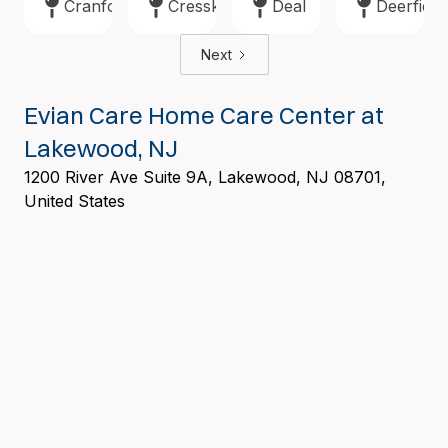
Cranford
Cresskill
Deal
Deerfield
Next
Evian Care Home Care Center at
Lakewood, NJ
1200 River Ave Suite 9A, Lakewood, NJ 08701,
United States