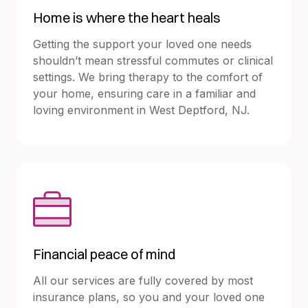
Home is where the heart heals
Getting the support your loved one needs
shouldn’t mean stressful commutes or clinical
settings. We bring therapy to the comfort of
your home, ensuring care in a familiar and
loving environment in West Deptford, NJ.
Financial peace of mind
All our services are fully covered by most
insurance plans, so you and your loved one