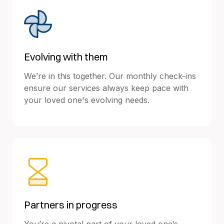
Evolving with them
We’re in this together. Our monthly check-ins
ensure our services always keep pace with
your loved one's evolving needs.
Partners in progress
You’re a pivotal part of your loved one’s