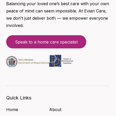
Balancing your loved one’s best care with your own
peace of mind can seem impossible. At Evian Care,
we don’t just deliver both — we empower everyone
involved.
Speak to a home care specialist
Quick Links
Home
About