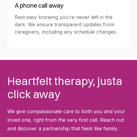
A phone call away
Rest easy knowing you’re never left in the
dark. We ensure transparent updates from
caregivers, including any schedule changes.
Heartfelt therapy, justa
click away
We give compassionate care to both you and your
loved one, right from the very first call. Reach out
and discover a partnership that feels like family.