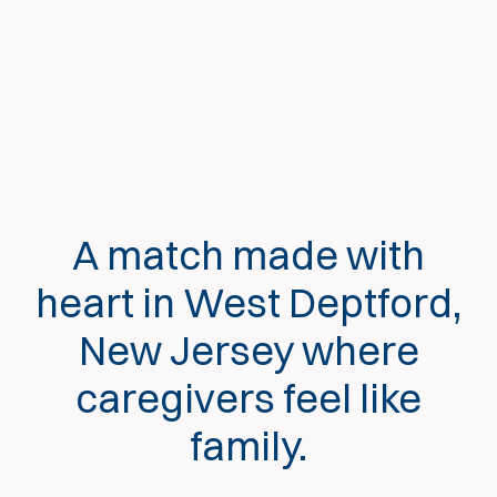
A match made with
heart in West Deptford,
New Jersey where
caregivers feel like
family.