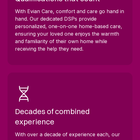
With Evian Care, comfort and care go hand in
hand. Our dedicated DSPs provide
personalized, one-on-one home-based care,
ensuring your loved one enjoys the warmth
and familiarity of their own home while
receiving the help they need.
Decades of combined
experience
With over a decade of experience each, our