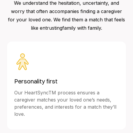
We understand the hesitation, uncertainty, and
worry that often accompanies finding a caregiver
for your loved one. We find them a match that feels
like entrustingfamily with family.
Personality first
Our HeartSyncTM process ensures a
caregiver matches your loved one’s needs,
preferences, and interests for a match they’ll
love.