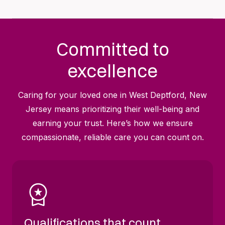
Committed to
excellence
Caring for your loved one in West Deptford, New
Jersey means prioritizing their well-being and
earning your trust. Here’s how we ensure
compassionate, reliable care you can count on.
Qualifications that count