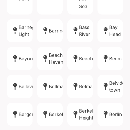
Sea
Barnegat
Bass
Bay
Barrington
Light
River
Head
Beach
Bayonne
Beachwood
Bedminst
Haven
Belvidere
Belleville
Bellmawr
Belmar
town
Berkeley
Bergenfield
Berkeley
Berlin
Heights