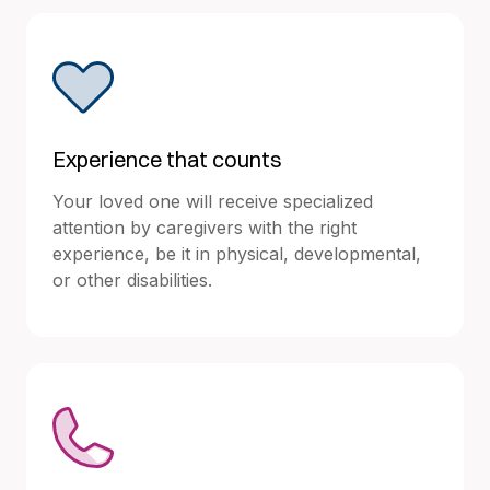
Experience that counts
Your loved one will receive specialized
attention by caregivers with the right
experience, be it in physical, developmental,
or other disabilities.