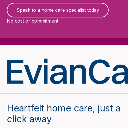
Speak to a home care specialist today
No cost or commitment
Heartfelt home care, just a
click away