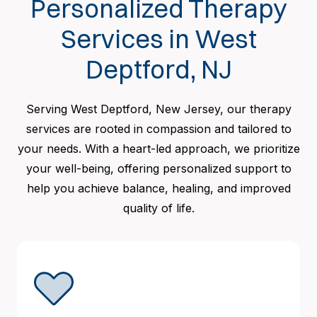
Personalized Therapy
Services in West
Deptford, NJ
Serving West Deptford, New Jersey, our therapy
services are rooted in compassion and tailored to
your needs. With a heart-led approach, we prioritize
your well-being, offering personalized support to
help you achieve balance, healing, and improved
quality of life.