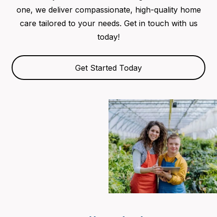
one, we deliver compassionate, high-quality home
care tailored to your needs. Get in touch with us
today!
Get Started Today