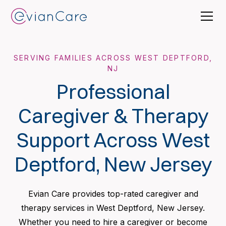
SERVING FAMILIES ACROSS WEST DEPTFORD,
NJ
Professional
Caregiver & Therapy
Support Across West
Deptford, New Jersey
Evian Care provides top-rated caregiver and
therapy services in West Deptford, New Jersey.
Whether you need to hire a caregiver or become