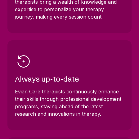
therapists bring a wealth of knowledge and
expertise to personalize your therapy
journey, making every session count
Always up-to-date
Evian Care therapists continuously enhance
their skills through professional development
programs, staying ahead of the latest
research and innovations in therapy.