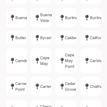
Buena
Buena
Burlington
Burlingto
Vista
Butler
Byram
Caldwell
Califon
Cape
Cape
Camden
May
Carlstadt
May
Point
Carneys
Cedar
Carteret
Chatham
Point
Grove
Cherry