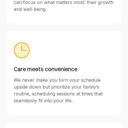
can focus on what matters most: their growth
and well-being.
Care meets convenience
We never make you turn your schedule
upside down but prioritize your family’s
routine, scheduling sessions at times that
seamlessly fit into your life.