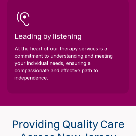
Leading by listening
At the heart of our therapy services is a
commitment to understanding and meeting
your individual needs, ensuring a
compassionate and effective path to
independence.
Providing Quality Care