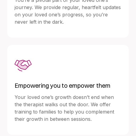
journey. We provide regular, heartfelt updates
on your loved one’s progress, so you’re
never left in the dark.
Empowering you to empower them
Your loved one’s growth doesn’t end when
the therapist walks out the door. We offer
training to families to help you complement
their growth in between sessions.