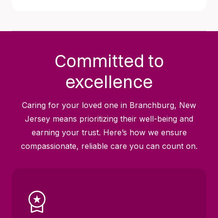
Committed to
excellence
Caring for your loved one in Branchburg, New
Jersey means prioritizing their well-being and
earning your trust. Here’s how we ensure
compassionate, reliable care you can count on.