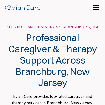
SERVING FAMILIES ACROSS BRANCHBURG, NJ
Professional
Caregiver & Therapy
Support Across
Branchburg, New
Jersey
Evian Care provides top-rated caregiver and
therapy services in Branchburg, New Jersey.