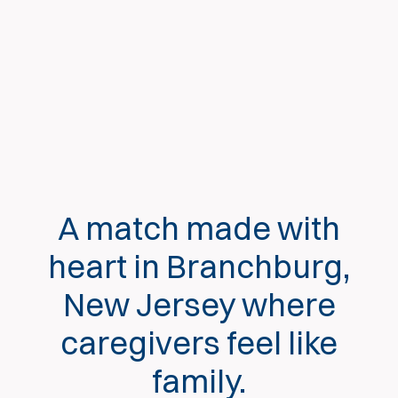
A match made with
heart in Branchburg,
New Jersey where
caregivers feel like
family.