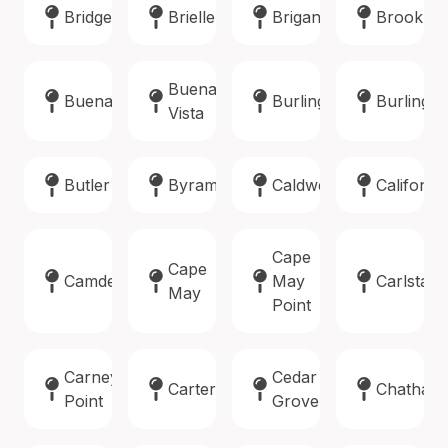
Bridgewater
Brielle
Brigantine
Brookla
Buena
Buena
Burlington
Burlingto
Vista
Butler
Byram
Caldwell
Califon
Cape
Cape
Camden
May
Carlstadt
May
Point
Carneys
Cedar
Carteret
Chatham
Point
Grove