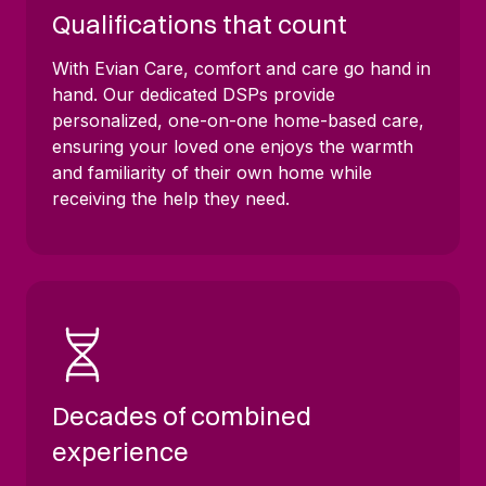
Qualifications that count
With Evian Care, comfort and care go hand in
hand. Our dedicated DSPs provide
personalized, one-on-one home-based care,
ensuring your loved one enjoys the warmth
and familiarity of their own home while
receiving the help they need.
Decades of combined
experience