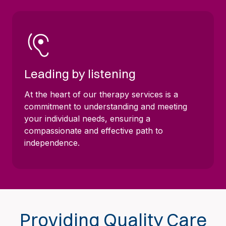
Leading by listening
At the heart of our therapy services is a
commitment to understanding and meeting
your individual needs, ensuring a
compassionate and effective path to
independence.
Providing Quality Care