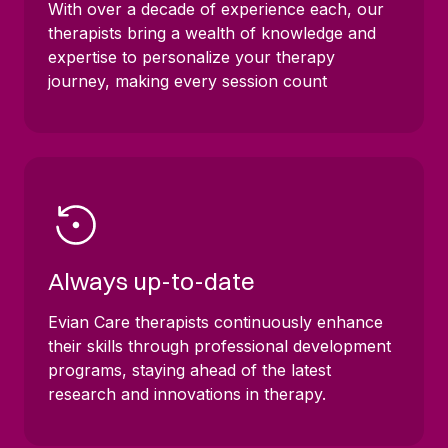
With over a decade of experience each, our
therapists bring a wealth of knowledge and
expertise to personalize your therapy
journey, making every session count
Always up-to-date
Evian Care therapists continuously enhance
their skills through professional development
programs, staying ahead of the latest
research and innovations in therapy.