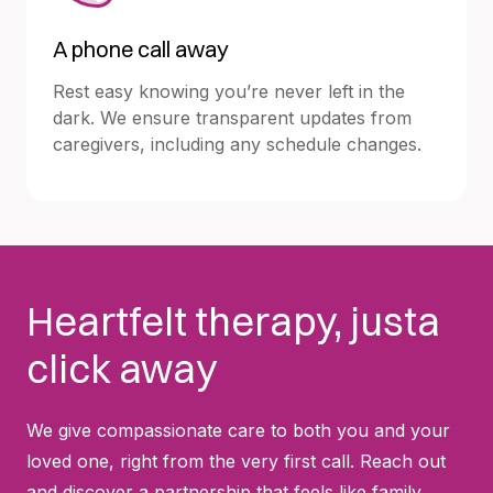
A phone call away
Rest easy knowing you’re never left in the
dark. We ensure transparent updates from
caregivers, including any schedule changes.
Heartfelt therapy, justa
click away
We give compassionate care to both you and your
loved one, right from the very first call. Reach out
and discover a partnership that feels like family.