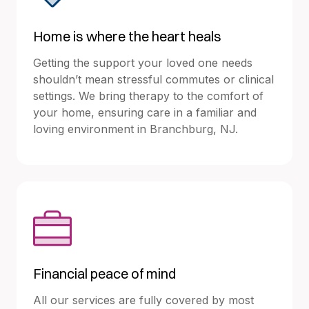
Home is where the heart heals
Getting the support your loved one needs
shouldn’t mean stressful commutes or clinical
settings. We bring therapy to the comfort of
your home, ensuring care in a familiar and
loving environment in Branchburg, NJ.
Financial peace of mind
All our services are fully covered by most