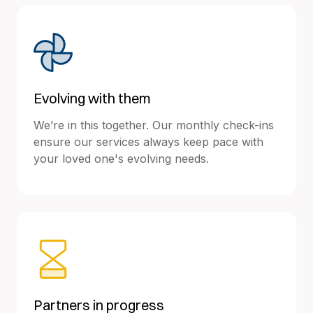
Evolving with them
We’re in this together. Our monthly check-ins
ensure our services always keep pace with
your loved one's evolving needs.
Partners in progress