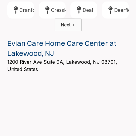
Cranford
Cresskill
Deal
Deerfield
Next
Evian Care Home Care Center at
Lakewood, NJ
1200 River Ave Suite 9A, Lakewood, NJ 08701,
United States