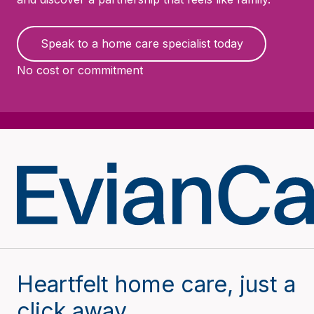
Speak to a home care specialist today
No cost or commitment
Heartfelt home care, just a
click away