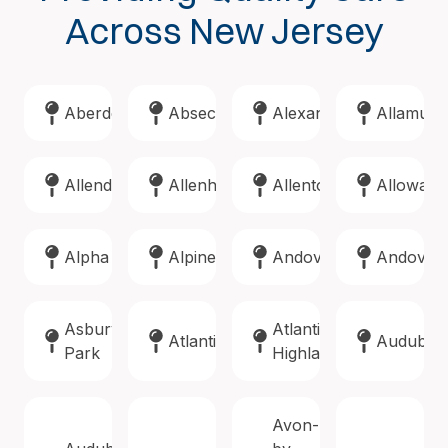
Across New Jersey
Aberdeen
Absecon
Alexandria
Allamuch
Allendale
Allenhurst
Allentown
Alloway
Alpha
Alpine
Andover
Andover
Asbury
Atlantic
Atlantic
Audubon
Park
Highlands
Avon-