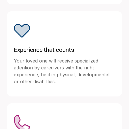
Experience that counts
Your loved one will receive specialized
attention by caregivers with the right
experience, be it in physical, developmental,
or other disabilities.