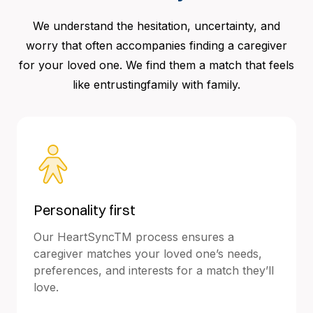
We understand the hesitation, uncertainty, and
worry that often accompanies finding a caregiver
for your loved one. We find them a match that feels
like entrustingfamily with family.
Personality first
Our HeartSyncTM process ensures a
caregiver matches your loved one’s needs,
preferences, and interests for a match they’ll
love.