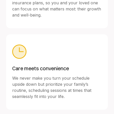
insurance plans, so you and your loved one
can focus on what matters most: their growth
and well-being.
Care meets convenience
We never make you turn your schedule
upside down but prioritize your family’s
routine, scheduling sessions at times that
seamlessly fit into your life.