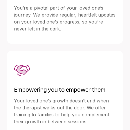
You’re a pivotal part of your loved one’s
journey. We provide regular, heartfelt updates
on your loved one’s progress, so you’re
never left in the dark.
Empowering you to empower them
Your loved one’s growth doesn’t end when
the therapist walks out the door. We offer
training to families to help you complement
their growth in between sessions.