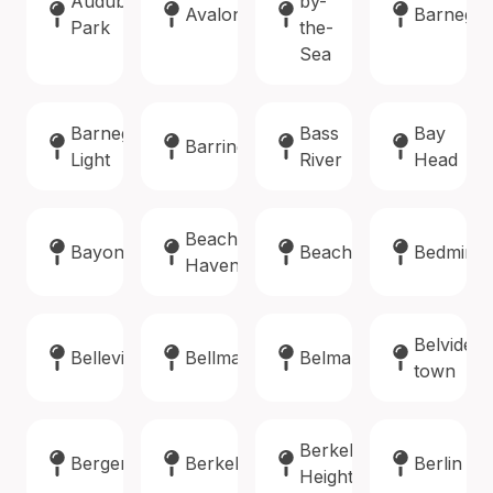
Audubon
by-
Avalon
Barnegat
Park
the-
Sea
Barnegat
Bass
Bay
Barrington
Light
River
Head
Beach
Bayonne
Beachwood
Bedminst
Haven
Belvidere
Belleville
Bellmawr
Belmar
town
Berkeley
Bergenfield
Berkeley
Berlin
Heights