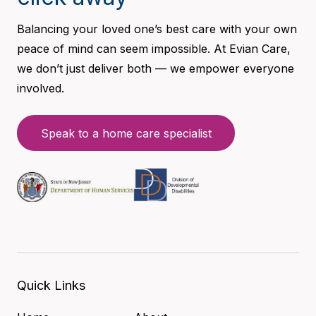
Balancing your loved one’s best care with your own
peace of mind can seem impossible. At Evian Care,
we don’t just deliver both — we empower everyone
involved.
Speak to a home care specialist
Quick Links