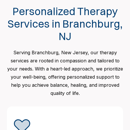
Personalized Therapy
Services in Branchburg,
NJ
Serving Branchburg, New Jersey, our therapy
services are rooted in compassion and tailored to
your needs. With a heart-led approach, we prioritize
your well-being, offering personalized support to
help you achieve balance, healing, and improved
quality of life.