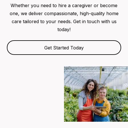
Whether you need to hire a caregiver or become
one, we deliver compassionate, high-quality home
care tailored to your needs. Get in touch with us
today!
Get Started Today