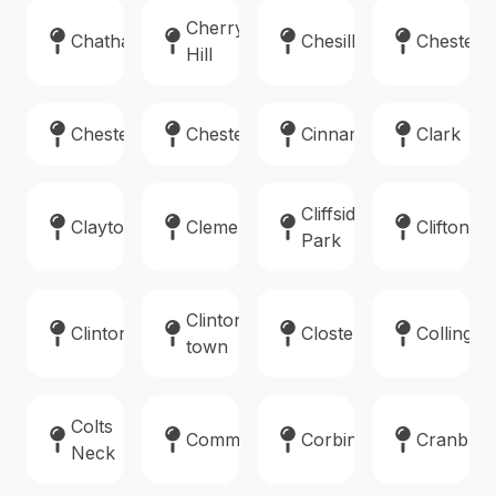
Cherry
Chatham
Chesilhurst
Chester
Hill
Chester
Chesterfield
Cinnaminson
Clark
Cliffside
Clayton
Clementon
Clifton
Park
Clinton
Clinton
Closter
Collings
town
Colts
Commercial
Corbin
Cranbur
Neck