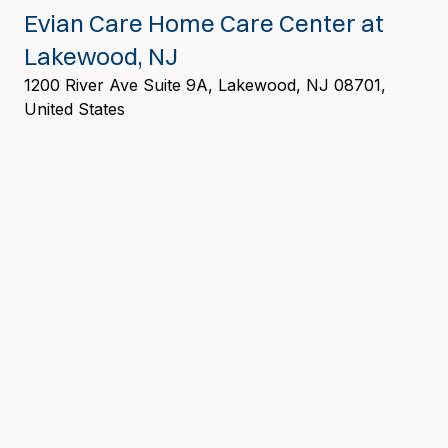
Evian Care Home Care Center at
Lakewood, NJ
1200 River Ave Suite 9A, Lakewood, NJ 08701,
United States