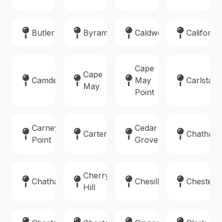
Butler
Byram
Caldwell
Califon
Cape
Cape
Camden
May
Carlstadt
May
Point
Carneys
Cedar
Carteret
Chatham
Point
Grove
Cherry
Chatham
Chesilhurst
Chester
Hill