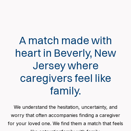
A match made with
heart in Beverly, New
Jersey where
caregivers feel like
family.
We understand the hesitation, uncertainty, and
worry that often accompanies finding a caregiver
for your loved one. We find them a match that feels