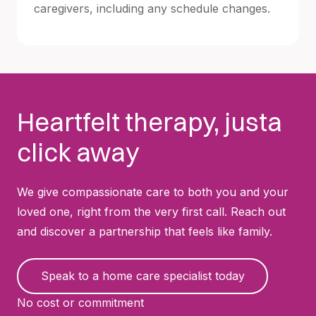
caregivers, including any schedule changes.
Heartfelt therapy, justa
click away
We give compassionate care to both you and your
loved one, right from the very first call. Reach out
and discover a partnership that feels like family.
Speak to a home care specialist today
No cost or commitment