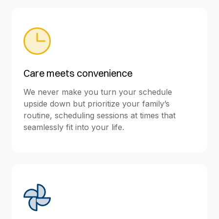
Care meets convenience
We never make you turn your schedule
upside down but prioritize your family’s
routine, scheduling sessions at times that
seamlessly fit into your life.