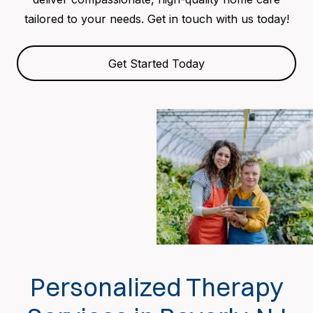
tailored to your needs. Get in touch with us today!
Get Started Today
Personalized Therapy