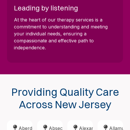
Leading by listening
At the heart of our therapy services is a
commitment to understanding and meeting
your individual needs, ensuring a
compassionate and effective path to
independence.
Providing Quality Care
Across New Jersey
Aberdeen
Absecon
Alexandria
Allamuch