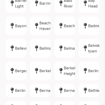
Barnegat
Bass
Bay
Barrington
Light
River
Head
Beach
Bayonne
Beachwood
Bedminst
Haven
Belvidere
Belleville
Bellmawr
Belmar
town
Berkeley
Bergenfield
Berkeley
Berlin
Heights
Berlin
Bernards
Bernardsville
Bethlehe