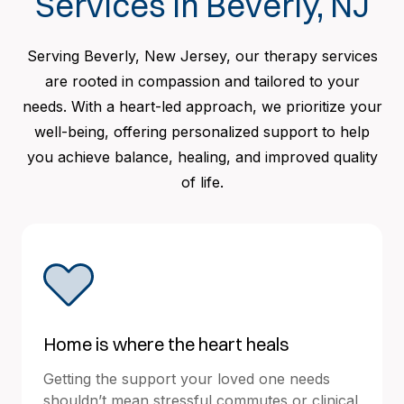
Services in Beverly, NJ
Serving Beverly, New Jersey, our therapy services
are rooted in compassion and tailored to your
needs. With a heart-led approach, we prioritize your
well-being, offering personalized support to help
you achieve balance, healing, and improved quality
of life.
Home is where the heart heals
Getting the support your loved one needs
shouldn’t mean stressful commutes or clinical