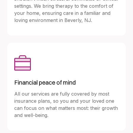
settings. We bring therapy to the comfort of
your home, ensuring care in a familiar and
loving environment in Beverly, NJ.
Financial peace of mind
All our services are fully covered by most
insurance plans, so you and your loved one
can focus on what matters most: their growth
and well-being.