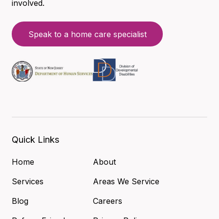
involved.
Speak to a home care specialist
Quick Links
Home
About
Services
Areas We Service
Blog
Careers