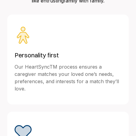
like entrustingfamily with family.
Personality first
Our HeartSyncTM process ensures a
caregiver matches your loved one’s needs,
preferences, and interests for a match they’ll
love.