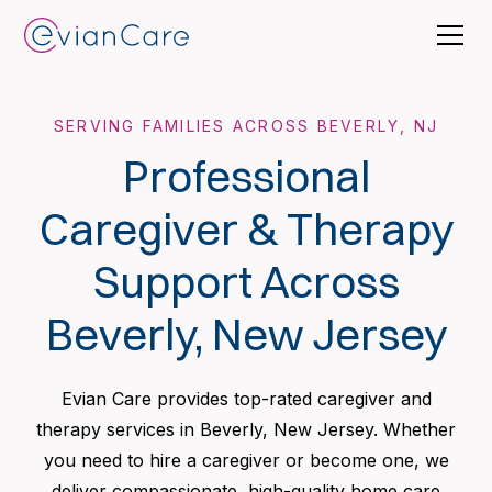
SERVING FAMILIES ACROSS BEVERLY, NJ
Professional
Caregiver & Therapy
Support Across
Beverly, New Jersey
Evian Care provides top-rated caregiver and
therapy services in Beverly, New Jersey. Whether
you need to hire a caregiver or become one, we
deliver compassionate, high-quality home care