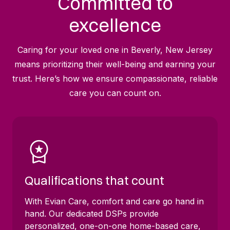
Committed to
excellence
Caring for your loved one in Beverly, New Jersey
means prioritizing their well-being and earning your
trust. Here’s how we ensure compassionate, reliable
care you can count on.
Qualifications that count
With Evian Care, comfort and care go hand in
hand. Our dedicated DSPs provide
personalized, one-on-one home-based care,