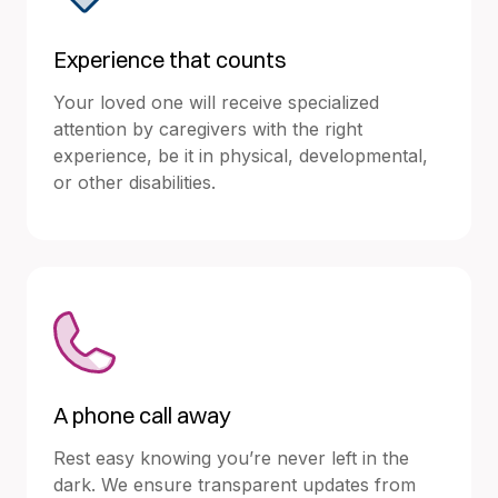
Experience that counts
Your loved one will receive specialized
attention by caregivers with the right
experience, be it in physical, developmental,
or other disabilities.
A phone call away
Rest easy knowing you’re never left in the
dark. We ensure transparent updates from