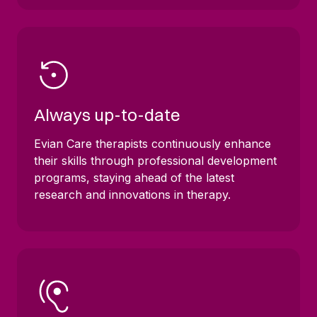
Always up-to-date
Evian Care therapists continuously enhance
their skills through professional development
programs, staying ahead of the latest
research and innovations in therapy.