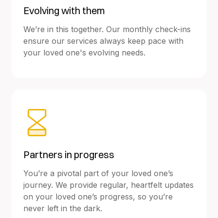
Evolving with them
We’re in this together. Our monthly check-ins
ensure our services always keep pace with
your loved one's evolving needs.
Partners in progress
You’re a pivotal part of your loved one’s
journey. We provide regular, heartfelt updates
on your loved one’s progress, so you’re
never left in the dark.