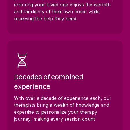
ensuring your loved one enjoys the warmth
and familiarity of their own home while
receiving the help they need.
Decades of combined
experience
With over a decade of experience each, our
therapists bring a wealth of knowledge and
expertise to personalize your therapy
journey, making every session count