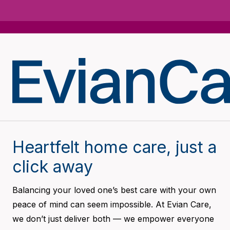
Heartfelt home care, just a
click away
Balancing your loved one’s best care with your own
peace of mind can seem impossible. At Evian Care,
we don’t just deliver both — we empower everyone