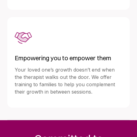
Empowering you to empower them
Your loved one’s growth doesn’t end when
the therapist walks out the door. We offer
training to families to help you complement
their growth in between sessions.