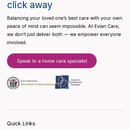
click away
Balancing your loved one’s best care with your own
peace of mind can seem impossible. At Evian Care,
we don’t just deliver both — we empower everyone
involved.
Speak to a home care specialist
Quick Links