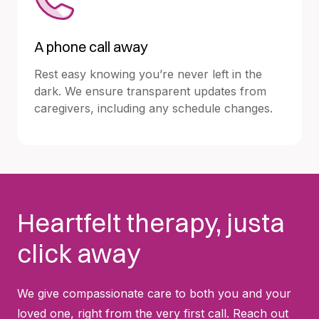
A phone call away
Rest easy knowing you’re never left in the
dark. We ensure transparent updates from
caregivers, including any schedule changes.
Heartfelt therapy, justa
click away
We give compassionate care to both you and your
loved one, right from the very first call. Reach out