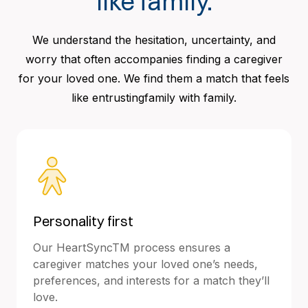
like family.
We understand the hesitation, uncertainty, and
worry that often accompanies finding a caregiver
for your loved one. We find them a match that feels
like entrustingfamily with family.
Personality first
Our HeartSyncTM process ensures a
caregiver matches your loved one’s needs,
preferences, and interests for a match they’ll
love.