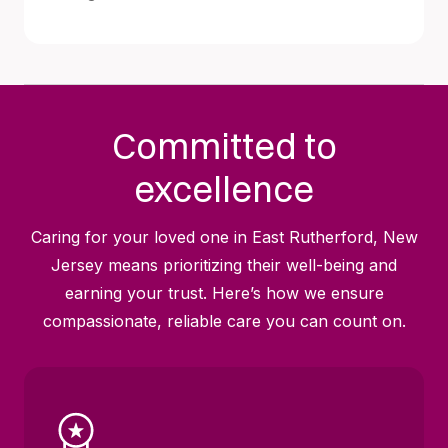
Committed to
excellence
Caring for your loved one in East Rutherford, New
Jersey means prioritizing their well-being and
earning your trust. Here’s how we ensure
compassionate, reliable care you can count on.