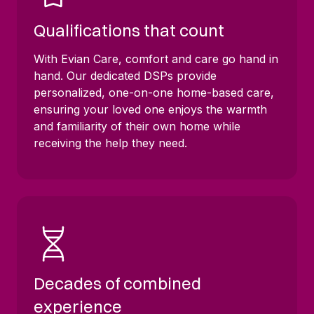
Qualifications that count
With Evian Care, comfort and care go hand in
hand. Our dedicated DSPs provide
personalized, one-on-one home-based care,
ensuring your loved one enjoys the warmth
and familiarity of their own home while
receiving the help they need.
Decades of combined
experience