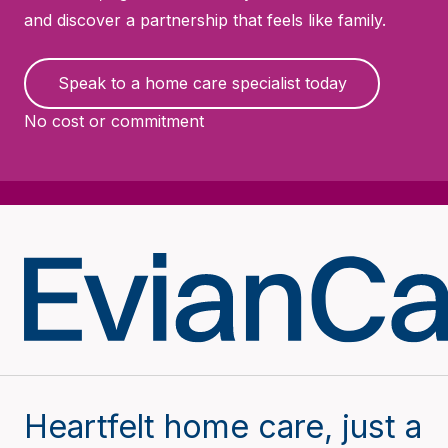
and discover a partnership that feels like family.
Speak to a home care specialist today
No cost or commitment
Heartfelt home care, just a