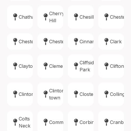
Cherry
Chatham
Chesilhurst
Chester
Hill
Chester
Chesterfield
Cinnaminson
Clark
Cliffside
Clayton
Clementon
Clifton
Park
Clinton
Clinton
Closter
Collings
town
Colts
Commercial
Corbin
Cranbur
Neck