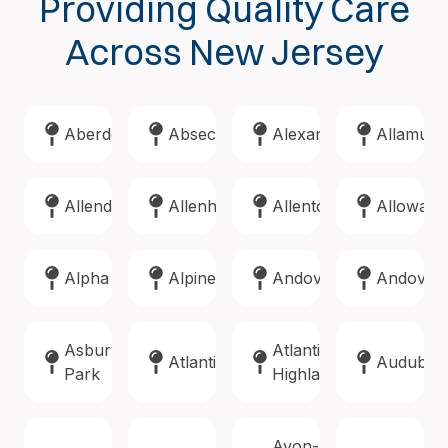
Providing Quality Care
Across New Jersey
Aberdeen
Absecon
Alexandria
Allamuch
Allendale
Allenhurst
Allentown
Alloway
Alpha
Alpine
Andover
Andover
Asbury
Atlantic
Atlantic
Audubon
Park
Highlands
Avon-