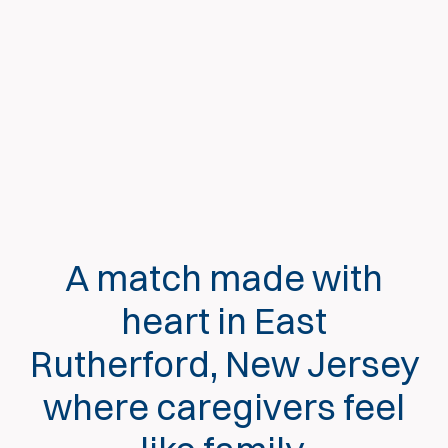
A match made with
heart in East
Rutherford, New Jersey
where caregivers feel