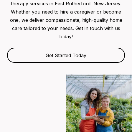
therapy services in East Rutherford, New Jersey.
Whether you need to hire a caregiver or become
one, we deliver compassionate, high-quality home
care tailored to your needs. Get in touch with us
today!
Get Started Today