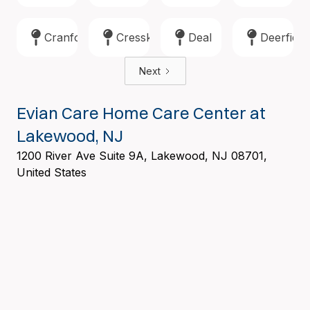
Cranford
Cresskill
Deal
Deerfield
Next
Evian Care Home Care Center at
Lakewood, NJ
1200 River Ave Suite 9A, Lakewood, NJ 08701,
United States