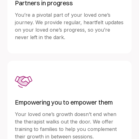
Partners in progress
You’re a pivotal part of your loved one’s
journey. We provide regular, heartfelt updates
on your loved one’s progress, so you’re
never left in the dark.
Empowering you to empower them
Your loved one’s growth doesn’t end when
the therapist walks out the door. We offer
training to families to help you complement
their growth in between sessions.