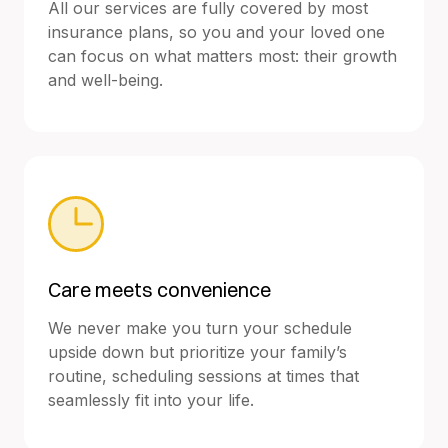
All our services are fully covered by most
insurance plans, so you and your loved one
can focus on what matters most: their growth
and well-being.
Care meets convenience
We never make you turn your schedule
upside down but prioritize your family’s
routine, scheduling sessions at times that
seamlessly fit into your life.