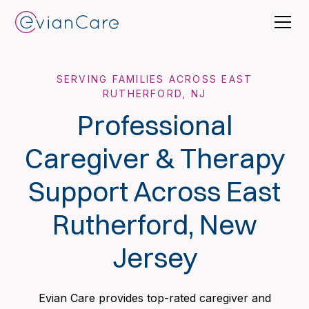
SERVING FAMILIES ACROSS EAST
RUTHERFORD, NJ
Professional
Caregiver & Therapy
Support Across East
Rutherford, New
Jersey
Evian Care provides top-rated caregiver and