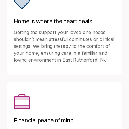
Home is where the heart heals
Getting the support your loved one needs
shouldn’t mean stressful commutes or clinical
settings. We bring therapy to the comfort of
your home, ensuring care in a familiar and
loving environment in East Rutherford, NJ.
Financial peace of mind