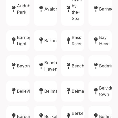
Audubon
by-
Avalon
Barnegat
Park
the-
Sea
Barnegat
Bass
Bay
Barrington
Light
River
Head
Beach
Bayonne
Beachwood
Bedminst
Haven
Belvidere
Belleville
Bellmawr
Belmar
town
Berkeley
Bergenfield
Berkeley
Berlin