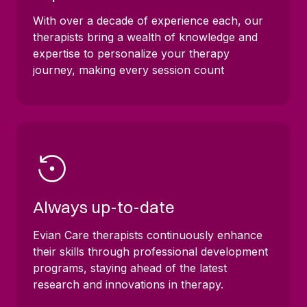
With over a decade of experience each, our
therapists bring a wealth of knowledge and
expertise to personalize your therapy
journey, making every session count
Always up-to-date
Evian Care therapists continuously enhance
their skills through professional development
programs, staying ahead of the latest
research and innovations in therapy.