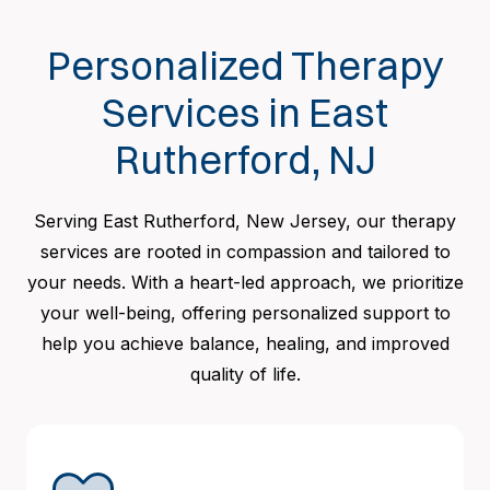
Personalized Therapy
Services in East
Rutherford, NJ
Serving East Rutherford, New Jersey, our therapy
services are rooted in compassion and tailored to
your needs. With a heart-led approach, we prioritize
your well-being, offering personalized support to
help you achieve balance, healing, and improved
quality of life.