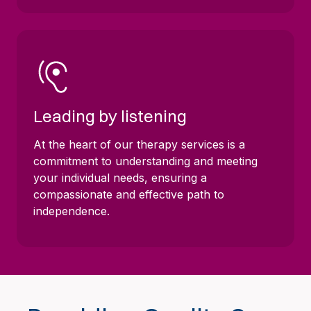
Leading by listening
At the heart of our therapy services is a
commitment to understanding and meeting
your individual needs, ensuring a
compassionate and effective path to
independence.