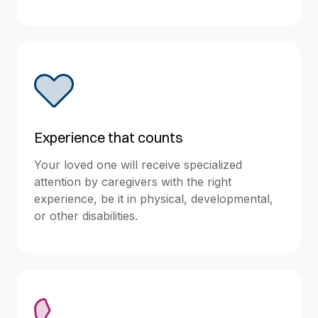
Experience that counts
Your loved one will receive specialized
attention by caregivers with the right
experience, be it in physical, developmental,
or other disabilities.