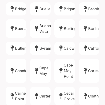
Bridgewater
Brielle
Brigantine
Brookla
Buena
Buena
Burlington
Burlingto
Vista
Butler
Byram
Caldwell
Califon
Cape
Cape
Camden
May
Carlstadt
May
Point
Carneys
Cedar
Carteret
Chatham
Point
Grove