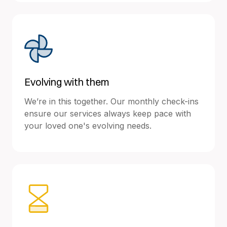
Evolving with them
We’re in this together. Our monthly check-ins
ensure our services always keep pace with
your loved one's evolving needs.