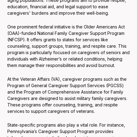
aging populations. These programs aim to provide respite,
education, financial aid, and legal support to ease
caregivers' burdens and improve their well-being.
One prominent federal initiative is the Older Americans Act
(OAA)-funded National Family Caregiver Support Program
(NFCSP). It offers grants to states for services like
counseling, support groups, training, and respite care. This
program is particularly focused on caregivers of seniors and
individuals with Alzheimer’s or related conditions, helping
them manage their responsibilities and avoid burnout.
At the Veteran Affairs (VA), caregiver programs such as the
Program of General Caregiver Support Services (PGCSS)
and the Program of Comprehensive Assistance for Family
Caregivers are designed to assist military family caregivers.
These programs offer counseling, training, and respite
services to support caregivers of veterans.
State-specific programs also play a vital role. For instance,
Pennsylvania’s Caregiver Support Program provides