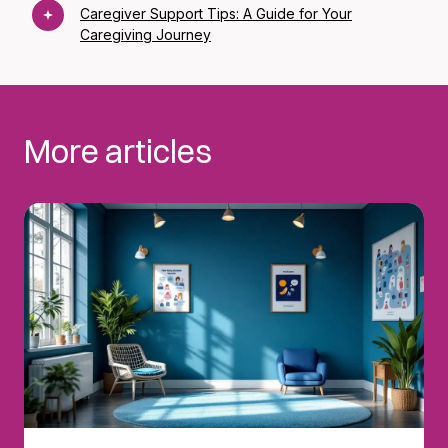
Caregiver Support Tips: A Guide for Your
Caregiving Journey
More articles