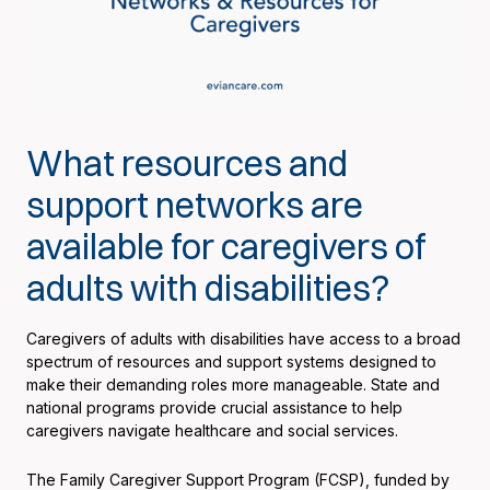
What resources and
support networks are
available for caregivers of
adults with disabilities?
Caregivers of adults with disabilities have access to a broad
spectrum of resources and support systems designed to
make their demanding roles more manageable. State and
national programs provide crucial assistance to help
caregivers navigate healthcare and social services.
The Family Caregiver Support Program (FCSP), funded by