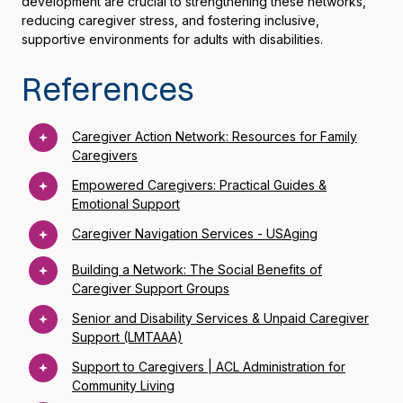
development are crucial to strengthening these networks,
reducing caregiver stress, and fostering inclusive,
supportive environments for adults with disabilities.
References
Caregiver Action Network: Resources for Family
Caregivers
Empowered Caregivers: Practical Guides &
Emotional Support
Caregiver Navigation Services - USAging
Building a Network: The Social Benefits of
Caregiver Support Groups
Senior and Disability Services & Unpaid Caregiver
Support (LMTAAA)
Support to Caregivers | ACL Administration for
Community Living