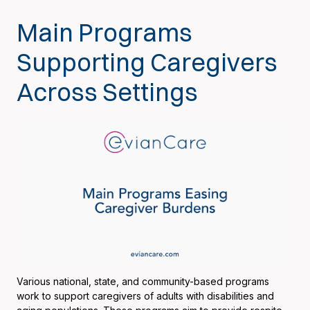
Main Programs
Supporting Caregivers
Across Settings
Various national, state, and community-based programs
work to support caregivers of adults with disabilities and