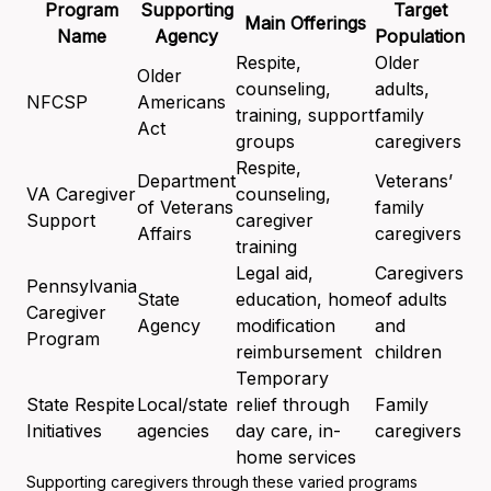
Program
Supporting
Target
Main Offerings
Name
Agency
Population
Respite,
Older
Older
counseling,
adults,
NFCSP
Americans
training, support
family
Act
groups
caregivers
Respite,
Department
Veterans’
VA Caregiver
counseling,
of Veterans
family
Support
caregiver
Affairs
caregivers
training
Legal aid,
Caregivers
Pennsylvania
State
education, home
of adults
Caregiver
Agency
modification
and
Program
reimbursement
children
Temporary
State Respite
Local/state
relief through
Family
Initiatives
agencies
day care, in-
caregivers
home services
Supporting caregivers through these varied programs