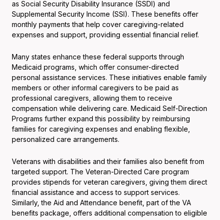
as Social Security Disability Insurance (SSDI) and
Supplemental Security Income (SSI). These benefits offer
monthly payments that help cover caregiving-related
expenses and support, providing essential financial relief.
Many states enhance these federal supports through
Medicaid programs, which offer consumer-directed
personal assistance services. These initiatives enable family
members or other informal caregivers to be paid as
professional caregivers, allowing them to receive
compensation while delivering care. Medicaid Self-Direction
Programs further expand this possibility by reimbursing
families for caregiving expenses and enabling flexible,
personalized care arrangements.
Veterans with disabilities and their families also benefit from
targeted support. The Veteran-Directed Care program
provides stipends for veteran caregivers, giving them direct
financial assistance and access to support services.
Similarly, the Aid and Attendance benefit, part of the VA
benefits package, offers additional compensation to eligible