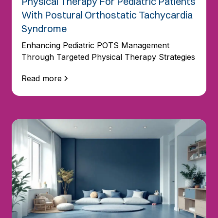
Physical Therapy For Pediatric Patients
With Postural Orthostatic Tachycardia
Syndrome
Enhancing Pediatric POTS Management
Through Targeted Physical Therapy Strategies
Read more