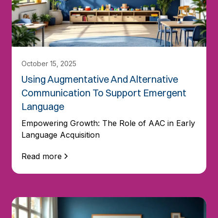
October 15, 2025
Using Augmentative And Alternative
Communication To Support Emergent
Language
Empowering Growth: The Role of AAC in Early
Language Acquisition
Read more