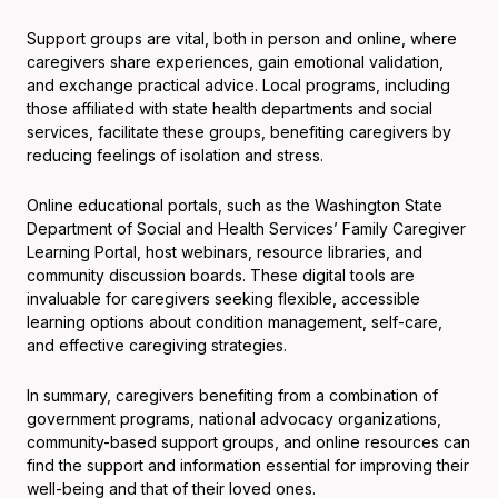
Support groups are vital, both in person and online, where
caregivers share experiences, gain emotional validation,
and exchange practical advice. Local programs, including
those affiliated with state health departments and social
services, facilitate these groups, benefiting caregivers by
reducing feelings of isolation and stress.
Online educational portals, such as the Washington State
Department of Social and Health Services’ Family Caregiver
Learning Portal, host webinars, resource libraries, and
community discussion boards. These digital tools are
invaluable for caregivers seeking flexible, accessible
learning options about condition management, self-care,
and effective caregiving strategies.
In summary, caregivers benefiting from a combination of
government programs, national advocacy organizations,
community-based support groups, and online resources can
find the support and information essential for improving their
well-being and that of their loved ones.