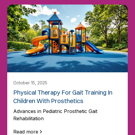
October 15, 2025
Physical Therapy For Gait Training In
Children With Prosthetics
Advances in Pediatric Prosthetic Gait
Rehabilitation
Read more