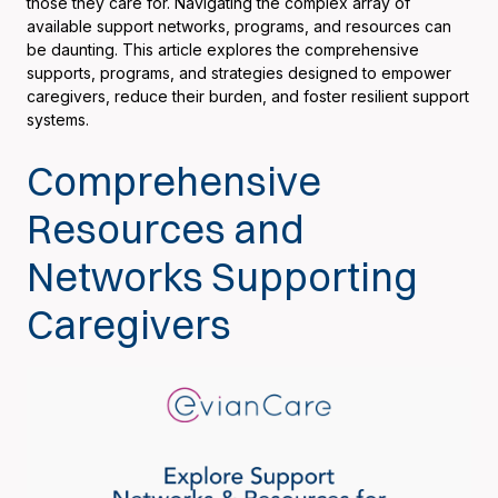
those they care for. Navigating the complex array of
available support networks, programs, and resources can
be daunting. This article explores the comprehensive
supports, programs, and strategies designed to empower
caregivers, reduce their burden, and foster resilient support
systems.
Comprehensive
Resources and
Networks Supporting
Caregivers