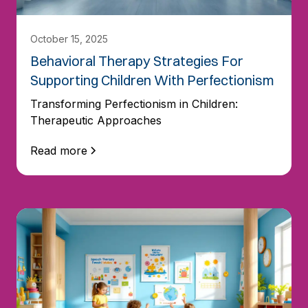
October 15, 2025
Behavioral Therapy Strategies For
Supporting Children With Perfectionism
Transforming Perfectionism in Children:
Therapeutic Approaches
Read more