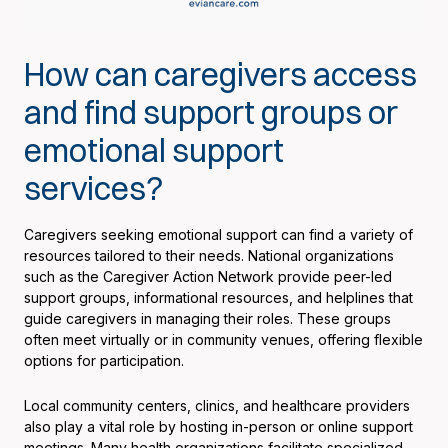
How can caregivers access
and find support groups or
emotional support
services?
Caregivers seeking emotional support can find a variety of
resources tailored to their needs. National organizations
such as the Caregiver Action Network provide peer-led
support groups, informational resources, and helplines that
guide caregivers in managing their roles. These groups
often meet virtually or in community venues, offering flexible
options for participation.
Local community centers, clinics, and healthcare providers
also play a vital role by hosting in-person or online support
meetings. Many health organizations facilitate specialized