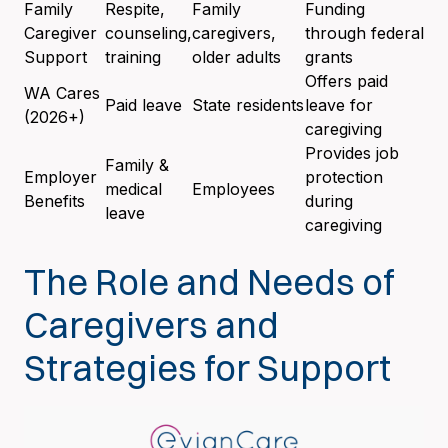
Family
Respite,
Family
Funding
Caregiver
counseling,
caregivers,
through federal
Support
training
older adults
grants
Offers paid
WA Cares
Paid leave
State residents
leave for
(2026+)
caregiving
Provides job
Family &
Employer
protection
medical
Employees
Benefits
during
leave
caregiving
The Role and Needs of
Caregivers and
Strategies for Support