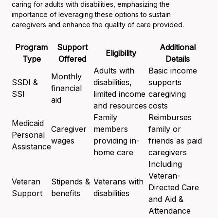
caring for adults with disabilities, emphasizing the
importance of leveraging these options to sustain
caregivers and enhance the quality of care provided.
Program
Support
Additional
Eligibility
Type
Offered
Details
Adults with
Basic income
Monthly
SSDI &
disabilities,
supports
financial
SSI
limited income
caregiving
aid
and resources
costs
Family
Reimburses
Medicaid
Caregiver
members
family or
Personal
wages
providing in-
friends as paid
Assistance
home care
caregivers
Including
Veteran-
Veteran
Stipends &
Veterans with
Directed Care
Support
benefits
disabilities
and Aid &
Attendance