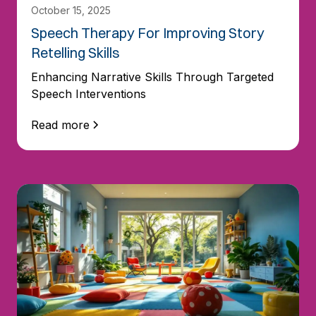
October 15, 2025
Speech Therapy For Improving Story
Retelling Skills
Enhancing Narrative Skills Through Targeted
Speech Interventions
Read more