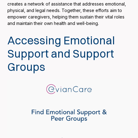
creates a network of assistance that addresses emotional,
physical, and legal needs. Together, these efforts aim to
empower caregivers, helping them sustain their vital roles
and maintain their own health and well-being.
Accessing Emotional
Support and Support
Groups