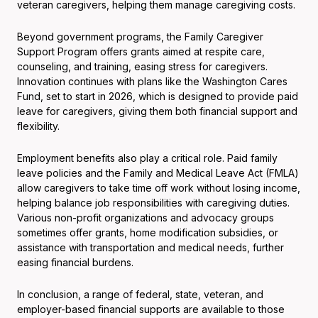
veteran caregivers, helping them manage caregiving costs.
Beyond government programs, the Family Caregiver
Support Program offers grants aimed at respite care,
counseling, and training, easing stress for caregivers.
Innovation continues with plans like the Washington Cares
Fund, set to start in 2026, which is designed to provide paid
leave for caregivers, giving them both financial support and
flexibility.
Employment benefits also play a critical role. Paid family
leave policies and the Family and Medical Leave Act (FMLA)
allow caregivers to take time off work without losing income,
helping balance job responsibilities with caregiving duties.
Various non-profit organizations and advocacy groups
sometimes offer grants, home modification subsidies, or
assistance with transportation and medical needs, further
easing financial burdens.
In conclusion, a range of federal, state, veteran, and
employer-based financial supports are available to those