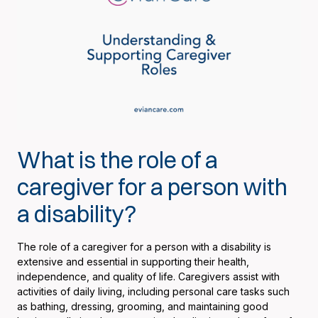
What is the role of a
caregiver for a person with
a disability?
The role of a caregiver for a person with a disability is
extensive and essential in supporting their health,
independence, and quality of life. Caregivers assist with
activities of daily living, including personal care tasks such
as bathing, dressing, grooming, and maintaining good