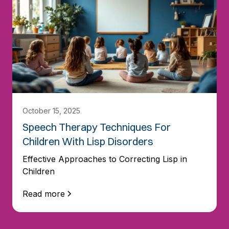
October 15, 2025
Speech Therapy Techniques For
Children With Lisp Disorders
Effective Approaches to Correcting Lisp in
Children
Read more