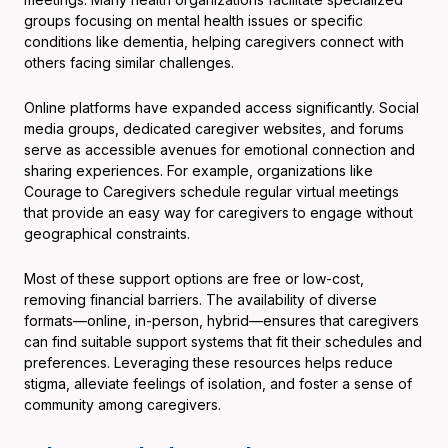
groups focusing on mental health issues or specific
conditions like dementia, helping caregivers connect with
others facing similar challenges.
Online platforms have expanded access significantly. Social
media groups, dedicated caregiver websites, and forums
serve as accessible avenues for emotional connection and
sharing experiences. For example, organizations like
Courage to Caregivers schedule regular virtual meetings
that provide an easy way for caregivers to engage without
geographical constraints.
Most of these support options are free or low-cost,
removing financial barriers. The availability of diverse
formats—online, in-person, hybrid—ensures that caregivers
can find suitable support systems that fit their schedules and
preferences. Leveraging these resources helps reduce
stigma, alleviate feelings of isolation, and foster a sense of
community among caregivers.