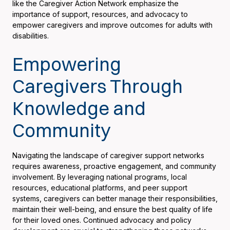
like the Caregiver Action Network emphasize the
importance of support, resources, and advocacy to
empower caregivers and improve outcomes for adults with
disabilities.
Empowering
Caregivers Through
Knowledge and
Community
Navigating the landscape of caregiver support networks
requires awareness, proactive engagement, and community
involvement. By leveraging national programs, local
resources, educational platforms, and peer support
systems, caregivers can better manage their responsibilities,
maintain their well-being, and ensure the best quality of life
for their loved ones. Continued advocacy and policy