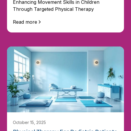
Enhancing Movement Skills in Children
Through Targeted Physical Therapy
Read more
October 15, 2025