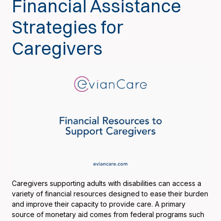
Financial Assistance
Strategies for
Caregivers
Caregivers supporting adults with disabilities can access a
variety of financial resources designed to ease their burden
and improve their capacity to provide care. A primary
source of monetary aid comes from federal programs such