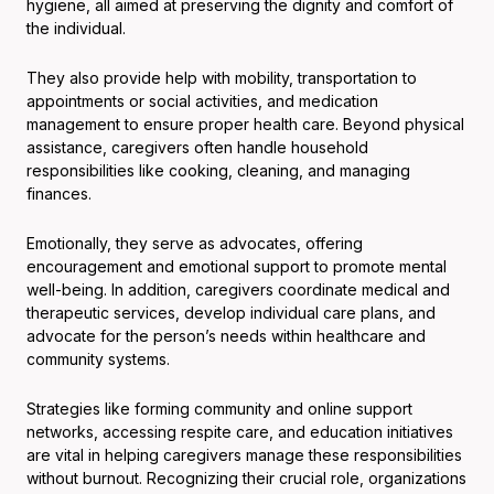
hygiene, all aimed at preserving the dignity and comfort of
the individual.
They also provide help with mobility, transportation to
appointments or social activities, and medication
management to ensure proper health care. Beyond physical
assistance, caregivers often handle household
responsibilities like cooking, cleaning, and managing
finances.
Emotionally, they serve as advocates, offering
encouragement and emotional support to promote mental
well-being. In addition, caregivers coordinate medical and
therapeutic services, develop individual care plans, and
advocate for the person’s needs within healthcare and
community systems.
Strategies like forming community and online support
networks, accessing respite care, and education initiatives
are vital in helping caregivers manage these responsibilities
without burnout. Recognizing their crucial role, organizations