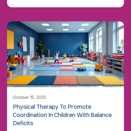
October 15, 2025
Physical Therapy To Promote
Coordination In Children With Balance
Deficits