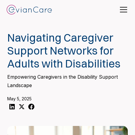
Navigating Caregiver
Support Networks for
Adults with Disabilities
Empowering Caregivers in the Disability Support
Landscape
May 5, 2025