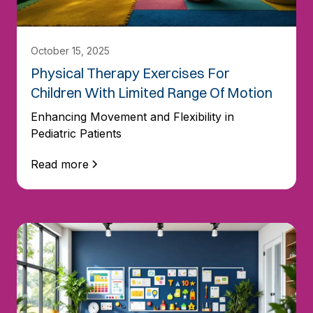
October 15, 2025
Physical Therapy Exercises For
Children With Limited Range Of Motion
Enhancing Movement and Flexibility in
Pediatric Patients
Read more