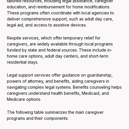
tailored resources, including legal assistance, caregiver
education, and reimbursement for home modifications.
These programs often coordinate with local agencies to
deliver comprehensive support, such as adult day care,
legal aid, and access to assistive devices.
Respite services, which offer temporary relief for
caregivers, are widely available through local programs
funded by state and federal sources. These include in-
home care options, adult day centers, and short-term
residential stays.
Legal support services offer guidance on guardianship,
powers of attorney, and benefits, aiding caregivers in
navigating complex legal systems. Benefits counseling helps
caregivers understand health benefits, Medicaid, and
Medicare options.
The following table summarizes the main caregiver
programs and their components: