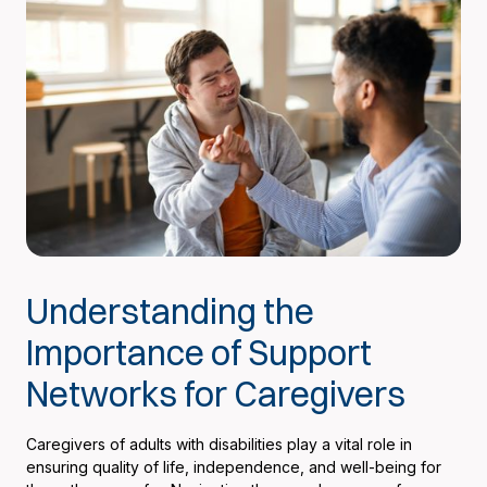
Understanding the
Importance of Support
Networks for Caregivers
Caregivers of adults with disabilities play a vital role in
ensuring quality of life, independence, and well-being for