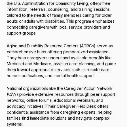
the U.S. Administration for Community Living, offers free
information, referrals, counseling, and training sessions
tailored to the needs of family members caring for older
adults or adults with disabilities. This program emphasizes
connecting caregivers with local service providers and
support groups.
Aging and Disability Resource Centers (ADRCs) serve as
comprehensive hubs offering personalized assistance.
They help caregivers understand available benefits like
Medicaid and Medicare, assist in care planning, and guide
them toward appropriate services such as respite care,
home modifications, and mental health support.
National organizations like the Caregiver Action Network
(CAN) provide extensive resources through peer support
networks, online forums, educational webinars, and
advocacy initiatives. Their Caregiver Help Desk offers
confidential assistance from caregiving experts, helping
families find immediate solutions and navigate complex
systems.