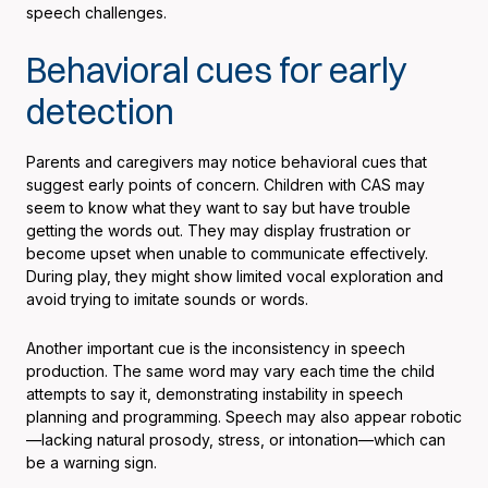
speech challenges.
Behavioral cues for early
detection
Parents and caregivers may notice behavioral cues that
suggest early points of concern. Children with CAS may
seem to know what they want to say but have trouble
getting the words out. They may display frustration or
become upset when unable to communicate effectively.
During play, they might show limited vocal exploration and
avoid trying to imitate sounds or words.
Another important cue is the inconsistency in speech
production. The same word may vary each time the child
attempts to say it, demonstrating instability in speech
planning and programming. Speech may also appear robotic
—lacking natural prosody, stress, or intonation—which can
be a warning sign.