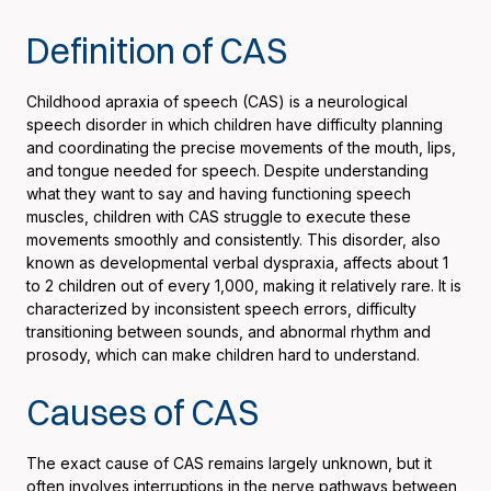
Definition of CAS
Childhood apraxia of speech (CAS) is a neurological
speech disorder in which children have difficulty planning
and coordinating the precise movements of the mouth, lips,
and tongue needed for speech. Despite understanding
what they want to say and having functioning speech
muscles, children with CAS struggle to execute these
movements smoothly and consistently. This disorder, also
known as developmental verbal dyspraxia, affects about 1
to 2 children out of every 1,000, making it relatively rare. It is
characterized by inconsistent speech errors, difficulty
transitioning between sounds, and abnormal rhythm and
prosody, which can make children hard to understand.
Causes of CAS
The exact cause of CAS remains largely unknown, but it
often involves interruptions in the nerve pathways between