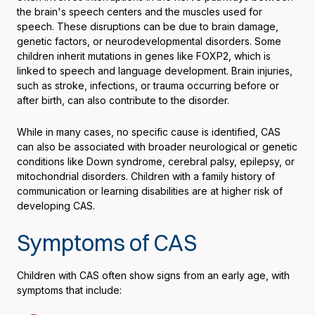
the brain's speech centers and the muscles used for
speech. These disruptions can be due to brain damage,
genetic factors, or neurodevelopmental disorders. Some
children inherit mutations in genes like FOXP2, which is
linked to speech and language development. Brain injuries,
such as stroke, infections, or trauma occurring before or
after birth, can also contribute to the disorder.
While in many cases, no specific cause is identified, CAS
can also be associated with broader neurological or genetic
conditions like Down syndrome, cerebral palsy, epilepsy, or
mitochondrial disorders. Children with a family history of
communication or learning disabilities are at higher risk of
developing CAS.
Symptoms of CAS
Children with CAS often show signs from an early age, with
symptoms that include: