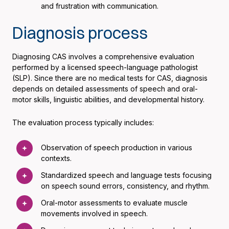
and frustration with communication.
Diagnosis process
Diagnosing CAS involves a comprehensive evaluation
performed by a licensed speech-language pathologist
(SLP). Since there are no medical tests for CAS, diagnosis
depends on detailed assessments of speech and oral-
motor skills, linguistic abilities, and developmental history.
The evaluation process typically includes:
Observation of speech production in various
contexts.
Standardized speech and language tests focusing
on speech sound errors, consistency, and rhythm.
Oral-motor assessments to evaluate muscle
movements involved in speech.