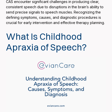
CAS encounter significant challenges in producing clear,
consistent speech due to disruptions in the brain’s ability to
send precise signals to speech muscles. Recognizing the
defining symptoms, causes, and diagnostic procedures is
crucial for early intervention and effective therapy planning.
What Is Childhood
Apraxia of Speech?