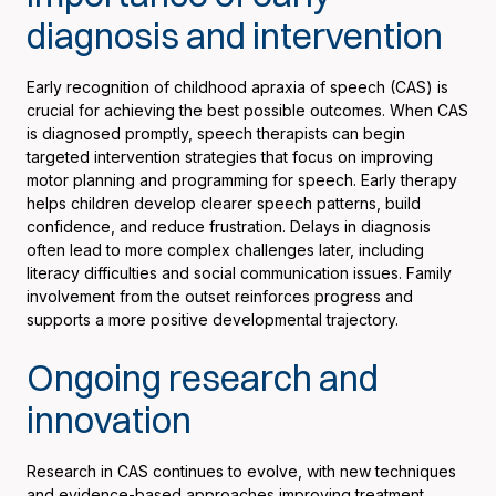
diagnosis and intervention
Early recognition of childhood apraxia of speech (CAS) is
crucial for achieving the best possible outcomes. When CAS
is diagnosed promptly, speech therapists can begin
targeted intervention strategies that focus on improving
motor planning and programming for speech. Early therapy
helps children develop clearer speech patterns, build
confidence, and reduce frustration. Delays in diagnosis
often lead to more complex challenges later, including
literacy difficulties and social communication issues. Family
involvement from the outset reinforces progress and
supports a more positive developmental trajectory.
Ongoing research and
innovation
Research in CAS continues to evolve, with new techniques
and evidence-based approaches improving treatment