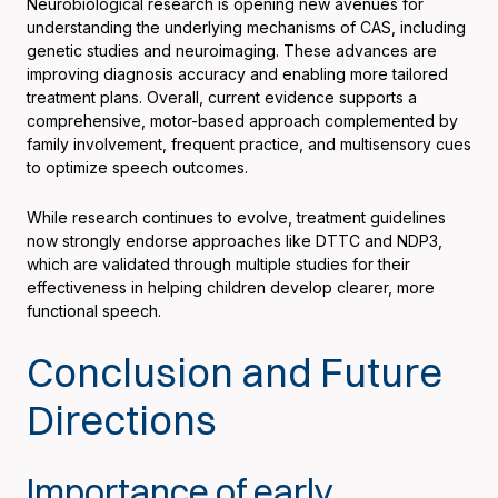
Neurobiological research is opening new avenues for
understanding the underlying mechanisms of CAS, including
genetic studies and neuroimaging. These advances are
improving diagnosis accuracy and enabling more tailored
treatment plans. Overall, current evidence supports a
comprehensive, motor-based approach complemented by
family involvement, frequent practice, and multisensory cues
to optimize speech outcomes.
While research continues to evolve, treatment guidelines
now strongly endorse approaches like DTTC and NDP3,
which are validated through multiple studies for their
effectiveness in helping children develop clearer, more
functional speech.
Conclusion and Future
Directions
Importance of early