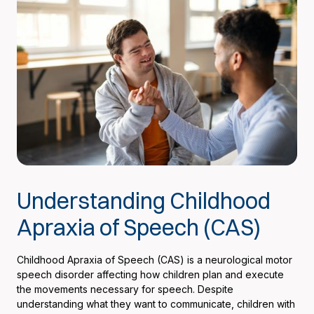
Understanding Childhood
Apraxia of Speech (CAS)
Childhood Apraxia of Speech (CAS) is a neurological motor
speech disorder affecting how children plan and execute
the movements necessary for speech. Despite
understanding what they want to communicate, children with