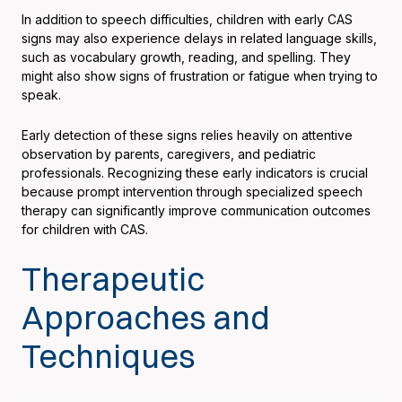
In addition to speech difficulties, children with early CAS
signs may also experience delays in related language skills,
such as vocabulary growth, reading, and spelling. They
might also show signs of frustration or fatigue when trying to
speak.
Early detection of these signs relies heavily on attentive
observation by parents, caregivers, and pediatric
professionals. Recognizing these early indicators is crucial
because prompt intervention through specialized speech
therapy can significantly improve communication outcomes
for children with CAS.
Therapeutic
Approaches and
Techniques