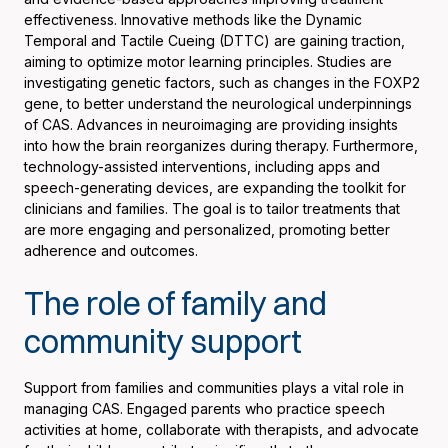
effectiveness. Innovative methods like the Dynamic
Temporal and Tactile Cueing (DTTC) are gaining traction,
aiming to optimize motor learning principles. Studies are
investigating genetic factors, such as changes in the FOXP2
gene, to better understand the neurological underpinnings
of CAS. Advances in neuroimaging are providing insights
into how the brain reorganizes during therapy. Furthermore,
technology-assisted interventions, including apps and
speech-generating devices, are expanding the toolkit for
clinicians and families. The goal is to tailor treatments that
are more engaging and personalized, promoting better
adherence and outcomes.
The role of family and
community support
Support from families and communities plays a vital role in
managing CAS. Engaged parents who practice speech
activities at home, collaborate with therapists, and advocate