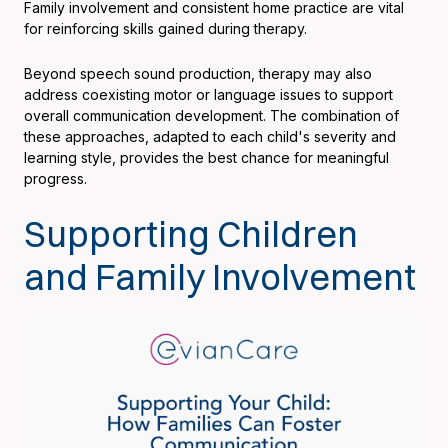
Family involvement and consistent home practice are vital
for reinforcing skills gained during therapy.
Beyond speech sound production, therapy may also
address coexisting motor or language issues to support
overall communication development. The combination of
these approaches, adapted to each child's severity and
learning style, provides the best chance for meaningful
progress.
Supporting Children
and Family Involvement