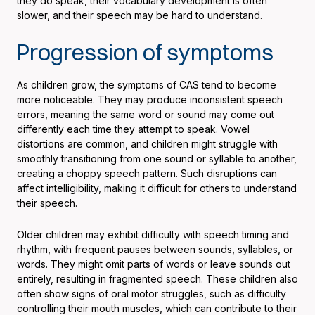
they do speak, their vocabulary development is often
slower, and their speech may be hard to understand.
Progression of symptoms
As children grow, the symptoms of CAS tend to become
more noticeable. They may produce inconsistent speech
errors, meaning the same word or sound may come out
differently each time they attempt to speak. Vowel
distortions are common, and children might struggle with
smoothly transitioning from one sound or syllable to another,
creating a choppy speech pattern. Such disruptions can
affect intelligibility, making it difficult for others to understand
their speech.
Older children may exhibit difficulty with speech timing and
rhythm, with frequent pauses between sounds, syllables, or
words. They might omit parts of words or leave sounds out
entirely, resulting in fragmented speech. These children also
often show signs of oral motor struggles, such as difficulty
controlling their mouth muscles, which can contribute to their