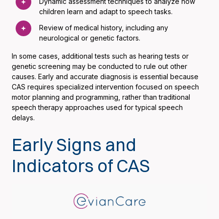
Dynamic assessment techniques to analyze how
children learn and adapt to speech tasks.
Review of medical history, including any
neurological or genetic factors.
In some cases, additional tests such as hearing tests or
genetic screening may be conducted to rule out other
causes. Early and accurate diagnosis is essential because
CAS requires specialized intervention focused on speech
motor planning and programming, rather than traditional
speech therapy approaches used for typical speech
delays.
Early Signs and
Indicators of CAS