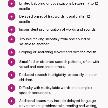
Limited babbling or vocalizations between 7 to 12
months.
Delayed onset of first words, usually after 12
months.
Inconsistent pronunciation of words and sounds.
Trouble moving smoothly from one sound or
syllable to another.
Groping or searching movements with the mouth.
Simplified or distorted speech patterns, often with
vowel and consonant errors.
Reduced speech intelligibility, especially in older
children.
Difficulty with multisyllabic words and complex
speech sequences.
Additional issues may include delayed language
development, problems with reading and writing,