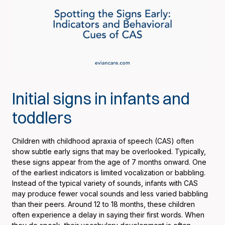
Initial signs in infants and
toddlers
Children with childhood apraxia of speech (CAS) often
show subtle early signs that may be overlooked. Typically,
these signs appear from the age of 7 months onward. One
of the earliest indicators is limited vocalization or babbling.
Instead of the typical variety of sounds, infants with CAS
may produce fewer vocal sounds and less varied babbling
than their peers. Around 12 to 18 months, these children
often experience a delay in saying their first words. When