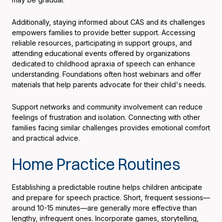
Additionally, staying informed about CAS and its challenges
empowers families to provide better support. Accessing
reliable resources, participating in support groups, and
attending educational events offered by organizations
dedicated to childhood apraxia of speech can enhance
understanding. Foundations often host webinars and offer
materials that help parents advocate for their child's needs.
Support networks and community involvement can reduce
feelings of frustration and isolation. Connecting with other
families facing similar challenges provides emotional comfort
and practical advice.
Home Practice Routines
Establishing a predictable routine helps children anticipate
and prepare for speech practice. Short, frequent sessions—
around 10-15 minutes—are generally more effective than
lengthy, infrequent ones. Incorporate games, storytelling,