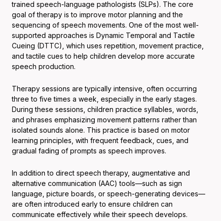
trained speech-language pathologists (SLPs). The core
goal of therapy is to improve motor planning and the
sequencing of speech movements. One of the most well-
supported approaches is Dynamic Temporal and Tactile
Cueing (DTTC), which uses repetition, movement practice,
and tactile cues to help children develop more accurate
speech production.
Therapy sessions are typically intensive, often occurring
three to five times a week, especially in the early stages.
During these sessions, children practice syllables, words,
and phrases emphasizing movement patterns rather than
isolated sounds alone. This practice is based on motor
learning principles, with frequent feedback, cues, and
gradual fading of prompts as speech improves.
In addition to direct speech therapy, augmentative and
alternative communication (AAC) tools—such as sign
language, picture boards, or speech-generating devices—
are often introduced early to ensure children can
communicate effectively while their speech develops.