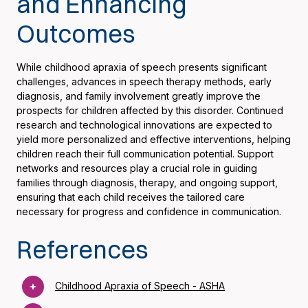
and Enhancing
Outcomes
While childhood apraxia of speech presents significant
challenges, advances in speech therapy methods, early
diagnosis, and family involvement greatly improve the
prospects for children affected by this disorder. Continued
research and technological innovations are expected to
yield more personalized and effective interventions, helping
children reach their full communication potential. Support
networks and resources play a crucial role in guiding
families through diagnosis, therapy, and ongoing support,
ensuring that each child receives the tailored care
necessary for progress and confidence in communication.
References
Childhood Apraxia of Speech - ASHA