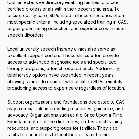
tool, an extensive directory enabling families to locate
certified professionals within their geographic area. To
ensure quality care, SLPs listed in these directories often
meet specific criteria, including specialized training in CAS,
ongoing continuing education, and experience with motor
speech disorders.
Local university speech therapy clinics also serve as
excellent support centers. These clinics often provide
access to advanced diagnostic tools and specialized
therapy programs, often at reduced costs. Additionally,
teletherapy options have expanded in recent years,
allowing families to connect with qualified SLPs remotely,
broadening access to expert care regardless of location.
Support organizations and foundations dedicated to CAS
play a crucial role in providing resources, guidance, and
advocacy. Organizations such as the Once Upon a Time
Foundation offer online directories, professional training
resources, and support groups for families. They also
facilitate connections to local therapists and clinics