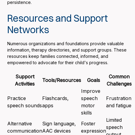
persistence.
Resources and Support
Networks
Numerous organizations and foundations provide valuable
information, therapy directories, and support groups. These
resources keep families connected, informed, and
empowered to advocate for their child's progress.
Support
Common
Tools/Resources
Goals
Activities
Challenges
Improve
Practice
Flashcards,
speech
Frustration
speech sounds
apps
motor
and fatigue
skills
Limited
Alternative
Sign language,
Foster
speech
communication
AAC devices
expression
output