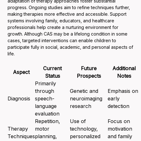
adaptation of therapy approaches foster substantial
progress. Ongoing studies aim to refine techniques further,
making therapies more effective and accessible. Support
systems involving family, educators, and healthcare
professionals help create a nurturing environment for
growth. Although CAS may be a lifelong condition in some
cases, targeted interventions can enable children to
participate fully in social, academic, and personal aspects of
life.
Current
Future
Additional
Aspect
Status
Prospects
Notes
Primarily
through
Genetic and
Emphasis on
Diagnosis
speech-
neuroimaging
early
language
research
detection
evaluation
Repetition,
Use of
Focus on
Therapy
motor
technology,
motivation
Techniques
planning,
personalized
and family