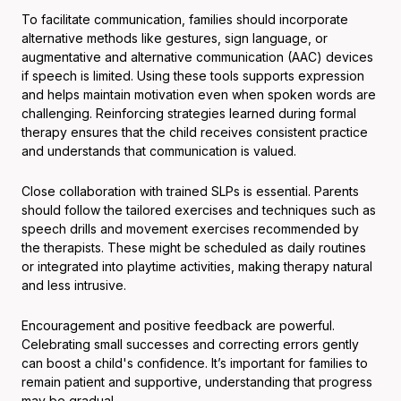
To facilitate communication, families should incorporate
alternative methods like gestures, sign language, or
augmentative and alternative communication (AAC) devices
if speech is limited. Using these tools supports expression
and helps maintain motivation even when spoken words are
challenging. Reinforcing strategies learned during formal
therapy ensures that the child receives consistent practice
and understands that communication is valued.
Close collaboration with trained SLPs is essential. Parents
should follow the tailored exercises and techniques such as
speech drills and movement exercises recommended by
the therapists. These might be scheduled as daily routines
or integrated into playtime activities, making therapy natural
and less intrusive.
Encouragement and positive feedback are powerful.
Celebrating small successes and correcting errors gently
can boost a child's confidence. It’s important for families to
remain patient and supportive, understanding that progress
may be gradual.