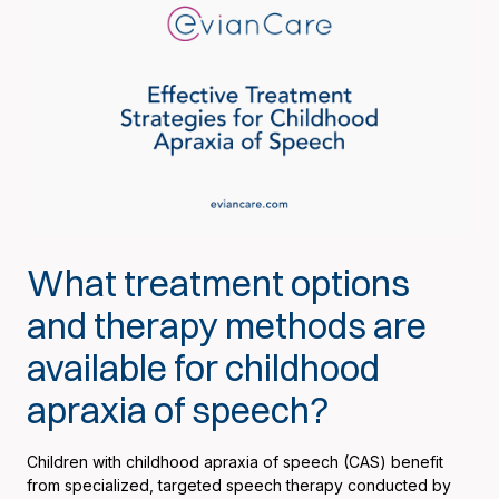
What treatment options
and therapy methods are
available for childhood
apraxia of speech?
Children with childhood apraxia of speech (CAS) benefit
from specialized, targeted speech therapy conducted by