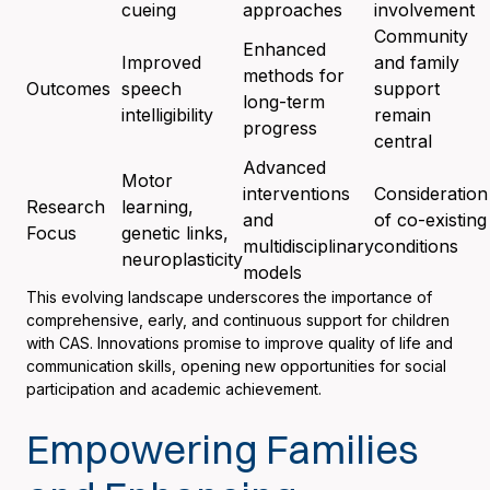
cueing
approaches
involvement
Community
Enhanced
Improved
and family
methods for
Outcomes
speech
support
long-term
intelligibility
remain
progress
central
Advanced
Motor
interventions
Consideration
Research
learning,
and
of co-existing
Focus
genetic links,
multidisciplinary
conditions
neuroplasticity
models
This evolving landscape underscores the importance of
comprehensive, early, and continuous support for children
with CAS. Innovations promise to improve quality of life and
communication skills, opening new opportunities for social
participation and academic achievement.
Empowering Families