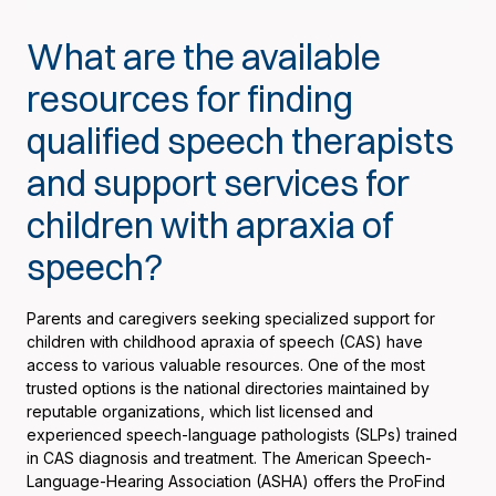
What are the available
resources for finding
qualified speech therapists
and support services for
children with apraxia of
speech?
Parents and caregivers seeking specialized support for
children with childhood apraxia of speech (CAS) have
access to various valuable resources. One of the most
trusted options is the national directories maintained by
reputable organizations, which list licensed and
experienced speech-language pathologists (SLPs) trained
in CAS diagnosis and treatment. The American Speech-
Language-Hearing Association (ASHA) offers the ProFind