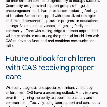
for their children contribute significantly to therapy success.
Community programs and support groups offer guidance,
encouragement, and shared resources, reducing feelings
of isolation. Schools equipped with specialized strategies
and trained personnel help sustain progress in educational
settings. As research advances, integrating family and
community efforts with cutting-edge treatment approaches
will be essential in maximizing the potential for children with
CAS to develop functional and confident communication
skills.
Future outlook for children
with CAS receiving proper
care
With early diagnosis and specialized, intensive therapy,
children with CAS have a promising outlook. Many improve
over time, gaining the ability to speak more clearly and
communicate effectively. Long-term support and continuous