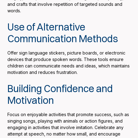
and crafts that involve repetition of targeted sounds and
words.
Use of Alternative
Communication Methods
Offer sign language stickers, picture boards, or electronic
devices that produce spoken words. These tools ensure
children can communicate needs and ideas, which maintains
motivation and reduces frustration.
Building Confidence and
Motivation
Focus on enjoyable activities that promote success, such as
singing songs, playing with animals or action figures, and
engaging in activities that involve imitation. Celebrate any
attempt at speech, no matter how small, and encourage