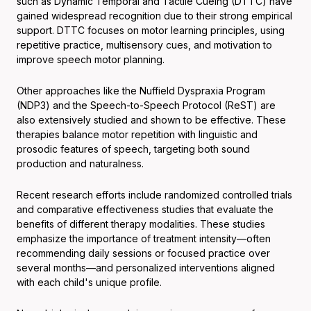
such as Dynamic Temporal and Tactile Cueing (DTTC) have
gained widespread recognition due to their strong empirical
support. DTTC focuses on motor learning principles, using
repetitive practice, multisensory cues, and motivation to
improve speech motor planning.
Other approaches like the Nuffield Dyspraxia Program
(NDP3) and the Speech-to-Speech Protocol (ReST) are
also extensively studied and shown to be effective. These
therapies balance motor repetition with linguistic and
prosodic features of speech, targeting both sound
production and naturalness.
Recent research efforts include randomized controlled trials
and comparative effectiveness studies that evaluate the
benefits of different therapy modalities. These studies
emphasize the importance of treatment intensity—often
recommending daily sessions or focused practice over
several months—and personalized interventions aligned
with each child's unique profile.