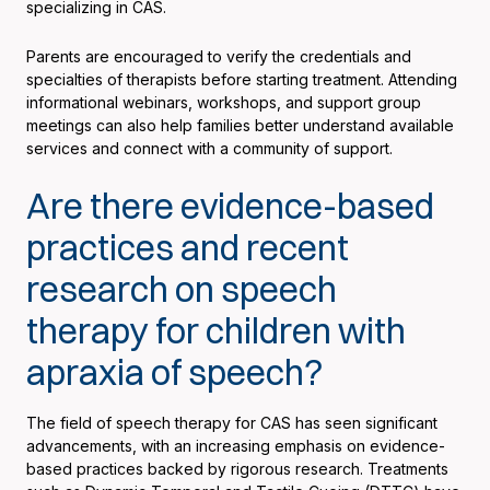
specializing in CAS.
Parents are encouraged to verify the credentials and
specialties of therapists before starting treatment. Attending
informational webinars, workshops, and support group
meetings can also help families better understand available
services and connect with a community of support.
Are there evidence-based
practices and recent
research on speech
therapy for children with
apraxia of speech?
The field of speech therapy for CAS has seen significant
advancements, with an increasing emphasis on evidence-
based practices backed by rigorous research. Treatments