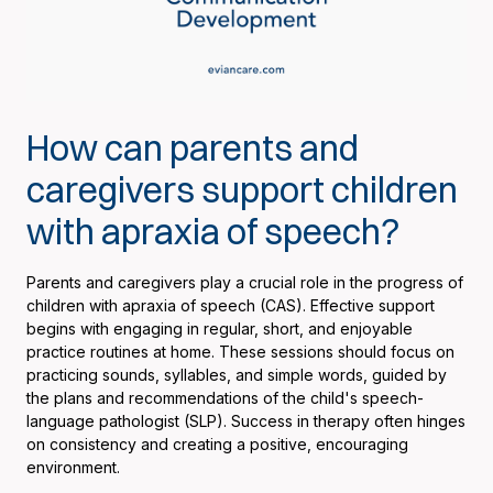
How can parents and
caregivers support children
with apraxia of speech?
Parents and caregivers play a crucial role in the progress of
children with apraxia of speech (CAS). Effective support
begins with engaging in regular, short, and enjoyable
practice routines at home. These sessions should focus on
practicing sounds, syllables, and simple words, guided by
the plans and recommendations of the child's speech-
language pathologist (SLP). Success in therapy often hinges
on consistency and creating a positive, encouraging
environment.