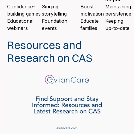
Confidence-
Singing,
Boost
Maintaining
building games
storytelling
motivation
persistence
Educational
Foundation
Educate
Keeping
webinars
events
families
up-to-date
Resources and
Research on CAS