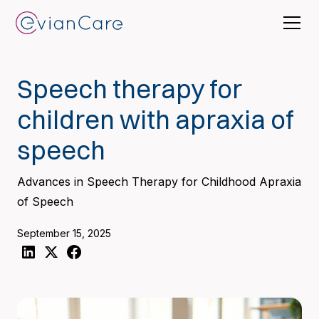
Speech therapy for
children with apraxia of
speech
Advances in Speech Therapy for Childhood Apraxia
of Speech
September 15, 2025