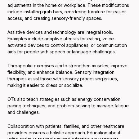
adjustments in the home or workplace. These modifications
include installing grab bars, reordering furniture for easier
access, and creating sensory-friendly spaces.
Assistive devices and technology are integral tools.
Examples include adaptive utensils for eating, voice-
activated devices to control appliances, or communication
aids for people with speech or language challenges.
Therapeutic exercises aim to strengthen muscles, improve
flexibility, and enhance balance. Sensory integration
therapies assist those with sensory processing issues,
making it easier to dress or socialize.
OTs also teach strategies such as energy conservation,
pacing techniques, and problem-solving to manage fatigue
and challenges.
Collaboration with patients, families, and other healthcare
providers ensures a holistic approach. Education about