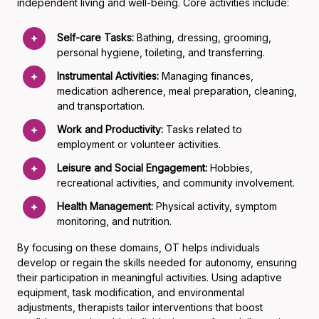
independent living and well-being. Core activities include:
Self-care Tasks:
Bathing, dressing, grooming,
personal hygiene, toileting, and transferring.
Instrumental Activities:
Managing finances,
medication adherence, meal preparation, cleaning,
and transportation.
Work and Productivity:
Tasks related to
employment or volunteer activities.
Leisure and Social Engagement:
Hobbies,
recreational activities, and community involvement.
Health Management:
Physical activity, symptom
monitoring, and nutrition.
By focusing on these domains, OT helps individuals
develop or regain the skills needed for autonomy, ensuring
their participation in meaningful activities. Using adaptive
equipment, task modification, and environmental
adjustments, therapists tailor interventions that boost