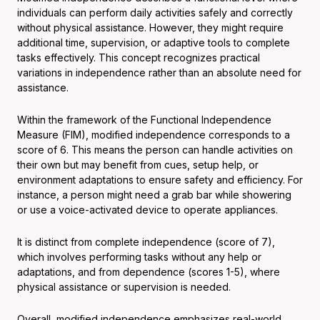
individuals can perform daily activities safely and correctly
without physical assistance. However, they might require
additional time, supervision, or adaptive tools to complete
tasks effectively. This concept recognizes practical
variations in independence rather than an absolute need for
assistance.
Within the framework of the Functional Independence
Measure (FIM), modified independence corresponds to a
score of 6. This means the person can handle activities on
their own but may benefit from cues, setup help, or
environment adaptations to ensure safety and efficiency. For
instance, a person might need a grab bar while showering
or use a voice-activated device to operate appliances.
It is distinct from complete independence (score of 7),
which involves performing tasks without any help or
adaptations, and from dependence (scores 1-5), where
physical assistance or supervision is needed.
Overall, modified independence emphasizes real-world