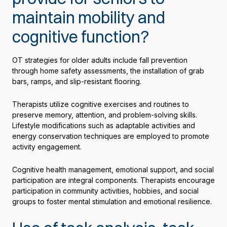
maintain mobility and
cognitive function?
OT strategies for older adults include fall prevention
through home safety assessments, the installation of grab
bars, ramps, and slip-resistant flooring.
Therapists utilize cognitive exercises and routines to
preserve memory, attention, and problem-solving skills.
Lifestyle modifications such as adaptable activities and
energy conservation techniques are employed to promote
activity engagement.
Cognitive health management, emotional support, and social
participation are integral components. Therapists encourage
participation in community activities, hobbies, and social
groups to foster mental stimulation and emotional resilience.