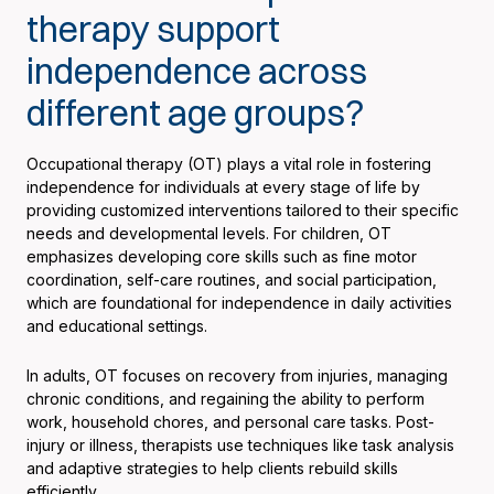
therapy support
independence across
different age groups?
Occupational therapy (OT) plays a vital role in fostering
independence for individuals at every stage of life by
providing customized interventions tailored to their specific
needs and developmental levels. For children, OT
emphasizes developing core skills such as fine motor
coordination, self-care routines, and social participation,
which are foundational for independence in daily activities
and educational settings.
In adults, OT focuses on recovery from injuries, managing
chronic conditions, and regaining the ability to perform
work, household chores, and personal care tasks. Post-
injury or illness, therapists use techniques like task analysis
and adaptive strategies to help clients rebuild skills
efficiently.