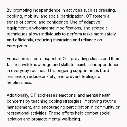
By promoting independence in activities such as dressing,
cooking, mobility, and social participation, OT fosters a
sense of control and confidence. Use of adaptive
equipment, environmental modifications, and strategic
techniques allows individuals to perform tasks more safely
and efficiently, reducing frustration and reliance on
caregivers.
Education is a core aspect of OT, providing clients and their
families with knowledge and skills to maintain independence
in everyday routines. This ongoing support helps build
resilience, reduce anxiety, and prevent feelings of
helplessness.
Additionally, OT addresses emotional and mental health
concerns by teaching coping strategies, improving routine
management, and encouraging participation in community or
recreational activities. These efforts help combat social
isolation and promote mental wellbeing.