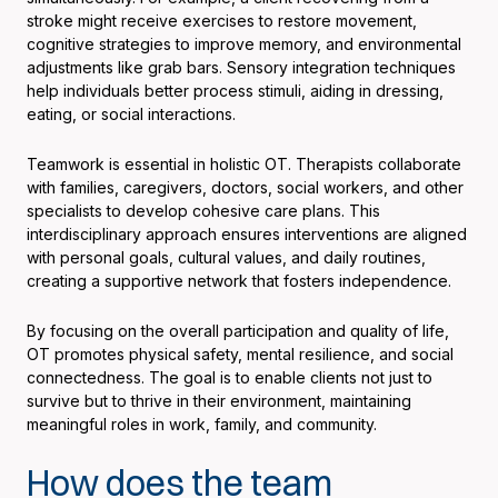
stroke might receive exercises to restore movement,
cognitive strategies to improve memory, and environmental
adjustments like grab bars. Sensory integration techniques
help individuals better process stimuli, aiding in dressing,
eating, or social interactions.
Teamwork is essential in holistic OT. Therapists collaborate
with families, caregivers, doctors, social workers, and other
specialists to develop cohesive care plans. This
interdisciplinary approach ensures interventions are aligned
with personal goals, cultural values, and daily routines,
creating a supportive network that fosters independence.
By focusing on the overall participation and quality of life,
OT promotes physical safety, mental resilience, and social
connectedness. The goal is to enable clients not just to
survive but to thrive in their environment, maintaining
meaningful roles in work, family, and community.
How does the team