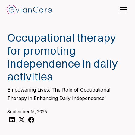
Occupational therapy
for promoting
independence in daily
activities
Empowering Lives: The Role of Occupational
Therapy in Enhancing Daily Independence
September 15, 2025