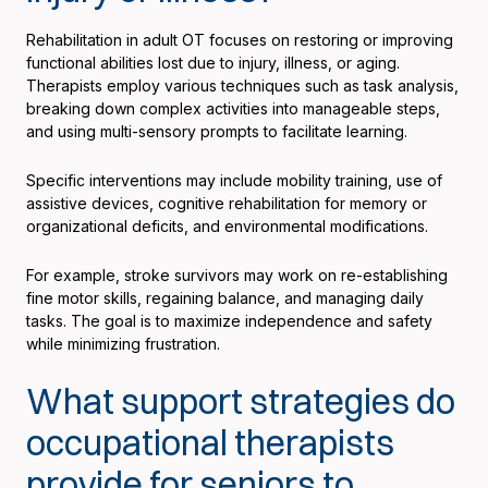
Rehabilitation in adult OT focuses on restoring or improving
functional abilities lost due to injury, illness, or aging.
Therapists employ various techniques such as task analysis,
breaking down complex activities into manageable steps,
and using multi-sensory prompts to facilitate learning.
Specific interventions may include mobility training, use of
assistive devices, cognitive rehabilitation for memory or
organizational deficits, and environmental modifications.
For example, stroke survivors may work on re-establishing
fine motor skills, regaining balance, and managing daily
tasks. The goal is to maximize independence and safety
while minimizing frustration.
What support strategies do
occupational therapists
provide for seniors to