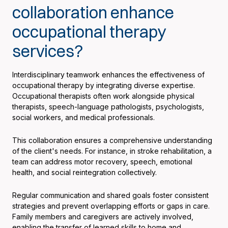
collaboration enhance
occupational therapy
services?
Interdisciplinary teamwork enhances the effectiveness of
occupational therapy by integrating diverse expertise.
Occupational therapists often work alongside physical
therapists, speech-language pathologists, psychologists,
social workers, and medical professionals.
This collaboration ensures a comprehensive understanding
of the client's needs. For instance, in stroke rehabilitation, a
team can address motor recovery, speech, emotional
health, and social reintegration collectively.
Regular communication and shared goals foster consistent
strategies and prevent overlapping efforts or gaps in care.
Family members and caregivers are actively involved,
enabling the transfer of learned skills to home and