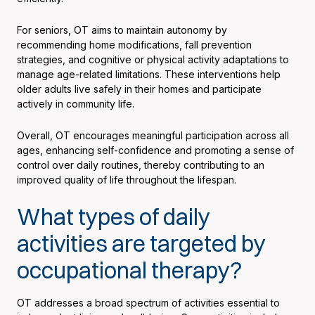
For seniors, OT aims to maintain autonomy by
recommending home modifications, fall prevention
strategies, and cognitive or physical activity adaptations to
manage age-related limitations. These interventions help
older adults live safely in their homes and participate
actively in community life.
Overall, OT encourages meaningful participation across all
ages, enhancing self-confidence and promoting a sense of
control over daily routines, thereby contributing to an
improved quality of life throughout the lifespan.
What types of daily
activities are targeted by
occupational therapy?
OT addresses a broad spectrum of activities essential to