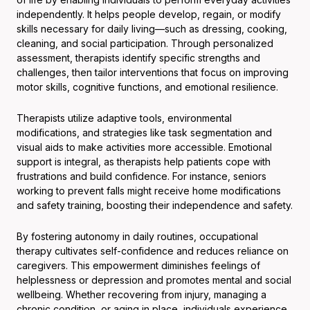
independently. It helps people develop, regain, or modify
skills necessary for daily living—such as dressing, cooking,
cleaning, and social participation. Through personalized
assessment, therapists identify specific strengths and
challenges, then tailor interventions that focus on improving
motor skills, cognitive functions, and emotional resilience.
Therapists utilize adaptive tools, environmental
modifications, and strategies like task segmentation and
visual aids to make activities more accessible. Emotional
support is integral, as therapists help patients cope with
frustrations and build confidence. For instance, seniors
working to prevent falls might receive home modifications
and safety training, boosting their independence and safety.
By fostering autonomy in daily routines, occupational
therapy cultivates self-confidence and reduces reliance on
caregivers. This empowerment diminishes feelings of
helplessness or depression and promotes mental and social
wellbeing. Whether recovering from injury, managing a
chronic condition, or aging in place, individuals experience