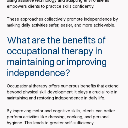
using assistive technology and adapting environments
empowers clients to practice skills confidently.
These approaches collectively promote independence by
making daily activities safer, easier, and more achievable.
What are the benefits of
occupational therapy in
maintaining or improving
independence?
Occupational therapy offers numerous benefits that extend
beyond physical skill development. It plays a crucial role in
maintaining and restoring independence in daily life.
By improving motor and cognitive skills, clients can better
perform activities like dressing, cooking, and personal
hygiene. This leads to greater self-sufficiency.