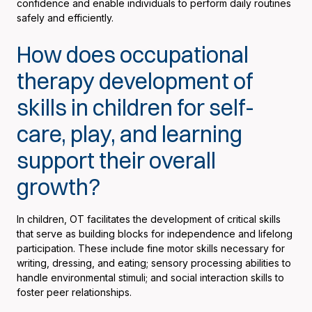
confidence and enable individuals to perform daily routines
safely and efficiently.
How does occupational
therapy development of
skills in children for self-
care, play, and learning
support their overall
growth?
In children, OT facilitates the development of critical skills
that serve as building blocks for independence and lifelong
participation. These include fine motor skills necessary for
writing, dressing, and eating; sensory processing abilities to
handle environmental stimuli; and social interaction skills to
foster peer relationships.