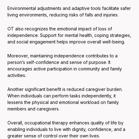
Environmental adjustments and adaptive tools facilitate safer
living environments, reducing risks of falls and injuries.
OT also recognizes the emotional impact of loss of
independence. Support for mental health, coping strategies,
and social engagement helps improve overall well-being.
Moreover, maintaining independence contributes to a
person’s self-confidence and sense of purpose. It
encourages active participation in community and family
activities.
Another significant benefit is reduced caregiver burden.
When individuals can perform tasks independently, it
lessens the physical and emotional workload on family
members and caregivers.
Overall, occupational therapy enhances quality of life by
enabling individuals to live with dignity, confidence, and a
greater sense of control over their own lives.