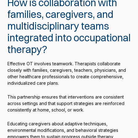
How is collaboration with
families, caregivers, and
multidisciplinary teams
integrated into occupational
therapy?
Effective OT involves teamwork. Therapists collaborate
closely with families, caregivers, teachers, physicians, and
other healthcare professionals to create comprehensive,
individualized care plans.
This partnership ensures that interventions are consistent
across settings and that support strategies are reinforced
consistently at home, school, or work.
Educating caregivers about adaptive techniques,
environmental modifications, and behavioral strategies
empowers them to sustain progress outside therapy