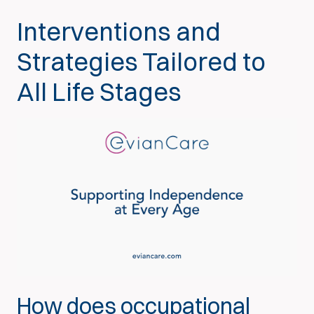
Interventions and
Strategies Tailored to
All Life Stages
How does occupational