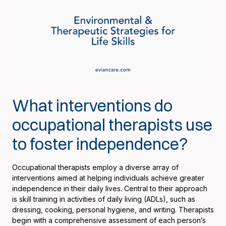
What interventions do
occupational therapists use
to foster independence?
Occupational therapists employ a diverse array of
interventions aimed at helping individuals achieve greater
independence in their daily lives. Central to their approach
is skill training in activities of daily living (ADLs), such as
dressing, cooking, personal hygiene, and writing. Therapists
begin with a comprehensive assessment of each person’s