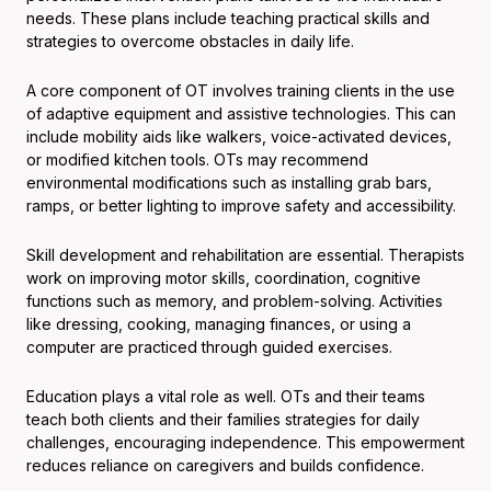
needs. These plans include teaching practical skills and
strategies to overcome obstacles in daily life.
A core component of OT involves training clients in the use
of adaptive equipment and assistive technologies. This can
include mobility aids like walkers, voice-activated devices,
or modified kitchen tools. OTs may recommend
environmental modifications such as installing grab bars,
ramps, or better lighting to improve safety and accessibility.
Skill development and rehabilitation are essential. Therapists
work on improving motor skills, coordination, cognitive
functions such as memory, and problem-solving. Activities
like dressing, cooking, managing finances, or using a
computer are practiced through guided exercises.
Education plays a vital role as well. OTs and their teams
teach both clients and their families strategies for daily
challenges, encouraging independence. This empowerment
reduces reliance on caregivers and builds confidence.