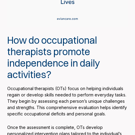
How do occupational
therapists promote
independence in daily
activities?
Occupational therapists (OTs) focus on helping individuals
regain or develop skills needed to perform everyday tasks.
They begin by assessing each person’s unique challenges
and strengths. This comprehensive evaluation helps identify
specific occupational deficits and personal goals.
Once the assessment is complete, OTs develop
personalized intervention plans tailored to the individual’s