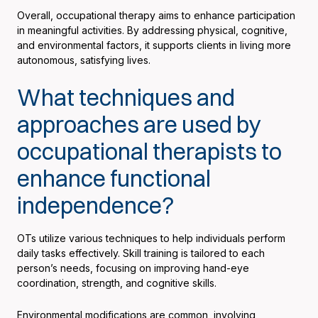
Overall, occupational therapy aims to enhance participation
in meaningful activities. By addressing physical, cognitive,
and environmental factors, it supports clients in living more
autonomous, satisfying lives.
What techniques and
approaches are used by
occupational therapists to
enhance functional
independence?
OTs utilize various techniques to help individuals perform
daily tasks effectively. Skill training is tailored to each
person’s needs, focusing on improving hand-eye
coordination, strength, and cognitive skills.
Environmental modifications are common, involving