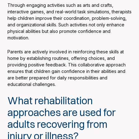
Through engaging activities such as arts and crafts,
interactive games, and real-world task simulations, therapists
help children improve their coordination, problem-solving,
and organizational skills. Such activities not only enhance
physical abilities but also promote confidence and
motivation.
Parents are actively involved in reinforcing these skills at
home by establishing routines, offering choices, and
providing positive feedback. This collaborative approach
ensures that children gain confidence in their abilities and
are better prepared for daily responsibilities and
educational challenges.
What rehabilitation
approaches are used for
adults recovering from
injury or illness?