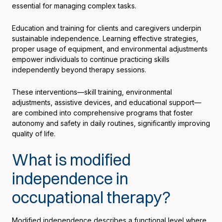
essential for managing complex tasks.
Education and training for clients and caregivers underpin
sustainable independence. Learning effective strategies,
proper usage of equipment, and environmental adjustments
empower individuals to continue practicing skills
independently beyond therapy sessions.
These interventions—skill training, environmental
adjustments, assistive devices, and educational support—
are combined into comprehensive programs that foster
autonomy and safety in daily routines, significantly improving
quality of life.
What is modified
independence in
occupational therapy?
Modified independence describes a functional level where