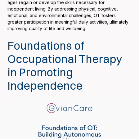
ages regain or develop the skills necessary for
independent living. By addressing physical, cognitive,
emotional, and environmental challenges, OT fosters
greater participation in meaningful daily activities, ultimately
improving quality of life and wellbeing.
Foundations of
Occupational Therapy
in Promoting
Independence