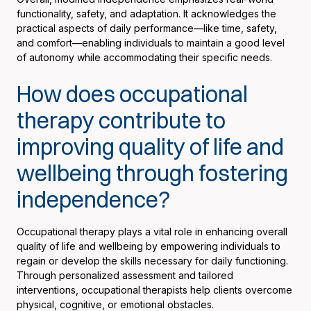
functionality, safety, and adaptation. It acknowledges the
practical aspects of daily performance—like time, safety,
and comfort—enabling individuals to maintain a good level
of autonomy while accommodating their specific needs.
How does occupational
therapy contribute to
improving quality of life and
wellbeing through fostering
independence?
Occupational therapy plays a vital role in enhancing overall
quality of life and wellbeing by empowering individuals to
regain or develop the skills necessary for daily functioning.
Through personalized assessment and tailored
interventions, occupational therapists help clients overcome
physical, cognitive, or emotional obstacles.