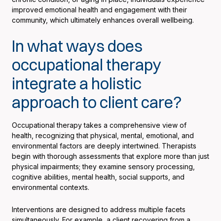
improved emotional health and engagement with their
community, which ultimately enhances overall wellbeing.
In what ways does
occupational therapy
integrate a holistic
approach to client care?
Occupational therapy takes a comprehensive view of
health, recognizing that physical, mental, emotional, and
environmental factors are deeply intertwined. Therapists
begin with thorough assessments that explore more than just
physical impairments; they examine sensory processing,
cognitive abilities, mental health, social supports, and
environmental contexts.
Interventions are designed to address multiple facets
simultaneously. For example, a client recovering from a