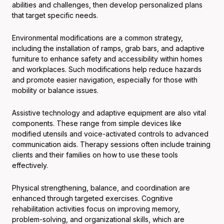
abilities and challenges, then develop personalized plans
that target specific needs.
Environmental modifications are a common strategy,
including the installation of ramps, grab bars, and adaptive
furniture to enhance safety and accessibility within homes
and workplaces. Such modifications help reduce hazards
and promote easier navigation, especially for those with
mobility or balance issues.
Assistive technology and adaptive equipment are also vital
components. These range from simple devices like
modified utensils and voice-activated controls to advanced
communication aids. Therapy sessions often include training
clients and their families on how to use these tools
effectively.
Physical strengthening, balance, and coordination are
enhanced through targeted exercises. Cognitive
rehabilitation activities focus on improving memory,
problem-solving, and organizational skills, which are