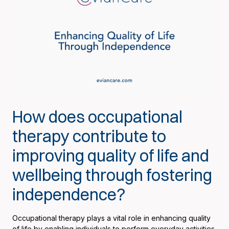
How does occupational
therapy contribute to
improving quality of life and
wellbeing through fostering
independence?
Occupational therapy plays a vital role in enhancing quality
of life by enabling individuals to perform everyday activities