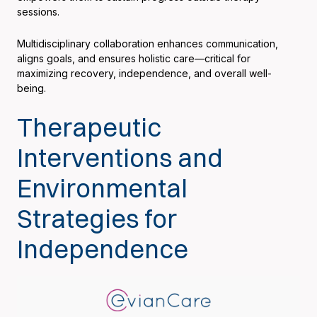
sessions.
Multidisciplinary collaboration enhances communication,
aligns goals, and ensures holistic care—critical for
maximizing recovery, independence, and overall well-
being.
Therapeutic
Interventions and
Environmental
Strategies for
Independence