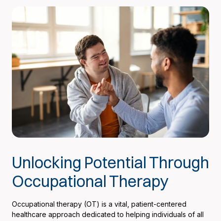
Unlocking Potential Through
Occupational Therapy
Occupational therapy (OT) is a vital, patient-centered
healthcare approach dedicated to helping individuals of all