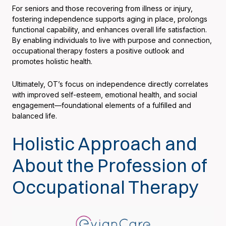
For seniors and those recovering from illness or injury,
fostering independence supports aging in place, prolongs
functional capability, and enhances overall life satisfaction.
By enabling individuals to live with purpose and connection,
occupational therapy fosters a positive outlook and
promotes holistic health.
Ultimately, OT’s focus on independence directly correlates
with improved self-esteem, emotional health, and social
engagement—foundational elements of a fulfilled and
balanced life.
Holistic Approach and
About the Profession of
Occupational Therapy