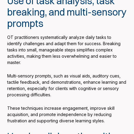
Use of task analysis, task
breaking, and multi-sensory
prompts
OT practitioners systematically analyze daily tasks to
identify challenges and adapt them for success. Breaking
tasks into small, manageable steps simplifies complex
activities, making them less overwhelming and easier to
master.
Multi-sensory prompts, such as visual aids, auditory cues,
tactile feedback, and demonstrations, enhance learning and
retention, especially for clients with cognitive or sensory
processing difficulties.
These techniques increase engagement, improve skill
acquisition, and promote independence by reducing
frustration and supporting diverse learning styles.