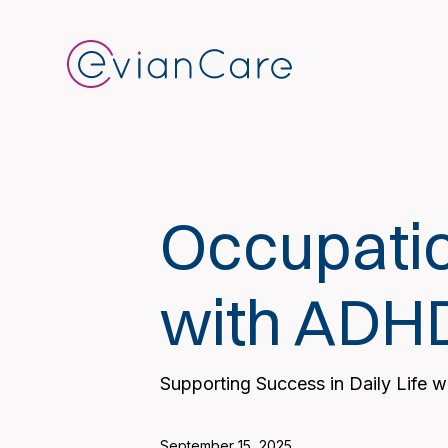
Occupatio
with ADH
Supporting Success in Daily Life 
September 15, 2025