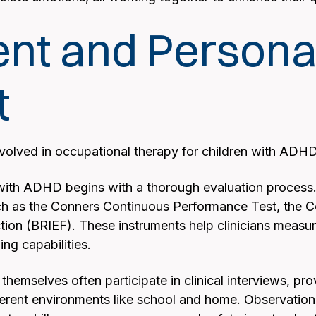
t and Personali
t
olved in occupational therapy for children with ADH
with ADHD begins with a thorough evaluation process. 
h as the Conners Continuous Performance Test, the C
tion (BRIEF). These instruments help clinicians measur
ng capabilities.
 themselves often participate in clinical interviews, pr
erent environments like school and home. Observationa