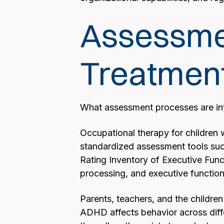
Assessmen
Treatmen
What assessment processes are inv
Occupational therapy for children 
standardized assessment tools suc
Rating Inventory of Executive Func
processing, and executive functioni
Parents, teachers, and the children
ADHD affects behavior across diff