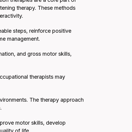
istening therapy. These methods
ractivity.
able steps, reinforce positive
 time management.
nation, and gross motor skills,
Occupational therapists may
nvironments. The therapy approach
.
mprove motor skills, develop
ality of life.