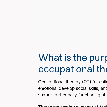
What is the pu
occupational th
Occupational therapy (OT) for child
emotions, develop social skills, an
support better daily functioning 
Therapists employ a variety of tech