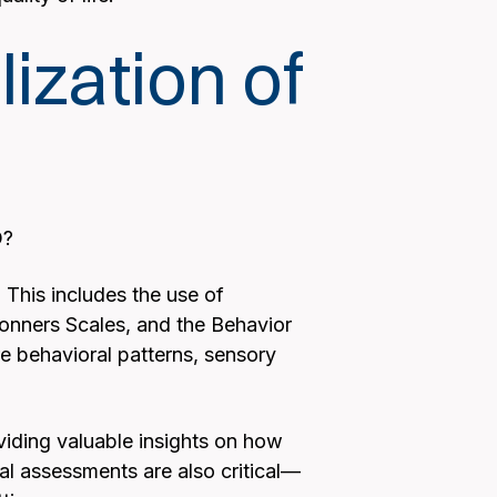
zation of
D?
This includes the use of
onners Scales, and the Behavior
e behavioral patterns, sensory
oviding valuable insights on how
l assessments are also critical—