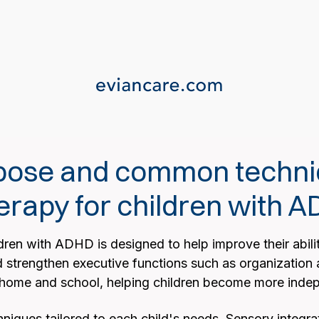
rpose and common techni
erapy for children with 
ren with ADHD is designed to help improve their ability
d strengthen executive functions such as organization 
at home and school, helping children become more inde
niques tailored to each child's needs. Sensory integrat