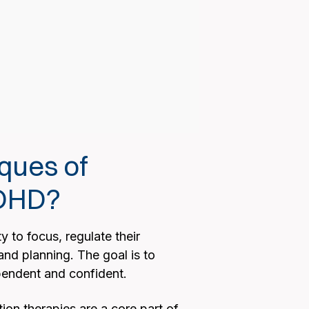
ques of
ADHD?
 to focus, regulate their
and planning. The goal is to
pendent and confident.
ion therapies are a core part of