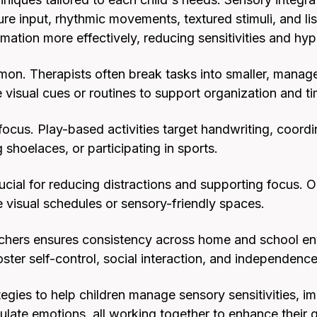
re input, rhythmic movements, textured stimuli, and l
mation more effectively, reducing sensitivities and hype
mon. Therapists often break tasks into smaller, manage
 visual cues or routines to support organization and
focus. Play-based activities target handwriting, coordi
ng shoelaces, or participating in sports.
ucial for reducing distractions and supporting focus. 
 visual schedules or sensory-friendly spaces.
achers ensures consistency across home and school e
foster self-control, social interaction, and independence
egies to help children manage sensory sensitivities, i
ulate emotions, all working together to enhance their qu