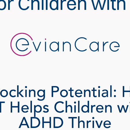
or Children wit