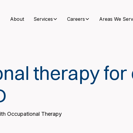
About
Services
Careers
Areas We Serv
nal therapy for 
D
with Occupational Therapy