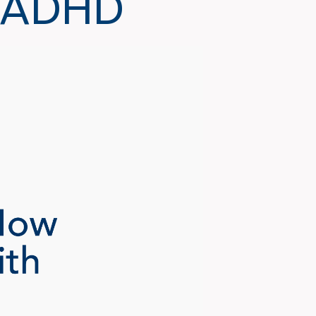
h ADHD