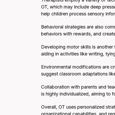
OT, which may include deep pressu
help children process sensory infor
Behavioral strategies are also com
behaviors with rewards, and create
Developing motor skills is another 
aiding in activities like writing, tyi
Environmental modifications are cr
suggest classroom adaptations like
Collaboration with parents and te
is highly individualized, aiming to 
Overall, OT uses personalized strat
organizational capabilities, and reg