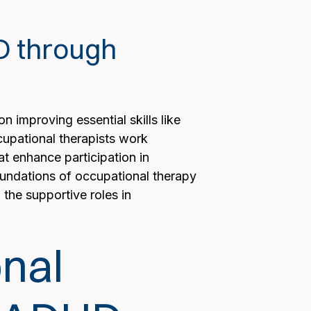
HD through
 improving essential skills like
ccupational therapists work
at enhance participation in
foundations of occupational therapy
the supportive roles in
nal