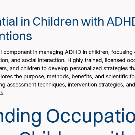
tial in Children with AD
ntions
al component in managing ADHD in children, focusing on
tion, and social interaction. Highly trained, licensed o
hers, and children to develop personalized strategies th
xplores the purpose, methods, benefits, and scientific 
g assessment techniques, intervention strategies, and 
s.
ding Occupatio