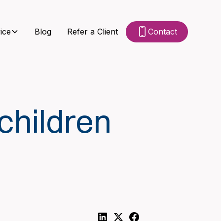
ice
Blog
Refer a Client
Contact
children