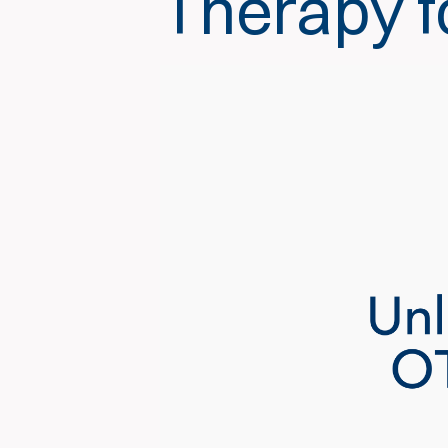
Therapy f