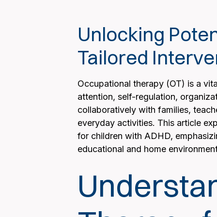
Unlocking Poten
Tailored Interve
Occupational therapy (OT) is a vit
attention, self-regulation, organiza
collaboratively with families, teac
everyday activities. This article e
for children with ADHD, emphasizin
educational and home environment
Understan