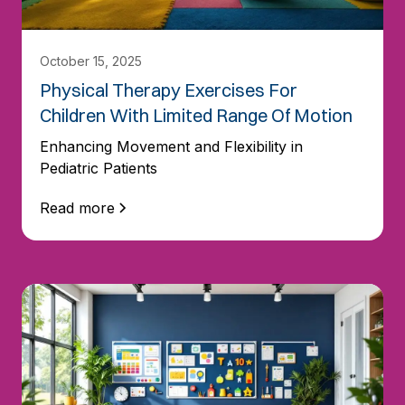
October 15, 2025
Physical Therapy Exercises For
Children With Limited Range Of Motion
Enhancing Movement and Flexibility in
Pediatric Patients
Read more