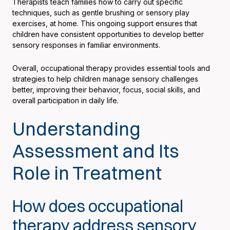
Therapists teach families how to carry out specific
techniques, such as gentle brushing or sensory play
exercises, at home. This ongoing support ensures that
children have consistent opportunities to develop better
sensory responses in familiar environments.
Overall, occupational therapy provides essential tools and
strategies to help children manage sensory challenges
better, improving their behavior, focus, social skills, and
overall participation in daily life.
Understanding
Assessment and Its
Role in Treatment
How does occupational
therapy address sensory