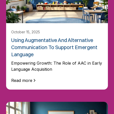
October 15, 2025
Using Augmentative And Alternative
Communication To Support Emergent
Language
Empowering Growth: The Role of AAC in Early
Language Acquisition
Read more