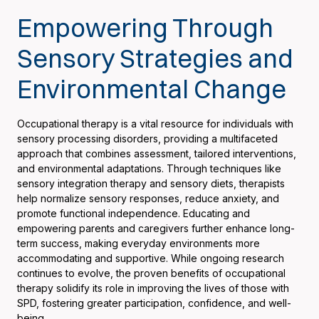
Empowering Through
Sensory Strategies and
Environmental Change
Occupational therapy is a vital resource for individuals with
sensory processing disorders, providing a multifaceted
approach that combines assessment, tailored interventions,
and environmental adaptations. Through techniques like
sensory integration therapy and sensory diets, therapists
help normalize sensory responses, reduce anxiety, and
promote functional independence. Educating and
empowering parents and caregivers further enhance long-
term success, making everyday environments more
accommodating and supportive. While ongoing research
continues to evolve, the proven benefits of occupational
therapy solidify its role in improving the lives of those with
SPD, fostering greater participation, confidence, and well-
being.