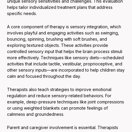
unique sensory sensitivities and challenges. This evaluation
helps tailor individualized treatment plans that address
specific needs.
A core component of therapy is sensory integration, which
involves playful and engaging activities such as swinging,
bouncing, spinning, brushing with soft brushes, and
exploring textured objects. These activities provide
controlled sensory input that helps the brain process stimuli
more effectively. Techniques like sensory diets—scheduled
activities that include tactile, vestibular, proprioceptive, and
other sensory inputs—are incorporated to help children stay
calm and focused throughout the day.
Therapists also teach strategies to improve emotional
regulation and reduce sensory-related behaviors. For
example, deep-pressure techniques like joint compressions
or using weighted blankets can promote feelings of
calmness and groundedness.
Parent and caregiver involvement is essential. Therapists