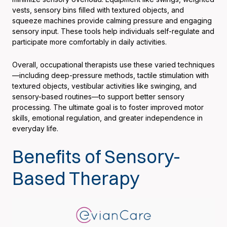
vests, sensory bins filled with textured objects, and
squeeze machines provide calming pressure and engaging
sensory input. These tools help individuals self-regulate and
participate more comfortably in daily activities.
Overall, occupational therapists use these varied techniques
—including deep-pressure methods, tactile stimulation with
textured objects, vestibular activities like swinging, and
sensory-based routines—to support better sensory
processing. The ultimate goal is to foster improved motor
skills, emotional regulation, and greater independence in
everyday life.
Benefits of Sensory-
Based Therapy