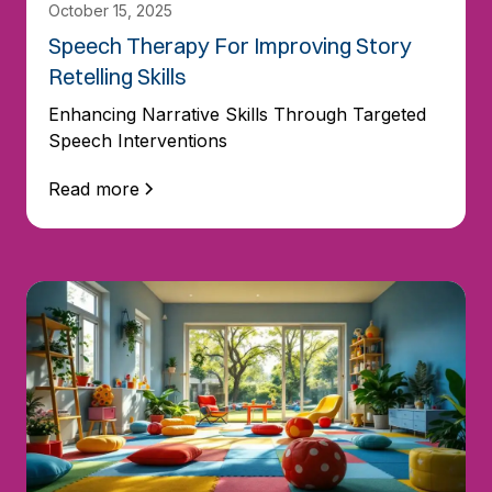
October 15, 2025
Speech Therapy For Improving Story
Retelling Skills
Enhancing Narrative Skills Through Targeted
Speech Interventions
Read more