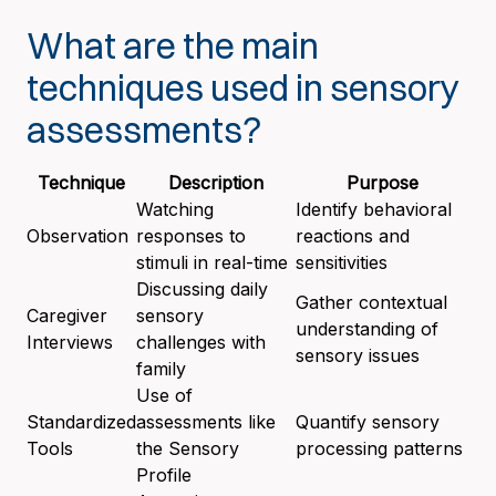
What are the main
techniques used in sensory
assessments?
Technique
Description
Purpose
Watching
Identify behavioral
Observation
responses to
reactions and
stimuli in real-time
sensitivities
Discussing daily
Gather contextual
Caregiver
sensory
understanding of
Interviews
challenges with
sensory issues
family
Use of
Standardized
assessments like
Quantify sensory
Tools
the Sensory
processing patterns
Profile