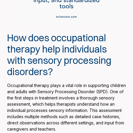
How does occupational
therapy help individuals
with sensory processing
disorders?
Occupational therapy plays a vital role in supporting children
and adults with Sensory Processing Disorder (SPD). One of
the first steps in treatment involves a thorough sensory
assessment, which helps therapists understand how an
individual processes sensory information. This assessment
includes multiple methods such as detailed case histories,
direct observations across different settings, and input from
caregivers and teachers.