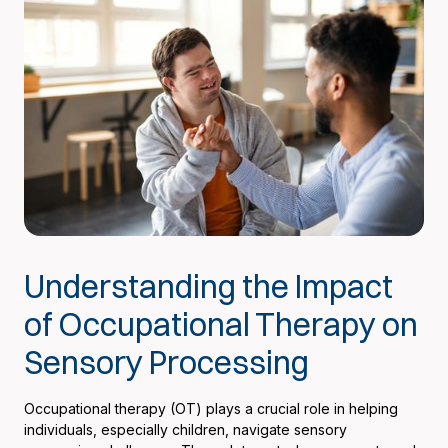
Understanding the Impact
of Occupational Therapy on
Sensory Processing
Occupational therapy (OT) plays a crucial role in helping
individuals, especially children, navigate sensory