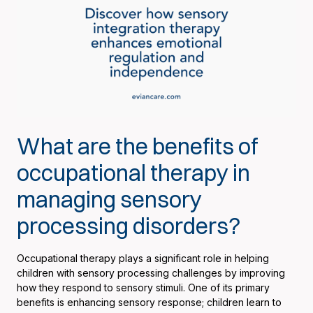
What are the benefits of
occupational therapy in
managing sensory
processing disorders?
Occupational therapy plays a significant role in helping
children with sensory processing challenges by improving
how they respond to sensory stimuli. One of its primary
benefits is enhancing sensory response; children learn to