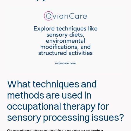
What techniques and
methods are used in
occupational therapy for
sensory processing issues?
Occupational therapy tackles sensory processing