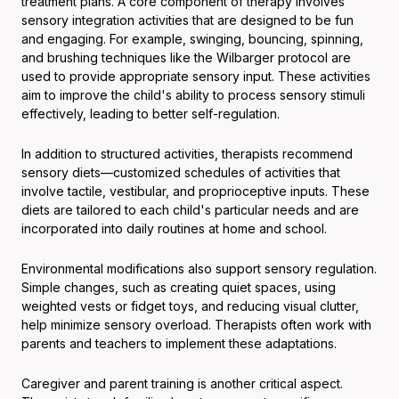
treatment plans. A core component of therapy involves
sensory integration activities that are designed to be fun
and engaging. For example, swinging, bouncing, spinning,
and brushing techniques like the Wilbarger protocol are
used to provide appropriate sensory input. These activities
aim to improve the child's ability to process sensory stimuli
effectively, leading to better self-regulation.
In addition to structured activities, therapists recommend
sensory diets—customized schedules of activities that
involve tactile, vestibular, and proprioceptive inputs. These
diets are tailored to each child's particular needs and are
incorporated into daily routines at home and school.
Environmental modifications also support sensory regulation.
Simple changes, such as creating quiet spaces, using
weighted vests or fidget toys, and reducing visual clutter,
help minimize sensory overload. Therapists often work with
parents and teachers to implement these adaptations.
Caregiver and parent training is another critical aspect.