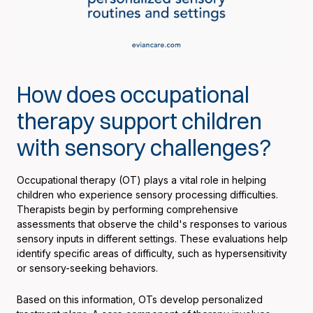
How does occupational
therapy support children
with sensory challenges?
Occupational therapy (OT) plays a vital role in helping
children who experience sensory processing difficulties.
Therapists begin by performing comprehensive
assessments that observe the child's responses to various
sensory inputs in different settings. These evaluations help
identify specific areas of difficulty, such as hypersensitivity
or sensory-seeking behaviors.
Based on this information, OTs develop personalized