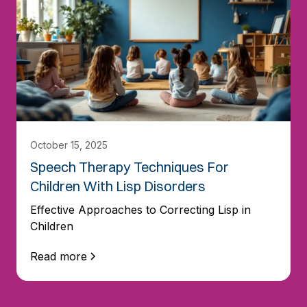
October 15, 2025
Speech Therapy Techniques For
Children With Lisp Disorders
Effective Approaches to Correcting Lisp in
Children
Read more