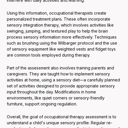
interfere with daily activities and learning.
Using this information, occupational therapists create
personalized treatment plans. These often incorporate
sensory integration therapy, which involves activities like
swinging, jumping, and textured play to help the brain
process sensory information more effectively. Techniques
such as brushing using the Wilbarger protocol and the use
of sensory equipment like weighted vests and fidget toys
are common tools employed during therapy.
Part of the assessment also involves training parents and
caregivers. They are taught how to implement sensory
activities at home, using a sensory diet—a carefully planned
set of activities designed to provide appropriate sensory
input throughout the day. Modifications in home
environments, like quiet corners or sensory-friendly
furniture, support ongoing regulation.
Overall, the goal of occupational therapy assessment is to
understand a child's unique sensory profile. Regular re-