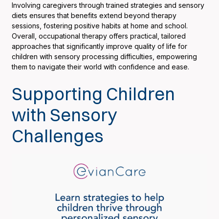
Involving caregivers through trained strategies and sensory
diets ensures that benefits extend beyond therapy
sessions, fostering positive habits at home and school.
Overall, occupational therapy offers practical, tailored
approaches that significantly improve quality of life for
children with sensory processing difficulties, empowering
them to navigate their world with confidence and ease.
Supporting Children
with Sensory
Challenges