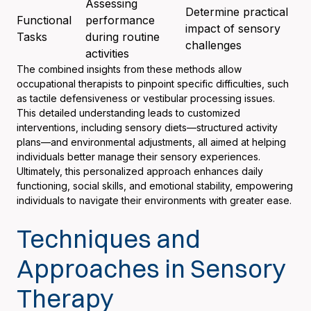
Assessing
Determine practical
Functional
performance
impact of sensory
Tasks
during routine
challenges
activities
The combined insights from these methods allow
occupational therapists to pinpoint specific difficulties, such
as tactile defensiveness or vestibular processing issues.
This detailed understanding leads to customized
interventions, including sensory diets—structured activity
plans—and environmental adjustments, all aimed at helping
individuals better manage their sensory experiences.
Ultimately, this personalized approach enhances daily
functioning, social skills, and emotional stability, empowering
individuals to navigate their environments with greater ease.
Techniques and
Approaches in Sensory
Therapy