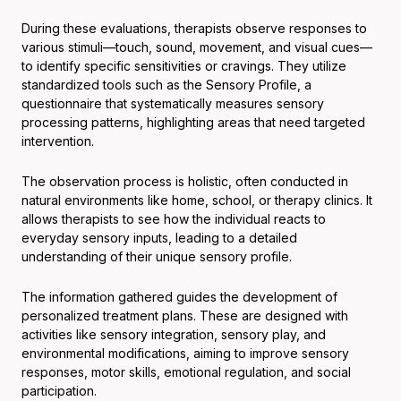
During these evaluations, therapists observe responses to
various stimuli—touch, sound, movement, and visual cues—
to identify specific sensitivities or cravings. They utilize
standardized tools such as the Sensory Profile, a
questionnaire that systematically measures sensory
processing patterns, highlighting areas that need targeted
intervention.
The observation process is holistic, often conducted in
natural environments like home, school, or therapy clinics. It
allows therapists to see how the individual reacts to
everyday sensory inputs, leading to a detailed
understanding of their unique sensory profile.
The information gathered guides the development of
personalized treatment plans. These are designed with
activities like sensory integration, sensory play, and
environmental modifications, aiming to improve sensory
responses, motor skills, emotional regulation, and social
participation.