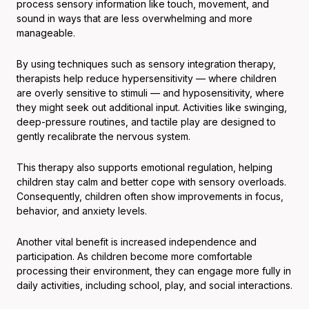
process sensory information like touch, movement, and
sound in ways that are less overwhelming and more
manageable.
By using techniques such as sensory integration therapy,
therapists help reduce hypersensitivity — where children
are overly sensitive to stimuli — and hyposensitivity, where
they might seek out additional input. Activities like swinging,
deep-pressure routines, and tactile play are designed to
gently recalibrate the nervous system.
This therapy also supports emotional regulation, helping
children stay calm and better cope with sensory overloads.
Consequently, children often show improvements in focus,
behavior, and anxiety levels.
Another vital benefit is increased independence and
participation. As children become more comfortable
processing their environment, they can engage more fully in
daily activities, including school, play, and social interactions.