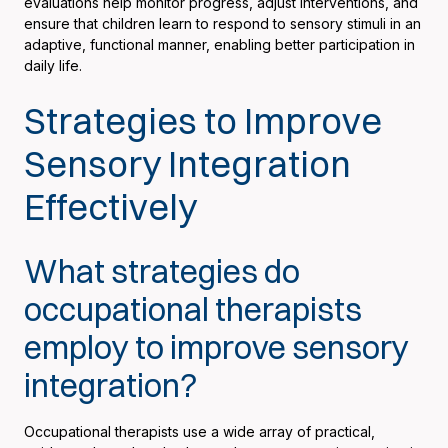
evaluations help monitor progress, adjust interventions, and
ensure that children learn to respond to sensory stimuli in an
adaptive, functional manner, enabling better participation in
daily life.
Strategies to Improve
Sensory Integration
Effectively
What strategies do
occupational therapists
employ to improve sensory
integration?
Occupational therapists use a wide array of practical,