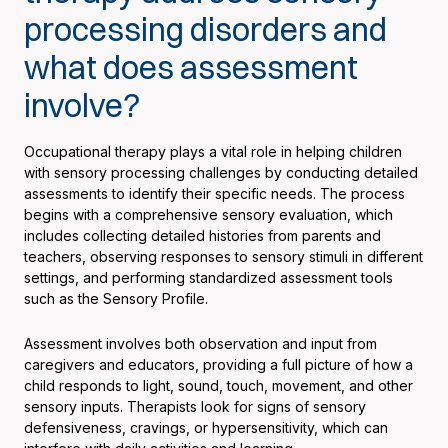
processing disorders and
what does assessment
involve?
Occupational therapy plays a vital role in helping children
with sensory processing challenges by conducting detailed
assessments to identify their specific needs. The process
begins with a comprehensive sensory evaluation, which
includes collecting detailed histories from parents and
teachers, observing responses to sensory stimuli in different
settings, and performing standardized assessment tools
such as the Sensory Profile.
Assessment involves both observation and input from
caregivers and educators, providing a full picture of how a
child responds to light, sound, touch, movement, and other
sensory inputs. Therapists look for signs of sensory
defensiveness, cravings, or hypersensitivity, which can