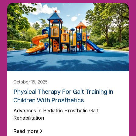
October 15, 2025
Physical Therapy For Gait Training In
Children With Prosthetics
Advances in Pediatric Prosthetic Gait
Rehabilitation
Read more