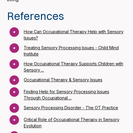
References
How Can Occupational Therapy Help with Sensory
Issues?
Treating Sensory Processing Issues - Child Mind
Institute
How Occupational Therapy Supports Children with
Sensory ...
Occupational Therapy & Sensory Issues
Finding Help for Sensory Processing Issues
Through Occupational ...
Sensory Processing Disorder - The OT Practice
Critical Role of Occupational Therapy in Sensory
Evolution