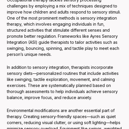
challenges by employing a mix of techniques designed to
improve how children and adults respond to sensory stimuli.
One of the most prominent methods is sensory integration
therapy, which involves engaging individuals in fun,
structured activities that stimulate different senses and
promote better regulation. Frameworks like Ayres Sensory
Integration (ASI) guide therapists to tailor activities such as
swinging, bouncing, spinning, and tactile play to meet each
person’s unique needs.
In addition to sensory integration, therapists incorporate
sensory diets—personalized routines that include activities
like swinging, tactile exploration, movement, and calming
exercises. These are systematically planned based on
thorough assessments to help individuals achieve sensory
balance, improve focus, and reduce anxiety.
Environmental modifications are another essential part of
therapy. Creating sensory-friendly spaces—such as quiet
corners, reducing visual clutter, or using soft lighting—helps
minimize sensory overload. Equipment like swings, weighted