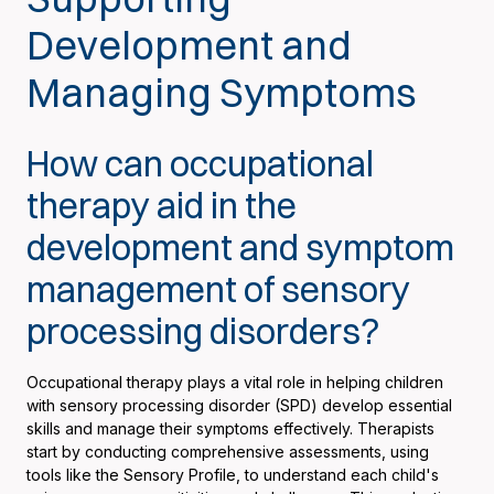
Development and
Managing Symptoms
How can occupational
therapy aid in the
development and symptom
management of sensory
processing disorders?
Occupational therapy plays a vital role in helping children
with sensory processing disorder (SPD) develop essential
skills and manage their symptoms effectively. Therapists
start by conducting comprehensive assessments, using
tools like the Sensory Profile, to understand each child's