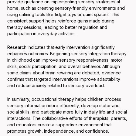
provide guidance on implementing sensory strategies at
home, such as creating sensory-friendly environments and
using calming tools like fidget toys or quiet spaces. This
consistent support helps reinforce gains made during
therapy sessions, leading to better regulation and
participation in everyday activities.
Research indicates that early intervention significantly
enhances outcomes. Beginning sensory integration therapy
in childhood can improve sensory responsiveness, motor
skills, social participation, and overall behavior. Although
some claims about brain rewiring are debated, evidence
confirms that targeted interventions improve adaptability
and reduce anxiety related to sensory overload.
In summary, occupational therapy helps children process
sensory information more efficiently, develop motor and
social skills, and participate more fully in daily life and social
interactions. The collaborative efforts of therapists, parents,
and educators create a supportive environment that
promotes growth, independence, and confidence.