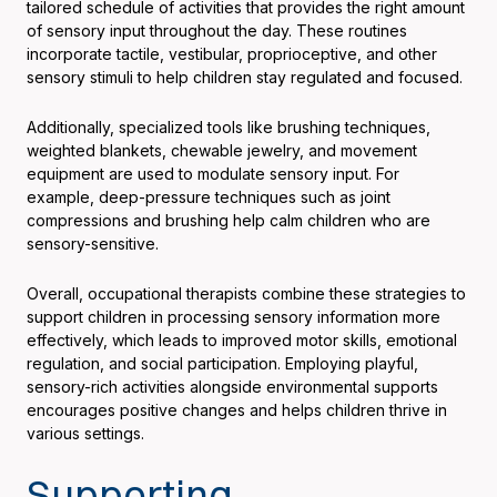
tailored schedule of activities that provides the right amount
of sensory input throughout the day. These routines
incorporate tactile, vestibular, proprioceptive, and other
sensory stimuli to help children stay regulated and focused.
Additionally, specialized tools like brushing techniques,
weighted blankets, chewable jewelry, and movement
equipment are used to modulate sensory input. For
example, deep-pressure techniques such as joint
compressions and brushing help calm children who are
sensory-sensitive.
Overall, occupational therapists combine these strategies to
support children in processing sensory information more
effectively, which leads to improved motor skills, emotional
regulation, and social participation. Employing playful,
sensory-rich activities alongside environmental supports
encourages positive changes and helps children thrive in
various settings.
Supporting