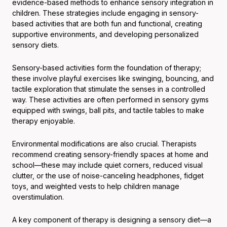
evidence-based methods to enhance sensory integration in
children. These strategies include engaging in sensory-
based activities that are both fun and functional, creating
supportive environments, and developing personalized
sensory diets.
Sensory-based activities form the foundation of therapy;
these involve playful exercises like swinging, bouncing, and
tactile exploration that stimulate the senses in a controlled
way. These activities are often performed in sensory gyms
equipped with swings, ball pits, and tactile tables to make
therapy enjoyable.
Environmental modifications are also crucial. Therapists
recommend creating sensory-friendly spaces at home and
school—these may include quiet corners, reduced visual
clutter, or the use of noise-canceling headphones, fidget
toys, and weighted vests to help children manage
overstimulation.
A key component of therapy is designing a sensory diet—a