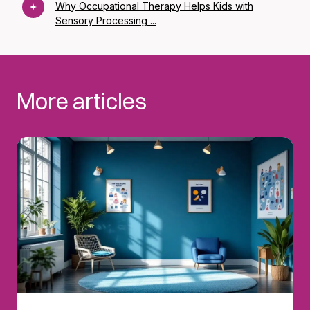
Why Occupational Therapy Helps Kids with
Sensory Processing ...
More articles