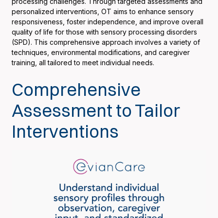
processing challenges. Through targeted assessments and
personalized interventions, OT aims to enhance sensory
responsiveness, foster independence, and improve overall
quality of life for those with sensory processing disorders
(SPD). This comprehensive approach involves a variety of
techniques, environmental modifications, and caregiver
training, all tailored to meet individual needs.
Comprehensive
Assessment to Tailor
Interventions