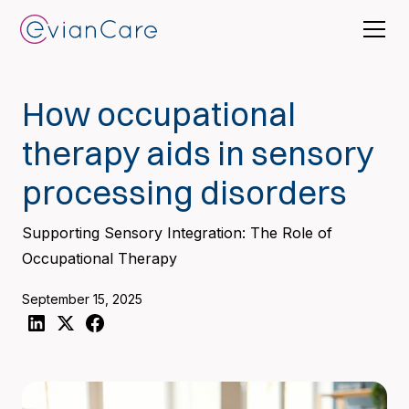
How occupational
therapy aids in sensory
processing disorders
Supporting Sensory Integration: The Role of
Occupational Therapy
September 15, 2025