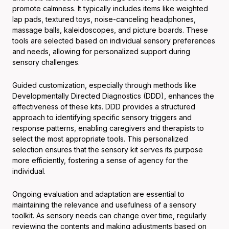
promote calmness. It typically includes items like weighted
lap pads, textured toys, noise-canceling headphones,
massage balls, kaleidoscopes, and picture boards. These
tools are selected based on individual sensory preferences
and needs, allowing for personalized support during
sensory challenges.
Guided customization, especially through methods like
Developmentally Directed Diagnostics (DDD), enhances the
effectiveness of these kits. DDD provides a structured
approach to identifying specific sensory triggers and
response patterns, enabling caregivers and therapists to
select the most appropriate tools. This personalized
selection ensures that the sensory kit serves its purpose
more efficiently, fostering a sense of agency for the
individual.
Ongoing evaluation and adaptation are essential to
maintaining the relevance and usefulness of a sensory
toolkit. As sensory needs can change over time, regularly
reviewing the contents and making adjustments based on