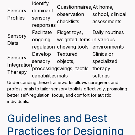
Identify
Questionnaires,
At home,
Sensory
dominant
observation
school, clinical
Profiles
sensory
checklists
assessments
responses
Facilitate
Fidget toys,
Daily routines
Sensory
ongoing
weighted items,
in various
Diets
regulation
chewing tools
environments
Develop
Textured
Clinics or
Sensory
sensory
objects,
specialized
Integration
processing
swings, tactile
therapy
Therapy
capabilities
mats
settings
Understanding these frameworks allows caregivers and
professionals to tailor sensory toolkits effectively, promoting
better self-regulation, focus, and comfort for autistic
individuals.
Guidelines and Best
Practices for Designing