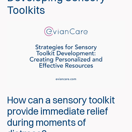
Toolkits
How can a sensory toolkit
provide immediate relief
during moments of