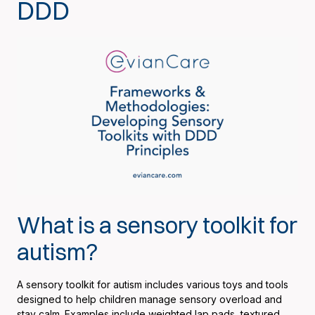
DDD
What is a sensory toolkit for
autism?
A sensory toolkit for autism includes various toys and tools
designed to help children manage sensory overload and
stay calm. Examples include weighted lap pads, textured