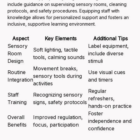
include guidance on supervising sensory rooms, cleaning
protocols, and safety procedures. Equipping staff with
knowledge allows for personalized support and fosters an
inclusive, supportive learning environment.
Aspect
Key Elements
Additional Tips
Sensory
Label equipment,
Soft lighting, tactile
Room
include diverse
tools, calming sounds
Design
stimuli
Movement breaks,
Routine
Use visual cues
sensory tools during
Integration
and timers
activities
Regular
Staff
Recognizing sensory
refreshers,
Training
signs, safety protocols
hands-on practice
Foster
Overall
Improved regulation,
independence and
Benefits
focus, participation
confidence