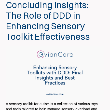
Concluding Insights:
The Role of DDD in
Enhancing Sensory
Toolkit Effectiveness
A sensory toolkit for autism is a collection of various toys
and tools tailored to help manage sensory overload and