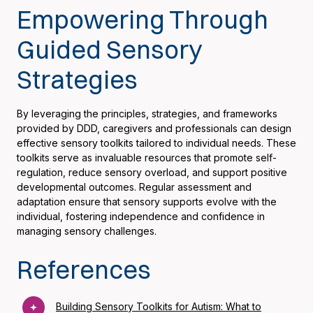
Empowering Through
Guided Sensory
Strategies
By leveraging the principles, strategies, and frameworks
provided by DDD, caregivers and professionals can design
effective sensory toolkits tailored to individual needs. These
toolkits serve as invaluable resources that promote self-
regulation, reduce sensory overload, and support positive
developmental outcomes. Regular assessment and
adaptation ensure that sensory supports evolve with the
individual, fostering independence and confidence in
managing sensory challenges.
References
Building Sensory Toolkits for Autism: What to