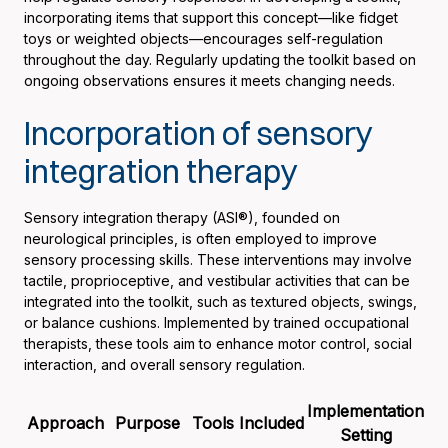
incorporating items that support this concept—like fidget
toys or weighted objects—encourages self-regulation
throughout the day. Regularly updating the toolkit based on
ongoing observations ensures it meets changing needs.
Incorporation of sensory
integration therapy
Sensory integration therapy (ASI®), founded on
neurological principles, is often employed to improve
sensory processing skills. These interventions may involve
tactile, proprioceptive, and vestibular activities that can be
integrated into the toolkit, such as textured objects, swings,
or balance cushions. Implemented by trained occupational
therapists, these tools aim to enhance motor control, social
interaction, and overall sensory regulation.
Implementation
Approach
Purpose
Tools Included
Setting