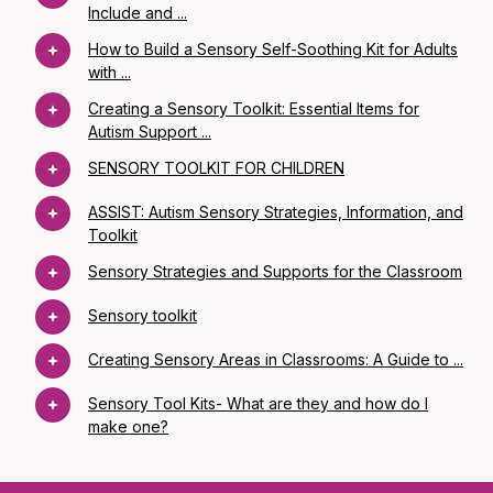
Include and ...
How to Build a Sensory Self-Soothing Kit for Adults
with ...
Creating a Sensory Toolkit: Essential Items for
Autism Support ...
SENSORY TOOLKIT FOR CHILDREN
ASSIST: Autism Sensory Strategies, Information, and
Toolkit
Sensory Strategies and Supports for the Classroom
Sensory toolkit
Creating Sensory Areas in Classrooms: A Guide to ...
Sensory Tool Kits- What are they and how do I
make one?