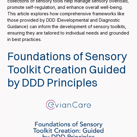
collections of sensory tools help manage sensory overload,
promote self-regulation, and enhance overall well-being.
This article explores how comprehensive frameworks like
those provided by DDD (Developmental and Diagnostic
Guidance) can inform the development of sensory toolkits,
ensuring they are tailored to individual needs and grounded
in best practices.
Foundations of Sensory
Toolkit Creation Guided
by DDD Principles