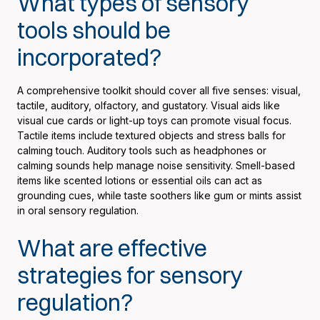
What types of sensory
tools should be
incorporated?
A comprehensive toolkit should cover all five senses: visual,
tactile, auditory, olfactory, and gustatory. Visual aids like
visual cue cards or light-up toys can promote visual focus.
Tactile items include textured objects and stress balls for
calming touch. Auditory tools such as headphones or
calming sounds help manage noise sensitivity. Smell-based
items like scented lotions or essential oils can act as
grounding cues, while taste soothers like gum or mints assist
in oral sensory regulation.
What are effective
strategies for sensory
regulation?