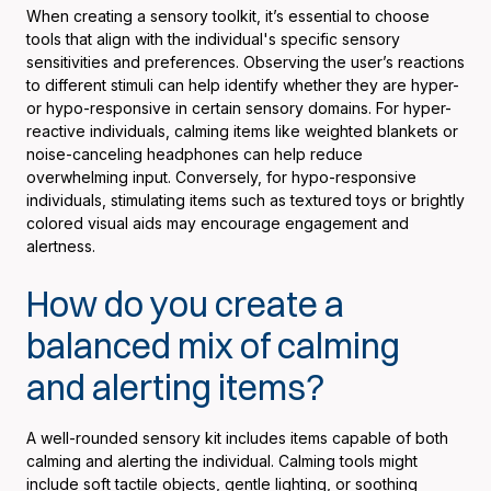
When creating a sensory toolkit, it’s essential to choose
tools that align with the individual's specific sensory
sensitivities and preferences. Observing the user’s reactions
to different stimuli can help identify whether they are hyper-
or hypo-responsive in certain sensory domains. For hyper-
reactive individuals, calming items like weighted blankets or
noise-canceling headphones can help reduce
overwhelming input. Conversely, for hypo-responsive
individuals, stimulating items such as textured toys or brightly
colored visual aids may encourage engagement and
alertness.
How do you create a
balanced mix of calming
and alerting items?
A well-rounded sensory kit includes items capable of both
calming and alerting the individual. Calming tools might
include soft tactile objects, gentle lighting, or soothing