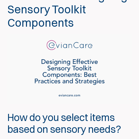
Sensory Toolkit
Components
How do you select items
based on sensory needs?