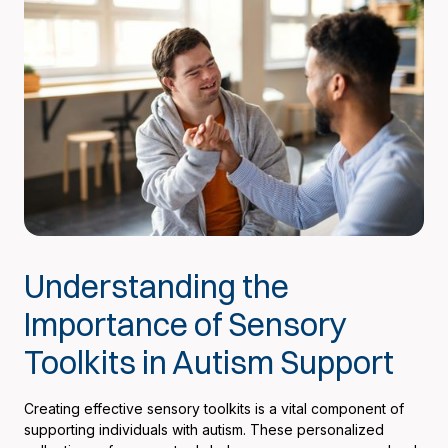
Understanding the
Importance of Sensory
Toolkits in Autism Support
Creating effective sensory toolkits is a vital component of
supporting individuals with autism. These personalized