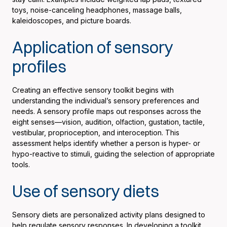
toys, noise-canceling headphones, massage balls,
kaleidoscopes, and picture boards.
Application of sensory
profiles
Creating an effective sensory toolkit begins with
understanding the individual’s sensory preferences and
needs. A sensory profile maps out responses across the
eight senses—vision, audition, olfaction, gustation, tactile,
vestibular, proprioception, and interoception. This
assessment helps identify whether a person is hyper- or
hypo-reactive to stimuli, guiding the selection of appropriate
tools.
Use of sensory diets
Sensory diets are personalized activity plans designed to
help regulate sensory responses. In developing a toolkit,