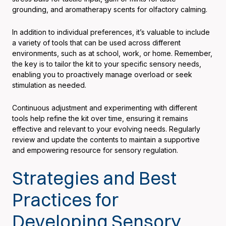
grounding, and aromatherapy scents for olfactory calming.
In addition to individual preferences, it’s valuable to include
a variety of tools that can be used across different
environments, such as at school, work, or home. Remember,
the key is to tailor the kit to your specific sensory needs,
enabling you to proactively manage overload or seek
stimulation as needed.
Continuous adjustment and experimenting with different
tools help refine the kit over time, ensuring it remains
effective and relevant to your evolving needs. Regularly
review and update the contents to maintain a supportive
and empowering resource for sensory regulation.
Strategies and Best
Practices for
Developing Sensory