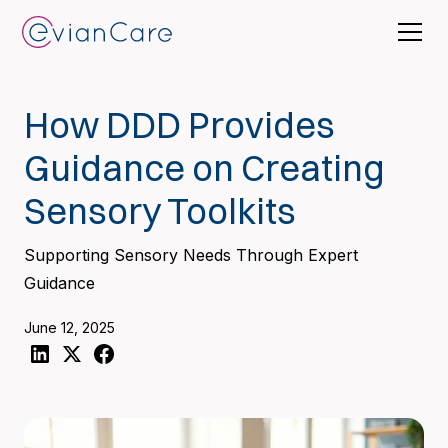
How DDD Provides
Guidance on Creating
Sensory Toolkits
Supporting Sensory Needs Through Expert
Guidance
June 12, 2025