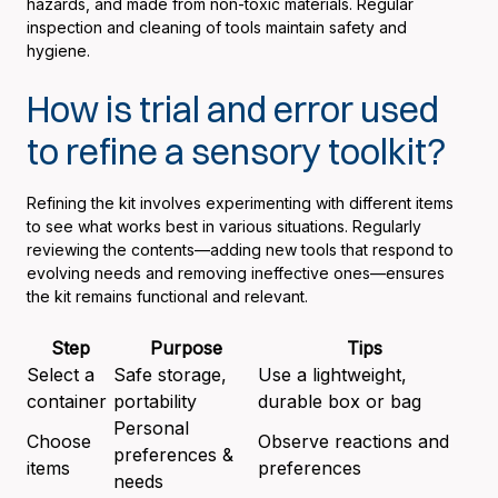
hazards, and made from non-toxic materials. Regular
inspection and cleaning of tools maintain safety and
hygiene.
How is trial and error used
to refine a sensory toolkit?
Refining the kit involves experimenting with different items
to see what works best in various situations. Regularly
reviewing the contents—adding new tools that respond to
evolving needs and removing ineffective ones—ensures
the kit remains functional and relevant.
Step
Purpose
Tips
Select a
Safe storage,
Use a lightweight,
container
portability
durable box or bag
Personal
Choose
Observe reactions and
preferences &
items
preferences
needs