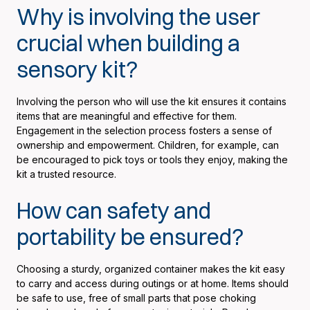
Why is involving the user
crucial when building a
sensory kit?
Involving the person who will use the kit ensures it contains
items that are meaningful and effective for them.
Engagement in the selection process fosters a sense of
ownership and empowerment. Children, for example, can
be encouraged to pick toys or tools they enjoy, making the
kit a trusted resource.
How can safety and
portability be ensured?
Choosing a sturdy, organized container makes the kit easy
to carry and access during outings or at home. Items should
be safe to use, free of small parts that pose choking