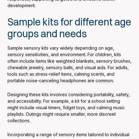
development.
Sample kits for different age
groups and needs
Sample sensory kits vary widely depending on age,
sensory sensitivities, and environment. For children, kits
often include items like weighted blankets, sensory brushes,
chewable jewelry, sensory balls, and visual aids. For adults,
tools such as stress-relief items, calming scents, and
portable noise-canceling headphones are common.
Designing these kits involves considering portability, safety,
and accessibility. For example, a kit for a school setting
might include visual timers, fidget toys, and calming music
playlists. Outings might require smaller, more discreet
collections.
Incorporating a range of sensory items tailored to individual