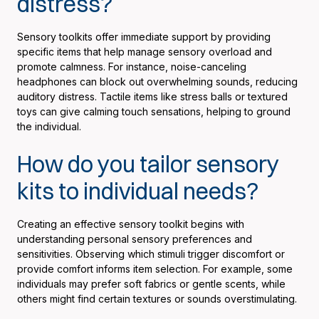
distress?
Sensory toolkits offer immediate support by providing
specific items that help manage sensory overload and
promote calmness. For instance, noise-canceling
headphones can block out overwhelming sounds, reducing
auditory distress. Tactile items like stress balls or textured
toys can give calming touch sensations, helping to ground
the individual.
How do you tailor sensory
kits to individual needs?
Creating an effective sensory toolkit begins with
understanding personal sensory preferences and
sensitivities. Observing which stimuli trigger discomfort or
provide comfort informs item selection. For example, some
individuals may prefer soft fabrics or gentle scents, while
others might find certain textures or sounds overstimulating.