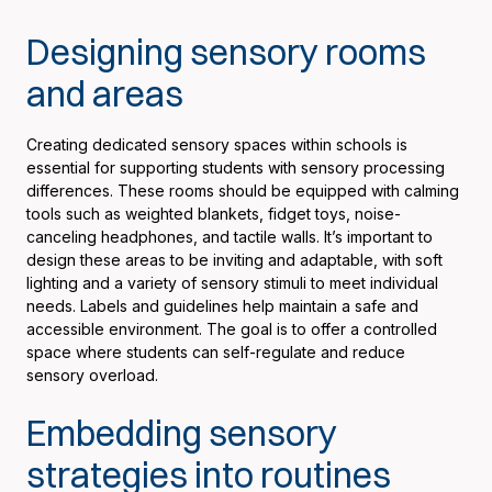
Designing sensory rooms
and areas
Creating dedicated sensory spaces within schools is
essential for supporting students with sensory processing
differences. These rooms should be equipped with calming
tools such as weighted blankets, fidget toys, noise-
canceling headphones, and tactile walls. It’s important to
design these areas to be inviting and adaptable, with soft
lighting and a variety of sensory stimuli to meet individual
needs. Labels and guidelines help maintain a safe and
accessible environment. The goal is to offer a controlled
space where students can self-regulate and reduce
sensory overload.
Embedding sensory
strategies into routines