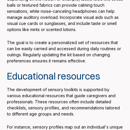
balls or textured fabrics can provide calming touch
sensations, while noise-canceling headphones can help
manage auditory overload. Incorporate visual aids such as
visual cue cards or sunglasses, and include taste or smell
options like mints or scented lotions.
The goal is to create a personalized set of resources that
can be easily carried and accessed during daily routines or
outings. Regularly updating the kit based on changing
preferences ensures it remains effective.
Educational resources
The development of sensory toolkits is supported by
various educational resources that guide caregivers and
professionals. These resources often include detailed
checklists, sensory profiles, and recommendations tailored
to different age groups and needs.
For instance, sensory profiles map out an individual's unique