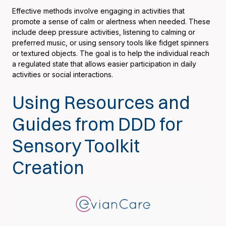
Effective methods involve engaging in activities that
promote a sense of calm or alertness when needed. These
include deep pressure activities, listening to calming or
preferred music, or using sensory tools like fidget spinners
or textured objects. The goal is to help the individual reach
a regulated state that allows easier participation in daily
activities or social interactions.
Using Resources and
Guides from DDD for
Sensory Toolkit
Creation