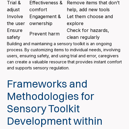
Trial &
Effectiveness &
Remove items that don’t
adjust
comfort
help, add new tools
Involve
Engagement &
Let them choose and
the user
ownership
explore
Ensure
Check for hazards,
Prevent harm
safety
clean regularly
Building and maintaining a sensory toolkit is an ongoing
process. By customizing items to individual needs, involving
users, ensuring safety, and using trial and error, caregivers
can create a valuable resource that provides instant comfort
and supports sensory regulation.
Frameworks and
Methodologies for
Sensory Toolkit
Development within