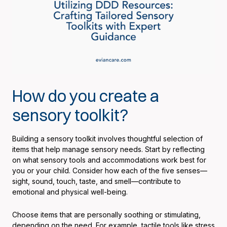
How do you create a
sensory toolkit?
Building a sensory toolkit involves thoughtful selection of
items that help manage sensory needs. Start by reflecting
on what sensory tools and accommodations work best for
you or your child. Consider how each of the five senses—
sight, sound, touch, taste, and smell—contribute to
emotional and physical well-being.
Choose items that are personally soothing or stimulating,
depending on the need. For example, tactile tools like stress