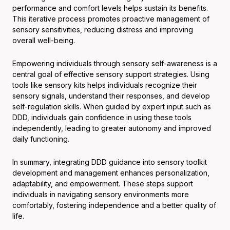
performance and comfort levels helps sustain its benefits.
This iterative process promotes proactive management of
sensory sensitivities, reducing distress and improving
overall well-being.
Empowering individuals through sensory self-awareness is a
central goal of effective sensory support strategies. Using
tools like sensory kits helps individuals recognize their
sensory signals, understand their responses, and develop
self-regulation skills. When guided by expert input such as
DDD, individuals gain confidence in using these tools
independently, leading to greater autonomy and improved
daily functioning.
In summary, integrating DDD guidance into sensory toolkit
development and management enhances personalization,
adaptability, and empowerment. These steps support
individuals in navigating sensory environments more
comfortably, fostering independence and a better quality of
life.