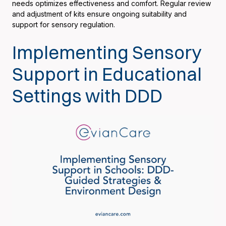
needs optimizes effectiveness and comfort. Regular review
and adjustment of kits ensure ongoing suitability and
support for sensory regulation.
Implementing Sensory
Support in Educational
Settings with DDD