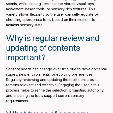
scents, while alerting items can be vibrant visual toys,
movement-based tools, or sensory-rich textures. This
variety allows flexibility so the user can self-regulate by
choosing appropriate tools based on their moment-to-
moment sensory state.
Why is regular review and
updating of contents
important?
Sensory needs can change over time due to developmental
stages, new environments, or evolving preferences.
Regularly reviewing and updating the toolkit ensures it
remains relevant and effective. Engaging the user in this
process helps to refine the selection, promoting autonomy
and ensuring the tools support current sensory
requirements.