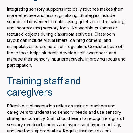
Integrating sensory supports into daily routines makes them
more effective and less stigmatizing. Strategies include
scheduled movement breaks, using quiet zones for calming,
and incorporating sensory tools like wobble cushions or
textured objects during classroom activities. Classroom
layout can include visual timers, calming corners, and
manipulatives to promote self-regulation. Consistent use of
these tools helps students develop self-awareness and
manage their sensory input proactively, improving focus and
participation.
Training staff and
caregivers
Effective implementation relies on training teachers and
caregivers to understand sensory needs and use sensory
strategies correctly. Staff should learn to recognize signs of
sensory overload, understand hyper- and hypo-reactivity,
and use tools appropriately. Regular training sessions