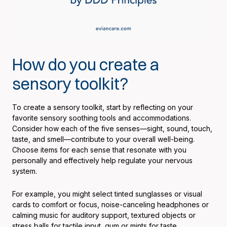
How do you create a
sensory toolkit?
To create a sensory toolkit, start by reflecting on your
favorite sensory soothing tools and accommodations.
Consider how each of the five senses—sight, sound, touch,
taste, and smell—contribute to your overall well-being.
Choose items for each sense that resonate with you
personally and effectively help regulate your nervous
system.
For example, you might select tinted sunglasses or visual
cards to comfort or focus, noise-canceling headphones or
calming music for auditory support, textured objects or
stress balls for tactile input, gum or mints for taste