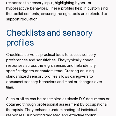
responses to sensory input, highlighting hyper- or
hyporeactive behaviors. These profiles help in customizing
the toolkit contents, ensuring the right tools are selected to
support regulation.
Checklists and sensory
profiles
Checklists serve as practical tools to assess sensory
preferences and sensitivities. They typically cover
responses across the eight senses and help identify
specific triggers or comfort items. Creating or using
standardized sensory profiles allows caregivers to
document sensory behaviors and monitor changes over
time.
Such profiles can be assembled as simple DIY documents or
obtained through professional assessment by occupational
therapists. They enhance understanding of individual
responses, supporting targeted and effective toolkit