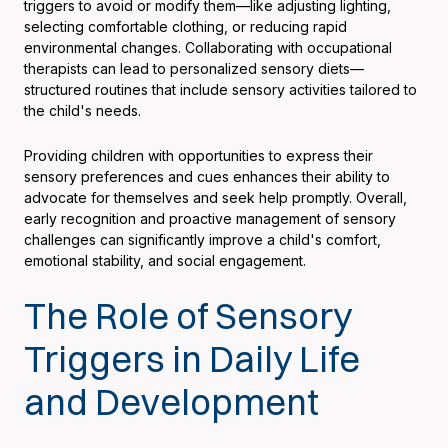
triggers to avoid or modify them—like adjusting lighting,
selecting comfortable clothing, or reducing rapid
environmental changes. Collaborating with occupational
therapists can lead to personalized sensory diets—
structured routines that include sensory activities tailored to
the child's needs.
Providing children with opportunities to express their
sensory preferences and cues enhances their ability to
advocate for themselves and seek help promptly. Overall,
early recognition and proactive management of sensory
challenges can significantly improve a child's comfort,
emotional stability, and social engagement.
The Role of Sensory
Triggers in Daily Life
and Development