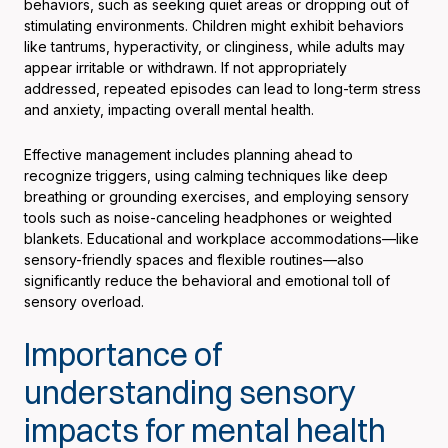
behaviors, such as seeking quiet areas or dropping out of
stimulating environments. Children might exhibit behaviors
like tantrums, hyperactivity, or clinginess, while adults may
appear irritable or withdrawn. If not appropriately
addressed, repeated episodes can lead to long-term stress
and anxiety, impacting overall mental health.
Effective management includes planning ahead to
recognize triggers, using calming techniques like deep
breathing or grounding exercises, and employing sensory
tools such as noise-canceling headphones or weighted
blankets. Educational and workplace accommodations—like
sensory-friendly spaces and flexible routines—also
significantly reduce the behavioral and emotional toll of
sensory overload.
Importance of
understanding sensory
impacts for mental health