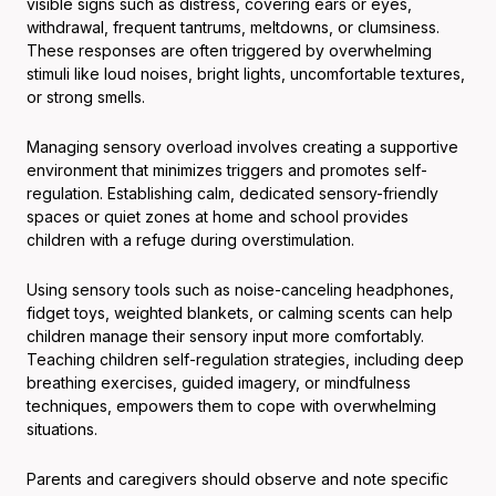
visible signs such as distress, covering ears or eyes,
withdrawal, frequent tantrums, meltdowns, or clumsiness.
These responses are often triggered by overwhelming
stimuli like loud noises, bright lights, uncomfortable textures,
or strong smells.
Managing sensory overload involves creating a supportive
environment that minimizes triggers and promotes self-
regulation. Establishing calm, dedicated sensory-friendly
spaces or quiet zones at home and school provides
children with a refuge during overstimulation.
Using sensory tools such as noise-canceling headphones,
fidget toys, weighted blankets, or calming scents can help
children manage their sensory input more comfortably.
Teaching children self-regulation strategies, including deep
breathing exercises, guided imagery, or mindfulness
techniques, empowers them to cope with overwhelming
situations.
Parents and caregivers should observe and note specific