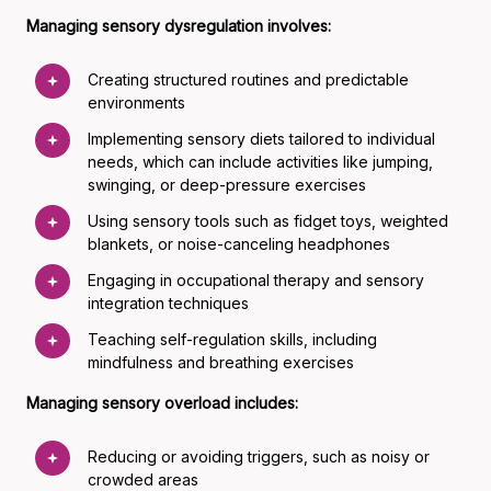
Managing sensory dysregulation involves:
Creating structured routines and predictable
environments
Implementing sensory diets tailored to individual
needs, which can include activities like jumping,
swinging, or deep-pressure exercises
Using sensory tools such as fidget toys, weighted
blankets, or noise-canceling headphones
Engaging in occupational therapy and sensory
integration techniques
Teaching self-regulation skills, including
mindfulness and breathing exercises
Managing sensory overload includes:
Reducing or avoiding triggers, such as noisy or
crowded areas