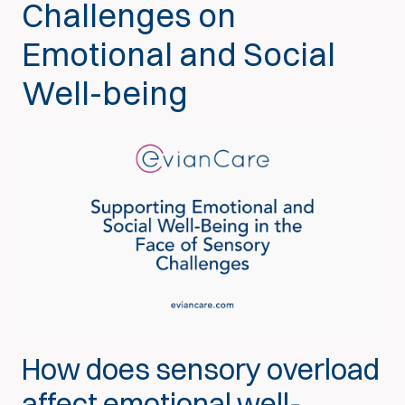
Challenges on
Emotional and Social
Well-being
How does sensory overload
affect emotional well-