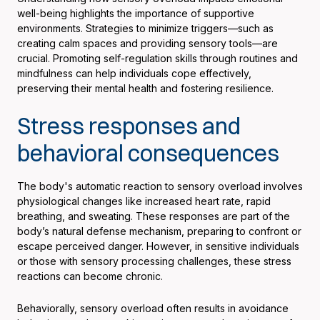
well-being highlights the importance of supportive
environments. Strategies to minimize triggers—such as
creating calm spaces and providing sensory tools—are
crucial. Promoting self-regulation skills through routines and
mindfulness can help individuals cope effectively,
preserving their mental health and fostering resilience.
Stress responses and
behavioral consequences
The body's automatic reaction to sensory overload involves
physiological changes like increased heart rate, rapid
breathing, and sweating. These responses are part of the
body’s natural defense mechanism, preparing to confront or
escape perceived danger. However, in sensitive individuals
or those with sensory processing challenges, these stress
reactions can become chronic.
Behaviorally, sensory overload often results in avoidance