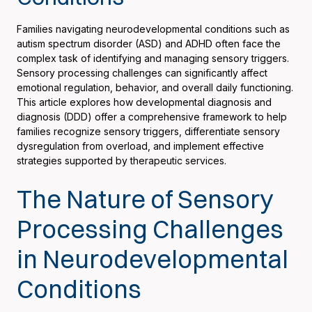
Families navigating neurodevelopmental conditions such as
autism spectrum disorder (ASD) and ADHD often face the
complex task of identifying and managing sensory triggers.
Sensory processing challenges can significantly affect
emotional regulation, behavior, and overall daily functioning.
This article explores how developmental diagnosis and
diagnosis (DDD) offer a comprehensive framework to help
families recognize sensory triggers, differentiate sensory
dysregulation from overload, and implement effective
strategies supported by therapeutic services.
The Nature of Sensory
Processing Challenges
in Neurodevelopmental
Conditions