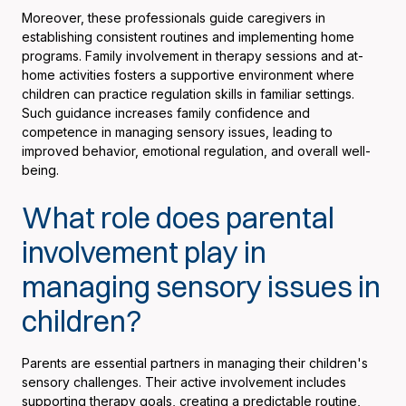
Moreover, these professionals guide caregivers in
establishing consistent routines and implementing home
programs. Family involvement in therapy sessions and at-
home activities fosters a supportive environment where
children can practice regulation skills in familiar settings.
Such guidance increases family confidence and
competence in managing sensory issues, leading to
improved behavior, emotional regulation, and overall well-
being.
What role does parental
involvement play in
managing sensory issues in
children?
Parents are essential partners in managing their children's
sensory challenges. Their active involvement includes
supporting therapy goals, creating a predictable routine,