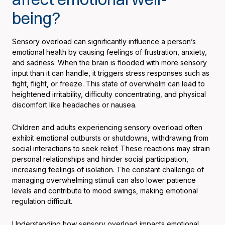
being?
Sensory overload can significantly influence a person’s
emotional health by causing feelings of frustration, anxiety,
and sadness. When the brain is flooded with more sensory
input than it can handle, it triggers stress responses such as
fight, flight, or freeze. This state of overwhelm can lead to
heightened irritability, difficulty concentrating, and physical
discomfort like headaches or nausea.
Children and adults experiencing sensory overload often
exhibit emotional outbursts or shutdowns, withdrawing from
social interactions to seek relief. These reactions may strain
personal relationships and hinder social participation,
increasing feelings of isolation. The constant challenge of
managing overwhelming stimuli can also lower patience
levels and contribute to mood swings, making emotional
regulation difficult.
Understanding how sensory overload impacts emotional