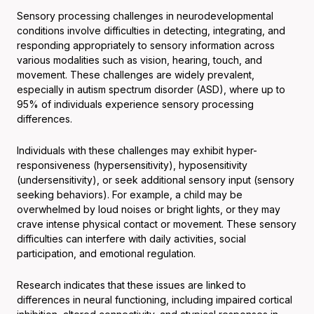
Sensory processing challenges in neurodevelopmental
conditions involve difficulties in detecting, integrating, and
responding appropriately to sensory information across
various modalities such as vision, hearing, touch, and
movement. These challenges are widely prevalent,
especially in autism spectrum disorder (ASD), where up to
95% of individuals experience sensory processing
differences.
Individuals with these challenges may exhibit hyper-
responsiveness (hypersensitivity), hyposensitivity
(undersensitivity), or seek additional sensory input (sensory
seeking behaviors). For example, a child may be
overwhelmed by loud noises or bright lights, or they may
crave intense physical contact or movement. These sensory
difficulties can interfere with daily activities, social
participation, and emotional regulation.
Research indicates that these issues are linked to
differences in neural functioning, including impaired cortical