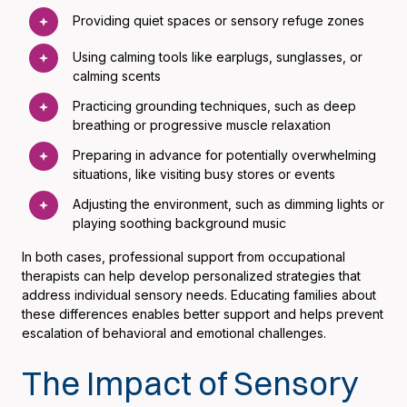
Providing quiet spaces or sensory refuge zones
Using calming tools like earplugs, sunglasses, or
calming scents
Practicing grounding techniques, such as deep
breathing or progressive muscle relaxation
Preparing in advance for potentially overwhelming
situations, like visiting busy stores or events
Adjusting the environment, such as dimming lights or
playing soothing background music
In both cases, professional support from occupational
therapists can help develop personalized strategies that
address individual sensory needs. Educating families about
these differences enables better support and helps prevent
escalation of behavioral and emotional challenges.
The Impact of Sensory