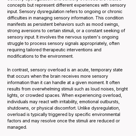
concepts but represent different experiences with sensory
input. Sensory dysregulation refers to ongoing or chronic
difficulties in managing sensory information. This condition
manifests as persistent behaviors such as mood swings,
strong aversions to certain stimuli, or a constant seeking of
sensory input. It involves the nervous system's ongoing
struggle to process sensory signals appropriately, often
requiring tailored therapeutic interventions and
modifications to the environment.
In contrast, sensory overload is an acute, temporary state
that occurs when the brain receives more sensory
information than it can handle at a given moment. It often
results from overwhelming stimuli such as loud noises, bright
lights, or crowded spaces. When experiencing overload,
individuals may react with irritability, emotional outbursts,
shutdowns, or physical discomfort. Unlike dysregulation,
overload is typically triggered by specific environmental
factors and may resolve once the stimuli are reduced or
managed.