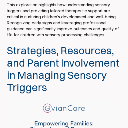
This exploration highlights how understanding sensory
triggers and providing tailored therapeutic support are
critical in nurturing children’s development and well-being.
Recognizing early signs and leveraging professional
guidance can significantly improve outcomes and quality of
life for children with sensory processing challenges.
Strategies, Resources,
and Parent Involvement
in Managing Sensory
Triggers