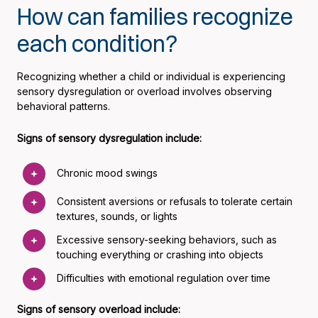
How can families recognize
each condition?
Recognizing whether a child or individual is experiencing
sensory dysregulation or overload involves observing
behavioral patterns.
Signs of sensory dysregulation include:
Chronic mood swings
Consistent aversions or refusals to tolerate certain
textures, sounds, or lights
Excessive sensory-seeking behaviors, such as
touching everything or crashing into objects
Difficulties with emotional regulation over time
Signs of sensory overload include: