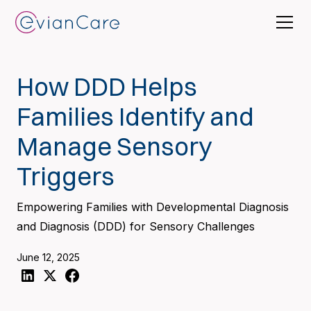
How DDD Helps
Families Identify and
Manage Sensory
Triggers
Empowering Families with Developmental Diagnosis
and Diagnosis (DDD) for Sensory Challenges
June 12, 2025