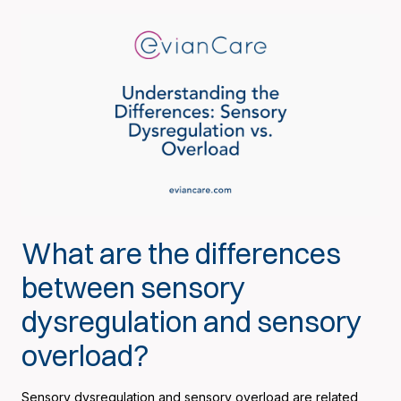
What are the differences
between sensory
dysregulation and sensory
overload?
Sensory dysregulation and sensory overload are related