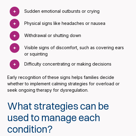
Sudden emotional outbursts or crying
Physical signs like headaches or nausea
Withdrawal or shutting down
Visible signs of discomfort, such as covering ears
or squinting
Difficulty concentrating or making decisions
Early recognition of these signs helps families decide
whether to implement calming strategies for overload or
seek ongoing therapy for dysregulation.
What strategies can be
used to manage each
condition?