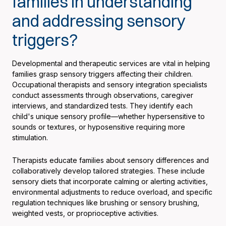
families in understanding
and addressing sensory
triggers?
Developmental and therapeutic services are vital in helping
families grasp sensory triggers affecting their children.
Occupational therapists and sensory integration specialists
conduct assessments through observations, caregiver
interviews, and standardized tests. They identify each
child's unique sensory profile—whether hypersensitive to
sounds or textures, or hyposensitive requiring more
stimulation.
Therapists educate families about sensory differences and
collaboratively develop tailored strategies. These include
sensory diets that incorporate calming or alerting activities,
environmental adjustments to reduce overload, and specific
regulation techniques like brushing or sensory brushing,
weighted vests, or proprioceptive activities.