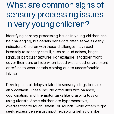
What are common signs of
sensory processing issues
in very young children?
Identifying sensory processing issues in young children can
be challenging, but certain behaviors often serve as early
indicators. Children with these challenges may react
intensely to sensory stimuli, such as loud noises, bright
lights, or particular textures. For example, a toddler might
cover their ears or hide when faced with a loud environment
or refuse to wear certain clothing due to uncomfortable
fabrics.
Developmental delays related to sensory integration are
also common. These include difficulties with balance,
coordination, and fine motor tasks like grasping toys or
using utensils. Some children are hypersensitive,
overreacting to touch, smells, or sounds, while others might
seek excessive sensory input, exhibiting behaviors like