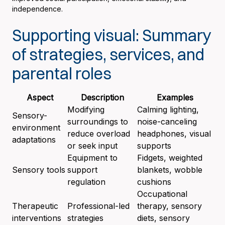
independence.
Supporting visual: Summary
of strategies, services, and
parental roles
Aspect
Description
Examples
Modifying
Calming lighting,
Sensory-
surroundings to
noise-canceling
environment
reduce overload
headphones, visual
adaptations
or seek input
supports
Equipment to
Fidgets, weighted
Sensory tools
support
blankets, wobble
regulation
cushions
Occupational
Therapeutic
Professional-led
therapy, sensory
interventions
strategies
diets, sensory