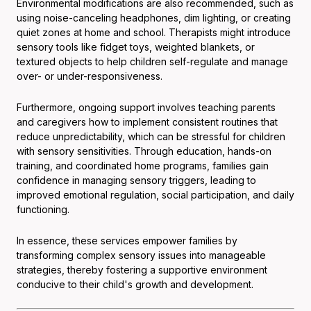
Environmental modifications are also recommended, such as
using noise-canceling headphones, dim lighting, or creating
quiet zones at home and school. Therapists might introduce
sensory tools like fidget toys, weighted blankets, or
textured objects to help children self-regulate and manage
over- or under-responsiveness.
Furthermore, ongoing support involves teaching parents
and caregivers how to implement consistent routines that
reduce unpredictability, which can be stressful for children
with sensory sensitivities. Through education, hands-on
training, and coordinated home programs, families gain
confidence in managing sensory triggers, leading to
improved emotional regulation, social participation, and daily
functioning.
In essence, these services empower families by
transforming complex sensory issues into manageable
strategies, thereby fostering a supportive environment
conducive to their child's growth and development.