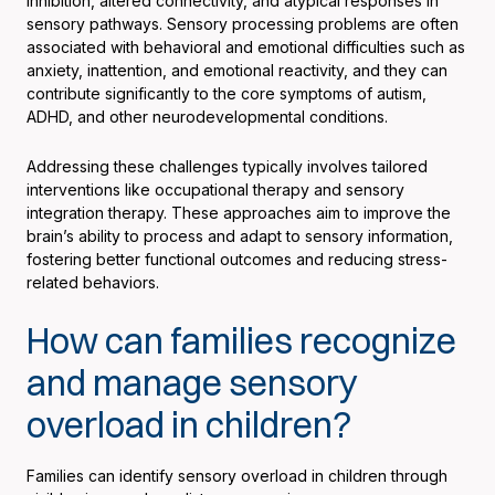
inhibition, altered connectivity, and atypical responses in
sensory pathways. Sensory processing problems are often
associated with behavioral and emotional difficulties such as
anxiety, inattention, and emotional reactivity, and they can
contribute significantly to the core symptoms of autism,
ADHD, and other neurodevelopmental conditions.
Addressing these challenges typically involves tailored
interventions like occupational therapy and sensory
integration therapy. These approaches aim to improve the
brain’s ability to process and adapt to sensory information,
fostering better functional outcomes and reducing stress-
related behaviors.
How can families recognize
and manage sensory
overload in children?
Families can identify sensory overload in children through