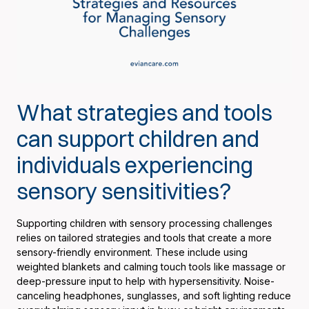
What strategies and tools
can support children and
individuals experiencing
sensory sensitivities?
Supporting children with sensory processing challenges
relies on tailored strategies and tools that create a more
sensory-friendly environment. These include using
weighted blankets and calming touch tools like massage or
deep-pressure input to help with hypersensitivity. Noise-
canceling headphones, sunglasses, and soft lighting reduce