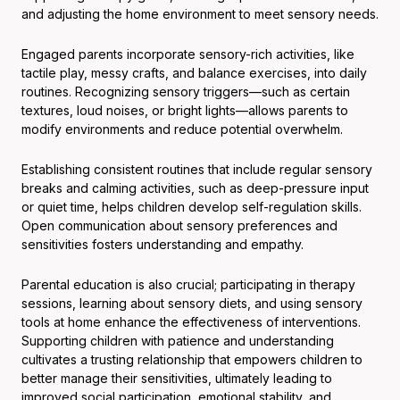
and adjusting the home environment to meet sensory needs.
Engaged parents incorporate sensory-rich activities, like
tactile play, messy crafts, and balance exercises, into daily
routines. Recognizing sensory triggers—such as certain
textures, loud noises, or bright lights—allows parents to
modify environments and reduce potential overwhelm.
Establishing consistent routines that include regular sensory
breaks and calming activities, such as deep-pressure input
or quiet time, helps children develop self-regulation skills.
Open communication about sensory preferences and
sensitivities fosters understanding and empathy.
Parental education is also crucial; participating in therapy
sessions, learning about sensory diets, and using sensory
tools at home enhance the effectiveness of interventions.
Supporting children with patience and understanding
cultivates a trusting relationship that empowers children to
better manage their sensitivities, ultimately leading to
improved social participation, emotional stability, and