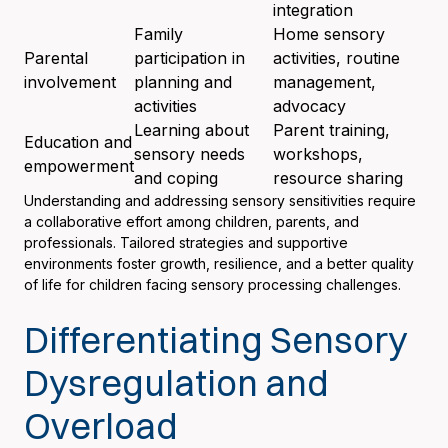
integration
Family
Home sensory
Parental
participation in
activities, routine
involvement
planning and
management,
activities
advocacy
Learning about
Parent training,
Education and
sensory needs
workshops,
empowerment
and coping
resource sharing
Understanding and addressing sensory sensitivities require
a collaborative effort among children, parents, and
professionals. Tailored strategies and supportive
environments foster growth, resilience, and a better quality
of life for children facing sensory processing challenges.
Differentiating Sensory
Dysregulation and
Overload