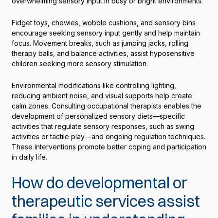
overwhelming sensory input in busy or bright environments.
Fidget toys, chewies, wobble cushions, and sensory bins
encourage seeking sensory input gently and help maintain
focus. Movement breaks, such as jumping jacks, rolling
therapy balls, and balance activities, assist hyposensitive
children seeking more sensory stimulation.
Environmental modifications like controlling lighting,
reducing ambient noise, and visual supports help create
calm zones. Consulting occupational therapists enables the
development of personalized sensory diets—specific
activities that regulate sensory responses, such as swing
activities or tactile play—and ongoing regulation techniques.
These interventions promote better coping and participation
in daily life.
How do developmental or
therapeutic services assist