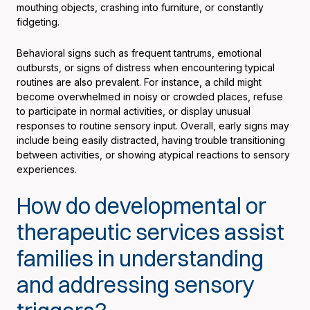
mouthing objects, crashing into furniture, or constantly
fidgeting.
Behavioral signs such as frequent tantrums, emotional
outbursts, or signs of distress when encountering typical
routines are also prevalent. For instance, a child might
become overwhelmed in noisy or crowded places, refuse
to participate in normal activities, or display unusual
responses to routine sensory input. Overall, early signs may
include being easily distracted, having trouble transitioning
between activities, or showing atypical reactions to sensory
experiences.
How do developmental or
therapeutic services assist
families in understanding
and addressing sensory