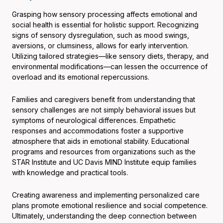
Grasping how sensory processing affects emotional and
social health is essential for holistic support. Recognizing
signs of sensory dysregulation, such as mood swings,
aversions, or clumsiness, allows for early intervention.
Utilizing tailored strategies—like sensory diets, therapy, and
environmental modifications—can lessen the occurrence of
overload and its emotional repercussions.
Families and caregivers benefit from understanding that
sensory challenges are not simply behavioral issues but
symptoms of neurological differences. Empathetic
responses and accommodations foster a supportive
atmosphere that aids in emotional stability. Educational
programs and resources from organizations such as the
STAR Institute and UC Davis MIND Institute equip families
with knowledge and practical tools.
Creating awareness and implementing personalized care
plans promote emotional resilience and social competence.
Ultimately, understanding the deep connection between