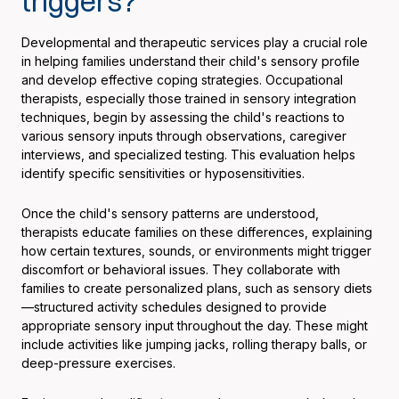
triggers?
Developmental and therapeutic services play a crucial role
in helping families understand their child's sensory profile
and develop effective coping strategies. Occupational
therapists, especially those trained in sensory integration
techniques, begin by assessing the child's reactions to
various sensory inputs through observations, caregiver
interviews, and specialized testing. This evaluation helps
identify specific sensitivities or hyposensitivities.
Once the child's sensory patterns are understood,
therapists educate families on these differences, explaining
how certain textures, sounds, or environments might trigger
discomfort or behavioral issues. They collaborate with
families to create personalized plans, such as sensory diets
—structured activity schedules designed to provide
appropriate sensory input throughout the day. These might
include activities like jumping jacks, rolling therapy balls, or
deep-pressure exercises.