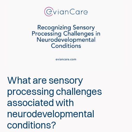
What are sensory
processing challenges
associated with
neurodevelopmental
conditions?