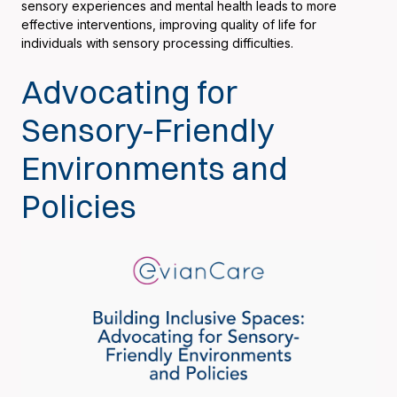
sensory experiences and mental health leads to more
effective interventions, improving quality of life for
individuals with sensory processing difficulties.
Advocating for
Sensory-Friendly
Environments and
Policies