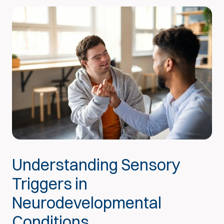
Understanding Sensory
Triggers in
Neurodevelopmental
Conditions