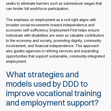
seeks to eliminate barriers such as subminimum wages that
can hinder full workforce participation.
The emphasis on employment as a civil right aligns with
broader social movements toward independence and
economic self-sufficiency. Employment First helps ensure
individuals with disabilities are seen as valuable contributors
to the economy and society, promoting dignity, community
involvement, and financial independence. This approach
also guides agencies in refining services and expanding
opportunities that support sustainable, community-integrated
employment.
What strategies and
models used by DDD to
improve vocational training
and employment support?