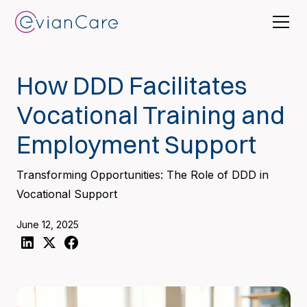
How DDD Facilitates
Vocational Training and
Employment Support
Transforming Opportunities: The Role of DDD in
Vocational Support
June 12, 2025