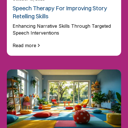
Speech Therapy For Improving Story
Retelling Skills
Enhancing Narrative Skills Through Targeted
Speech Interventions
Read more