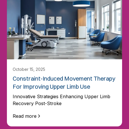
October 15, 2025
Constraint-Induced Movement Therapy
For Improving Upper Limb Use
Innovative Strategies Enhancing Upper Limb
Recovery Post-Stroke
Read more