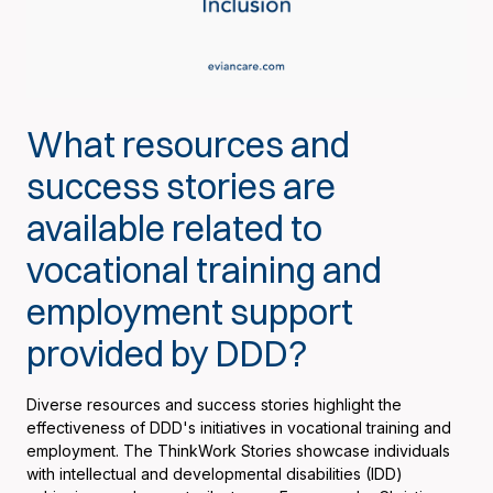
What resources and
success stories are
available related to
vocational training and
employment support
provided by DDD?
Diverse resources and success stories highlight the
effectiveness of DDD's initiatives in vocational training and
employment. The ThinkWork Stories showcase individuals
with intellectual and developmental disabilities (IDD)