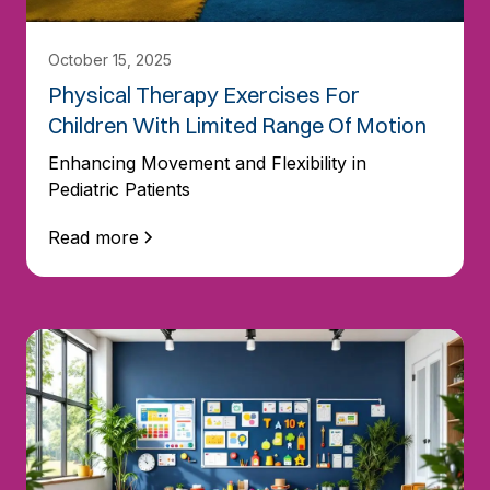
October 15, 2025
Physical Therapy Exercises For
Children With Limited Range Of Motion
Enhancing Movement and Flexibility in
Pediatric Patients
Read more