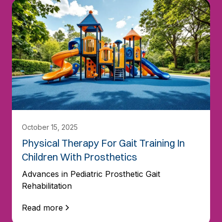
October 15, 2025
Physical Therapy For Gait Training In
Children With Prosthetics
Advances in Pediatric Prosthetic Gait
Rehabilitation
Read more