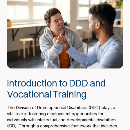
Introduction to DDD and
Vocational Training
The Division of Developmental Disabilities (DDD) plays a
vital role in fostering employment opportunities for
individuals with intellectual and developmental disabilities
(IDD). Through a comprehensive framework that includes