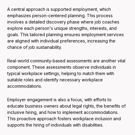
A central approach is supported employment, which
emphasizes person-centered planning. This process
involves a detailed discovery phase where job coaches
explore each person's unique strengths, interests, and
goals. This tailored planning ensures employment services
are aligned with individual preferences, increasing the
chance of job sustainability.
Real-world community-based assessments are another vital
component. These assessments observe individuals in
typical workplace settings, helping to match them with
suitable roles and identify necessary workplace
accommodations.
Employer engagement is also a focus, with efforts to
educate business owners about legal rights, the benefits of
inclusive hiring, and how to implement accommodations.
This proactive approach fosters workplace inclusion and
supports the hiring of individuals with disabilities.