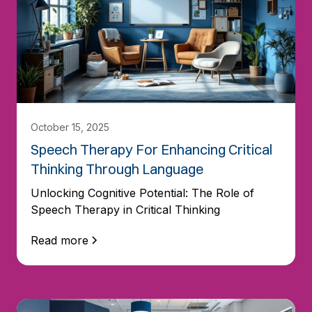
October 15, 2025
Speech Therapy For Enhancing Critical
Thinking Through Language
Unlocking Cognitive Potential: The Role of
Speech Therapy in Critical Thinking
Read more