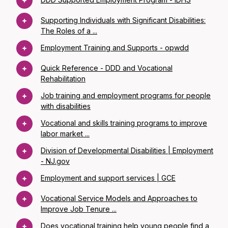
Supporting Individuals with Significant Disabilities:
The Roles of a ...
Employment Training and Supports - opwdd
Quick Reference - DDD and Vocational
Rehabilitation
Job training and employment programs for people
with disabilities
Vocational and skills training programs to improve
labor market ...
Division of Developmental Disabilities | Employment
- NJ.gov
Employment and support services | GCE
Vocational Service Models and Approaches to
Improve Job Tenure ...
Does vocational training help young people find a