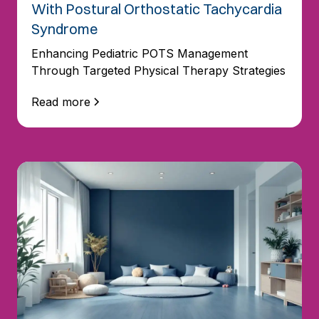
With Postural Orthostatic Tachycardia
Syndrome
Enhancing Pediatric POTS Management
Through Targeted Physical Therapy Strategies
Read more