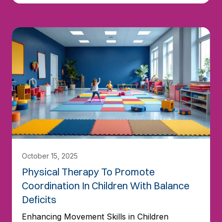
October 15, 2025
Physical Therapy To Promote
Coordination In Children With Balance
Deficits
Enhancing Movement Skills in Children