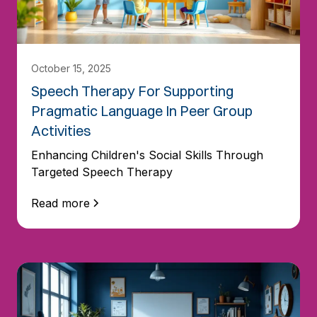
October 15, 2025
Speech Therapy For Supporting
Pragmatic Language In Peer Group
Activities
Enhancing Children's Social Skills Through
Targeted Speech Therapy
Read more