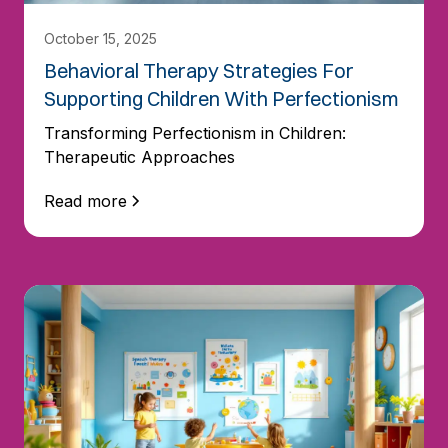
October 15, 2025
Behavioral Therapy Strategies For
Supporting Children With Perfectionism
Transforming Perfectionism in Children:
Therapeutic Approaches
Read more