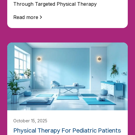
Through Targeted Physical Therapy
Read more
October 15, 2025
Physical Therapy For Pediatric Patients