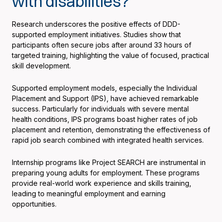
with disabilities?
Research underscores the positive effects of DDD-
supported employment initiatives. Studies show that
participants often secure jobs after around 33 hours of
targeted training, highlighting the value of focused, practical
skill development.
Supported employment models, especially the Individual
Placement and Support (IPS), have achieved remarkable
success. Particularly for individuals with severe mental
health conditions, IPS programs boast higher rates of job
placement and retention, demonstrating the effectiveness of
rapid job search combined with integrated health services.
Internship programs like Project SEARCH are instrumental in
preparing young adults for employment. These programs
provide real-world work experience and skills training,
leading to meaningful employment and earning
opportunities.