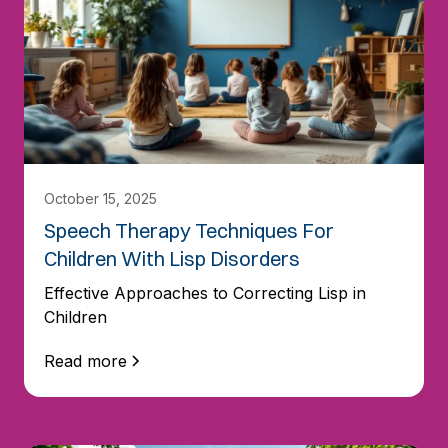
October 15, 2025
Speech Therapy Techniques For
Children With Lisp Disorders
Effective Approaches to Correcting Lisp in
Children
Read more