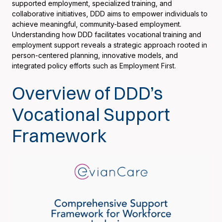
supported employment, specialized training, and
collaborative initiatives, DDD aims to empower individuals to
achieve meaningful, community-based employment.
Understanding how DDD facilitates vocational training and
employment support reveals a strategic approach rooted in
person-centered planning, innovative models, and
integrated policy efforts such as Employment First.
Overview of DDD’s
Vocational Support
Framework