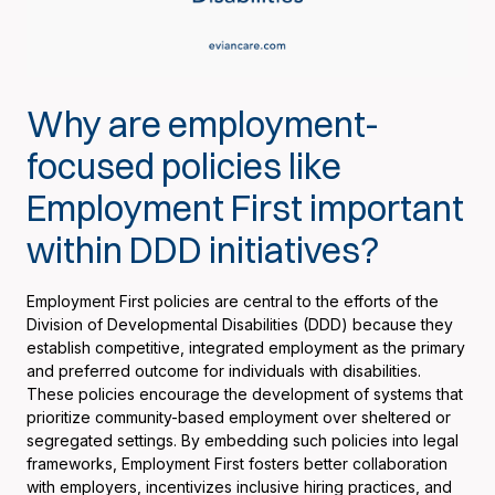
Why are employment-
focused policies like
Employment First important
within DDD initiatives?
Employment First policies are central to the efforts of the
Division of Developmental Disabilities (DDD) because they
establish competitive, integrated employment as the primary
and preferred outcome for individuals with disabilities.
These policies encourage the development of systems that
prioritize community-based employment over sheltered or
segregated settings. By embedding such policies into legal
frameworks, Employment First fosters better collaboration
with employers, incentivizes inclusive hiring practices, and