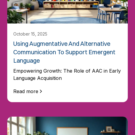
October 15, 2025
Using Augmentative And Alternative
Communication To Support Emergent
Language
Empowering Growth: The Role of AAC in Early
Language Acquisition
Read more