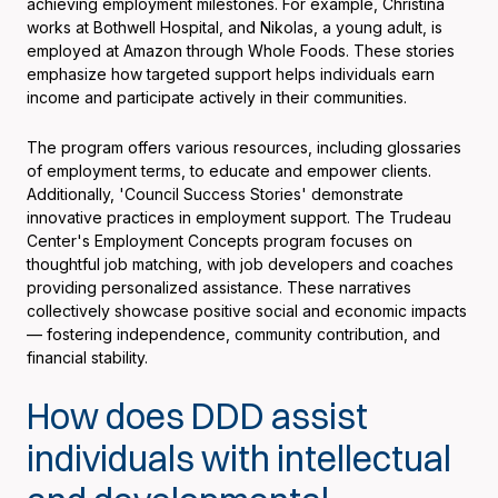
achieving employment milestones. For example, Christina
works at Bothwell Hospital, and Nikolas, a young adult, is
employed at Amazon through Whole Foods. These stories
emphasize how targeted support helps individuals earn
income and participate actively in their communities.
The program offers various resources, including glossaries
of employment terms, to educate and empower clients.
Additionally, 'Council Success Stories' demonstrate
innovative practices in employment support. The Trudeau
Center's Employment Concepts program focuses on
thoughtful job matching, with job developers and coaches
providing personalized assistance. These narratives
collectively showcase positive social and economic impacts
— fostering independence, community contribution, and
financial stability.
How does DDD assist
individuals with intellectual