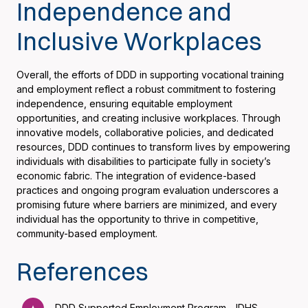
Independence and
Inclusive Workplaces
Overall, the efforts of DDD in supporting vocational training
and employment reflect a robust commitment to fostering
independence, ensuring equitable employment
opportunities, and creating inclusive workplaces. Through
innovative models, collaborative policies, and dedicated
resources, DDD continues to transform lives by empowering
individuals with disabilities to participate fully in society’s
economic fabric. The integration of evidence-based
practices and ongoing program evaluation underscores a
promising future where barriers are minimized, and every
individual has the opportunity to thrive in competitive,
community-based employment.
References
DDD Supported Employment Program - IDHS