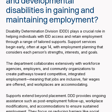
and developmental
disabilities in gaining and
maintaining employment?
Disability Determination Division (DDD) plays a crucial role in
helping individuals with IDD access and retain employment
through a range of tailored supports. Support services
begin early, often at age 14, with employment planning that
considers each person’s strengths, interests, and goals.
The department collaborates extensively with workforce
agencies, employers, and community organizations to
create pathways toward competitive, integrated
employment—meaning that jobs are inclusive, fair wages
are offered, and workplaces are accommodating.
Supports extend beyond placement. DDD provides ongoing
assistance such as post-employment follow-up, workplace
modifications, and accommodations to ensure sustained
employment. They focus on reducing barriers like social