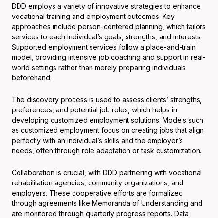
DDD employs a variety of innovative strategies to enhance
vocational training and employment outcomes. Key
approaches include person-centered planning, which tailors
services to each individual’s goals, strengths, and interests.
Supported employment services follow a place-and-train
model, providing intensive job coaching and support in real-
world settings rather than merely preparing individuals
beforehand.
The discovery process is used to assess clients’ strengths,
preferences, and potential job roles, which helps in
developing customized employment solutions. Models such
as customized employment focus on creating jobs that align
perfectly with an individual’s skills and the employer’s
needs, often through role adaptation or task customization.
Collaboration is crucial, with DDD partnering with vocational
rehabilitation agencies, community organizations, and
employers. These cooperative efforts are formalized
through agreements like Memoranda of Understanding and
are monitored through quarterly progress reports. Data