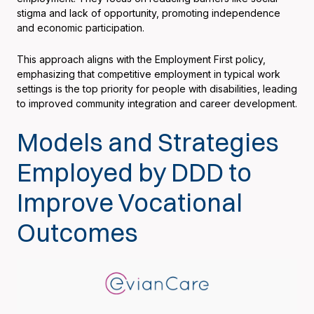
stigma and lack of opportunity, promoting independence
and economic participation.
This approach aligns with the Employment First policy,
emphasizing that competitive employment in typical work
settings is the top priority for people with disabilities, leading
to improved community integration and career development.
Models and Strategies
Employed by DDD to
Improve Vocational
Outcomes