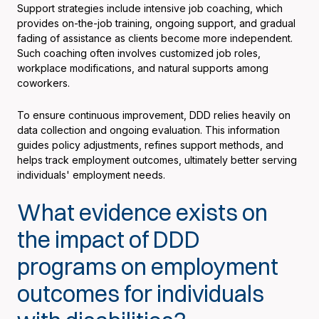
Support strategies include intensive job coaching, which
provides on-the-job training, ongoing support, and gradual
fading of assistance as clients become more independent.
Such coaching often involves customized job roles,
workplace modifications, and natural supports among
coworkers.
To ensure continuous improvement, DDD relies heavily on
data collection and ongoing evaluation. This information
guides policy adjustments, refines support methods, and
helps track employment outcomes, ultimately better serving
individuals' employment needs.
What evidence exists on
the impact of DDD
programs on employment
outcomes for individuals