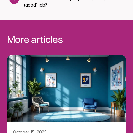
(good) job?
More articles
October 15, 2025