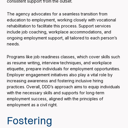
consistent support from the outset.
The agency advocates for a seamless transition from
education to employment, working closely with vocational
rehabilitation to facilitate this process. Support services
include job coaching, workplace accommodations, and
ongoing employment support, all tailored to each person’s
needs.
Programs like job readiness classes, which cover skills such
as resume writing, interview techniques, and workplace
etiquette, prepare individuals for employment opportunities.
Employer engagement initiatives also play a vital role by
increasing awareness and fostering inclusive hiring
practices. Overall, DDD’s approach aims to equip individuals
with the necessary skills and supports for long-term
employment success, aligned with the principles of
employment as a civil right.
Fostering