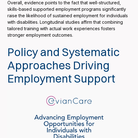
Overall, evidence points to the fact that well-structured,
skills-based supported employment programs significantly
raise the likelihood of sustained employment for individuals
with disabilities. Longitudinal studies affirm that combining
tailored training with actual work experiences fosters
stronger employment outcomes.
Policy and Systematic
Approaches Driving
Employment Support