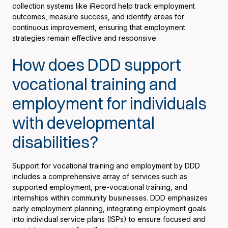
collection systems like iRecord help track employment
outcomes, measure success, and identify areas for
continuous improvement, ensuring that employment
strategies remain effective and responsive.
How does DDD support
vocational training and
employment for individuals
with developmental
disabilities?
Support for vocational training and employment by DDD
includes a comprehensive array of services such as
supported employment, pre-vocational training, and
internships within community businesses. DDD emphasizes
early employment planning, integrating employment goals
into individual service plans (ISPs) to ensure focused and