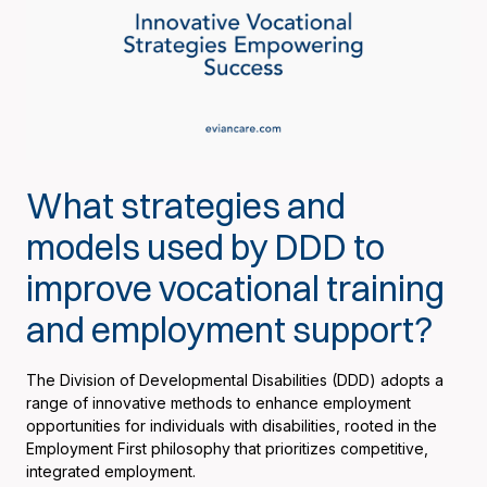
What strategies and
models used by DDD to
improve vocational training
and employment support?
The Division of Developmental Disabilities (DDD) adopts a
range of innovative methods to enhance employment
opportunities for individuals with disabilities, rooted in the
Employment First philosophy that prioritizes competitive,
integrated employment.