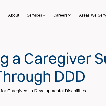
About
Services
Careers
Areas We Serv
g a Caregiver S
Through DDD
 for Caregivers in Developmental Disabilities