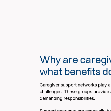
Why are caregi
what benefits do
Caregiver support networks play a c
challenges. These groups provide a 
demanding responsibilities.
Support networks are especially ben