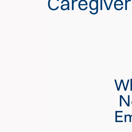
Caregiver