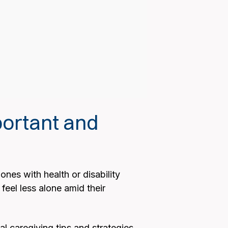
ortant and
ones with health or disability
feel less alone amid their
l caregiving tips and strategies.