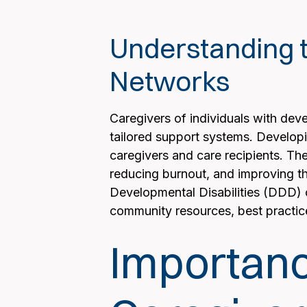
Understanding t
Networks
Caregivers of individuals with dev
tailored support systems. Developi
caregivers and care recipients. The
reducing burnout, and improving the
Developmental Disabilities (DDD) ca
community resources, best practic
Importanc