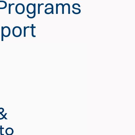
 Programs
pport