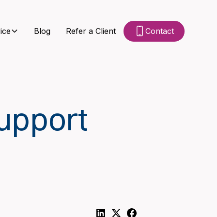
ice
Blog
Refer a Client
Contact
upport