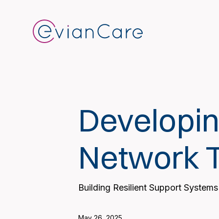
Developin
Network 
Building Resilient Support Systems
May 26, 2025