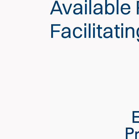
Available
Facilitati