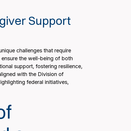
egiver Support
unique challenges that require
o ensure the well-being of both
onal support, fostering resilience,
ligned with the Division of
hlighting federal initiatives,
of