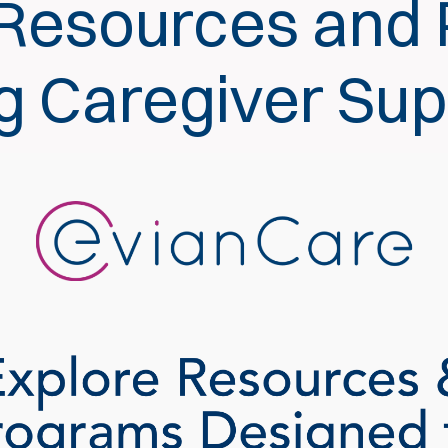
 Resources and
ng Caregiver Su