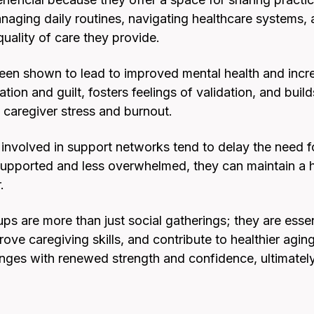
aging daily routines, navigating healthcare systems
uality of care they provide.
been shown to lead to improved mental health and incre
tion and guilt, fosters feelings of validation, and buil
 caregiver stress and burnout.
nvolved in support networks tend to delay the need for 
upported and less overwhelmed, they can maintain a hig
.
ps are more than just social gatherings; they are esse
ove caregiving skills, and contribute to healthier agin
nges with renewed strength and confidence, ultimately