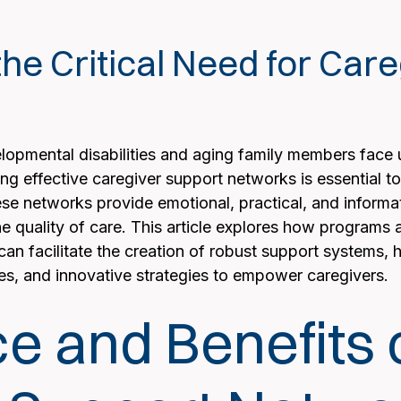
he Critical Need for Car
elopmental disabilities and aging family members face 
ng effective caregiver support networks is essential t
se networks provide emotional, practical, and informati
 quality of care. This article explores how programs a
n facilitate the creation of robust support systems, hig
es, and innovative strategies to empower caregivers.
e and Benefits 