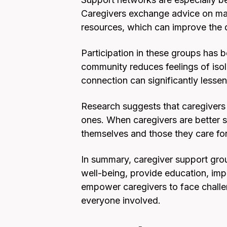
Caregivers exchange advice on man
resources, which can improve the q
Participation in these groups has 
community reduces feelings of isola
connection can significantly lessen
Research suggests that caregivers i
ones. When caregivers are better s
themselves and those they care for
In summary, caregiver support grou
well-being, provide education, impr
empower caregivers to face challe
everyone involved.