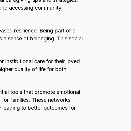
, and accessing community
ased resilience. Being part of a
ds a sense of belonging. This social
institutional care for their loved
her quality of life for both
ntial tools that promote emotional
g for families. These networks
 leading to better outcomes for