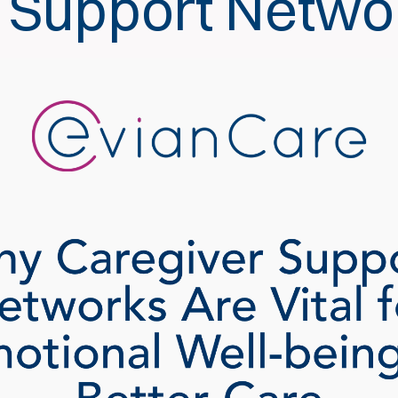
 Support Netwo