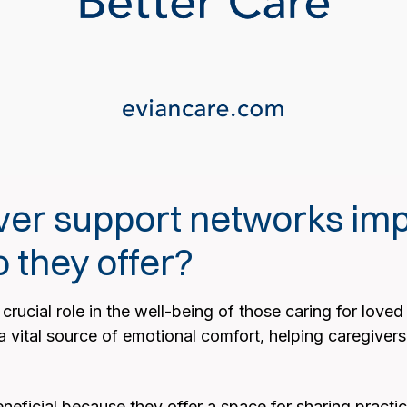
ver support networks imp
 they offer?
rucial role in the well-being of those caring for loved 
vital source of emotional comfort, helping caregivers 
eficial because they offer a space for sharing practica