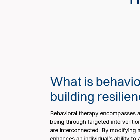
What is behavior
building resilie
Behavioral therapy encompasses a 
being through targeted interventio
are interconnected. By modifying m
enhances an individual’s ability to 