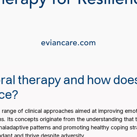
al therapy and how does 
nce?
range of clinical approaches aimed at improving emot
ns. Its concepts originate from the understanding that
aladaptive patterns and promoting healthy coping str
adapt and thrive despite adversity.