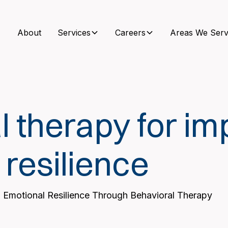
About
Services
Careers
Areas We Serv
l therapy for im
 resilience
 Emotional Resilience Through Behavioral Therapy