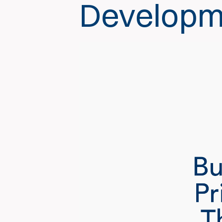
Developm