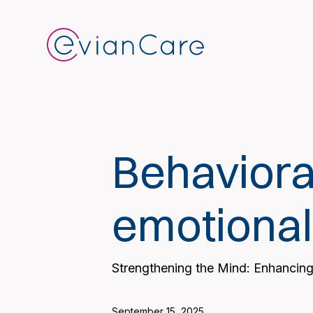
Behaviora
emotional
Strengthening the Mind: Enhancing
September 15, 2025