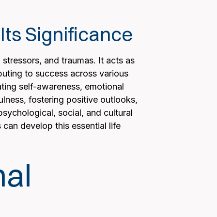
ts Significance
, stressors, and traumas. It acts as
uting to success across various
ivating self-awareness, emotional
lness, fostering positive outlooks,
sychological, social, and cultural
can develop this essential life
nal