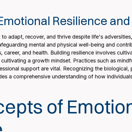
motional Resilience and I
 to adapt, recover, and thrive despite life's adversities
feguarding mental and physical well-being and contrib
s, career, and health. Building resilience involves cult
 cultivating a growth mindset. Practices such as mindfu
sional support are vital. Recognizing the biological, p
ides a comprehensive understanding of how individuals 
epts of Emotio
e