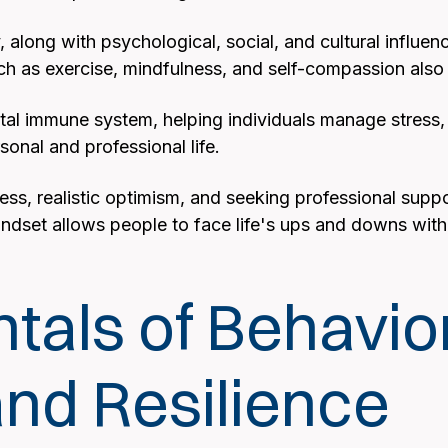
ty, along with psychological, social, and cultural influe
ch as exercise, mindfulness, and self-compassion also p
ental immune system, helping individuals manage stress,
sonal and professional life.
ness, realistic optimism, and seeking professional su
indset allows people to face life's ups and downs with g
als of Behavio
nd Resilience