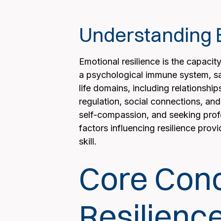
Understanding E
Emotional resilience is the capacity
a psychological immune system, sa
life domains, including relationship
regulation, social connections, and
self-compassion, and seeking profes
factors influencing resilience prov
skill.
Core Conc
Resilienc