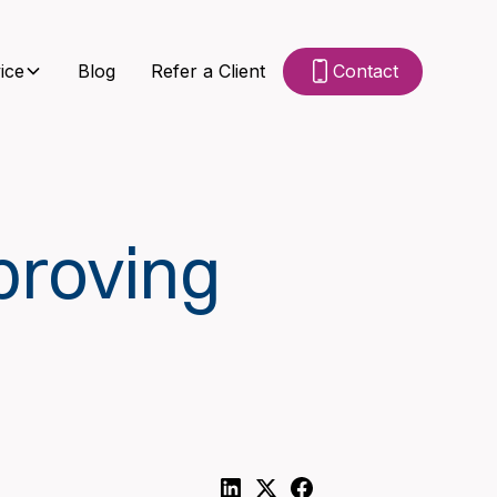
ice
Blog
Refer a Client
Contact
proving