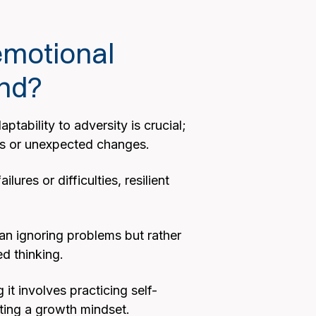
emotional
and?
tability to adversity is crucial;
ges or unexpected changes.
res or difficulties, resilient
ean ignoring problems but rather
ed thinking.
 it involves practicing self-
ting a growth mindset.