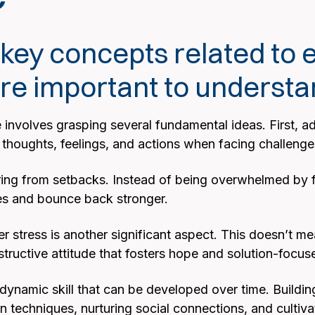
ey concepts related to 
 are important to underst
involves grasping several fundamental ideas. First, adap
eir thoughts, feelings, and actions when facing challen
ing from setbacks. Instead of being overwhelmed by failu
es and bounce back stronger.
r stress is another significant aspect. This doesn’t m
structive attitude that fosters hope and solution-focus
 a dynamic skill that can be developed over time. Building
 techniques, nurturing social connections, and cultiva