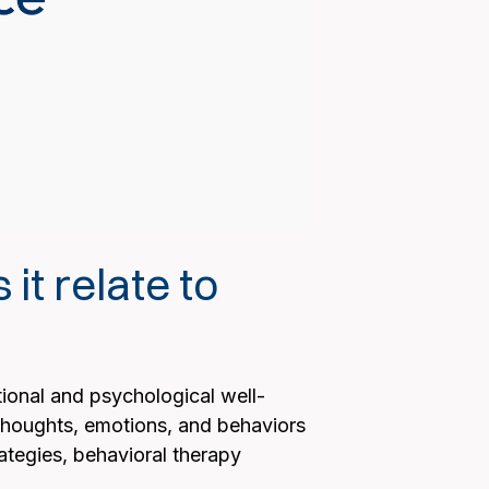
it relate to
ional and psychological well-
 thoughts, emotions, and behaviors
ategies, behavioral therapy