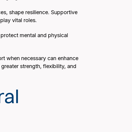
nces, shape resilience. Supportive
lay vital roles.
 protect mental and physical
pport when necessary can enhance
reater strength, flexibility, and
ral