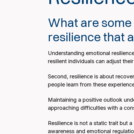
What are some k
resilience that
Understanding emotional resilience 
resilient individuals can adjust th
Second, resilience is about recover
people learn from these experienc
Maintaining a positive outlook unde
approaching difficulties with a con
Resilience is not a static trait but
awareness and emotional regulation