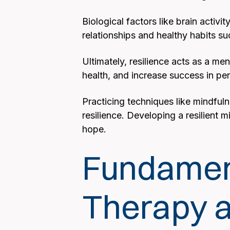
Biological factors like brain activi
relationships and healthy habits su
Ultimately, resilience acts as a m
health, and increase success in per
Practicing techniques like mindful
resilience. Developing a resilient m
hope.
Fundament
Therapy a